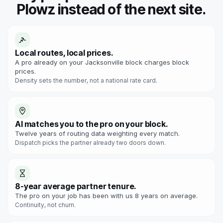
Plowz instead of the next site.
Local routes, local prices.
A pro already on your Jacksonville block charges block
prices.
Density sets the number, not a national rate card.
AI matches you to the pro on your block.
Twelve years of routing data weighting every match.
Dispatch picks the partner already two doors down.
8-year average partner tenure.
The pro on your job has been with us 8 years on average.
Continuity, not churn.