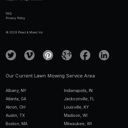
FAQ
Privacy Policy
© 2026 Plowz & Mowz Inc
Our Current Lawn Mowing Service Area
Albany, NY
Indianapolis, IN
Atlanta, GA
Jacksonville, FL
Akron, OH
Louisville, KY
Austin, TX
Madison, WI
Boston, MA
Milwaukee, WI