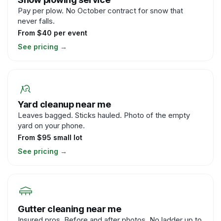
Pay per plow. No October contract for snow that
never falls.
From $40 per event
See pricing
→
Yard cleanup near me
Leaves bagged. Sticks hauled. Photo of the empty
yard on your phone.
From $95 small lot
See pricing
→
Gutter cleaning near me
Insured pros. Before and after photos. No ladder up to