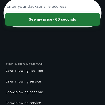
See my price · 60 seconds
FIND A PRO NEAR YOU
Lawn mowing near me
Lawn mowing service
Snow plowing near me
Snow plowing service