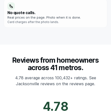
No quote calls.
Real prices on the page. Photo when it is done.
Card charges after the photo lands.
Reviews from homeowners
across 41 metros.
4.78 average across 100,432+ ratings.
See
Jacksonville reviews on the reviews page.
4.78