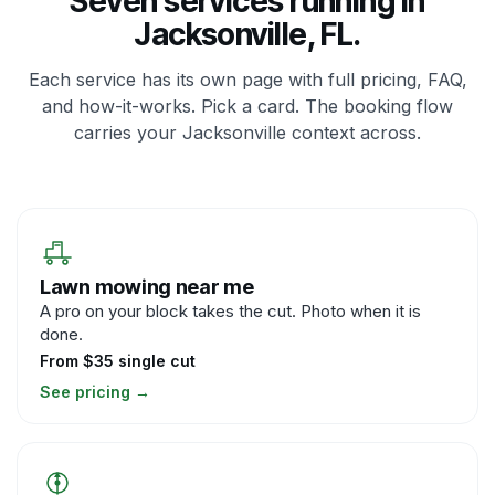
Seven services running in
Jacksonville, FL.
Each service has its own page with full pricing, FAQ,
and how-it-works. Pick a card. The booking flow
carries your Jacksonville context across.
Lawn mowing near me
A pro on your block takes the cut. Photo when it is
done.
From $35 single cut
See pricing
→