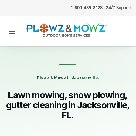
1-800-489-8128 , 24/7 Support
Chris L.
(Albany, NY)
requested
snow plowing
1 minute ago
·
Verified
Plowz & Mowz in Jacksonville.
Lawn mowing, snow plowing,
gutter cleaning in Jacksonville,
FL.