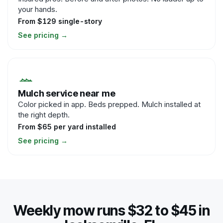
your hands.
From $129 single-story
See pricing
→
Mulch service near me
Color picked in app. Beds prepped. Mulch installed at
the right depth.
From $65 per yard installed
See pricing
→
Weekly mow runs $32 to $45 in