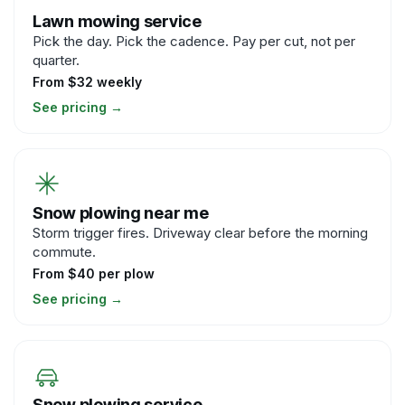
Lawn mowing service
Pick the day. Pick the cadence. Pay per cut, not per
quarter.
From $32 weekly
See pricing
→
Snow plowing near me
Storm trigger fires. Driveway clear before the morning
commute.
From $40 per plow
See pricing
→
Snow plowing service