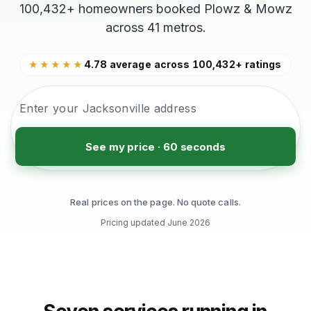
100,432+ homeowners booked Plowz & Mowz
across 41 metros.
4.78 average across 100,432+ ratings
★★★★★
See my price · 60 seconds
Real prices on the page. No quote calls.
Pricing updated
June 2026