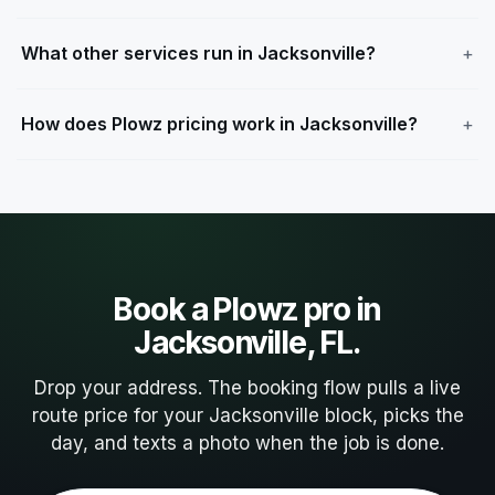
What other services run in Jacksonville?
How does Plowz pricing work in Jacksonville?
Book a Plowz pro in
Jacksonville, FL.
Drop your address. The booking flow pulls a live
route price for your Jacksonville block, picks the
day, and texts a photo when the job is done.