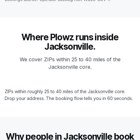
Where Plowz runs inside
Jacksonville.
We cover ZIPs within 25 to 40 miles of the
Jacksonville core.
ZIPs within roughly 25 to 40 miles of the Jacksonville core.
Drop your address. The booking flow tells you in 60 seconds.
Why people in Jacksonville book