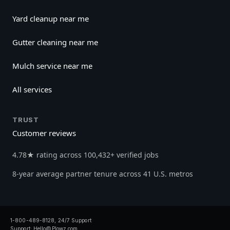
Yard cleanup near me
Gutter cleaning near me
Mulch service near me
All services
TRUST
Customer reviews
4.78★ rating across 100,432+ verified jobs
8-year average partner tenure across 41 U.S. metros
1-800-489-8128, 24/7 Support
Support:
Hello@Plowz.com