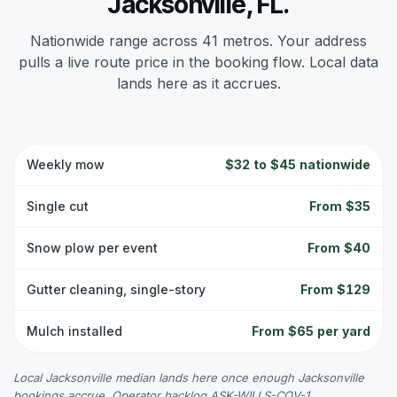
Jacksonville, FL.
Nationwide range across 41 metros. Your address
pulls a live route price in the booking flow. Local data
lands here as it accrues.
Weekly mow
$32 to $45 nationwide
Single cut
From $35
Snow plow per event
From $40
Gutter cleaning, single-story
From $129
Mulch installed
From $65 per yard
Local Jacksonville median lands here once enough Jacksonville
bookings accrue. Operator backlog ASK-WILLS-COV-1.