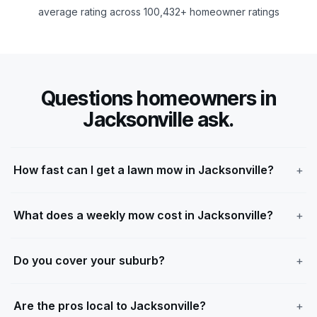
average rating across 100,432+ homeowner ratings
Questions homeowners in
Jacksonville ask.
How fast can I get a lawn mow in Jacksonville?
What does a weekly mow cost in Jacksonville?
Do you cover your suburb?
Are the pros local to Jacksonville?