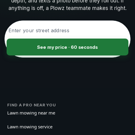
depth, and texts a photo before they roll out. If
anything is off, a Plowz teammate makes it right.
See my price · 60 seconds
FIND A PRO NEAR YOU
Lawn mowing near me
Lawn mowing service