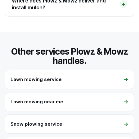
Where does Plowz & Mowz deliver and
install mulch?
Other services Plowz & Mowz
handles.
→
Lawn mowing service
→
Lawn mowing near me
→
Snow plowing service