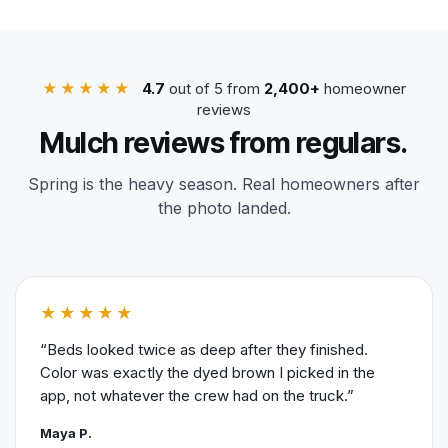
★★★★★
4.7
out of 5 from
2,400+
homeowner
reviews
Mulch reviews from regulars.
Spring is the heavy season. Real homeowners after
the photo landed.
★★★★★
“Beds looked twice as deep after they finished.
Color was exactly the dyed brown I picked in the
app, not whatever the crew had on the truck.”
Maya P.