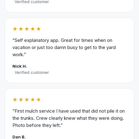
Verified customer
★★★★★
“Self explanatory app. Great for times when on
vacation or just too damn busy to get to the yard
work.”
Nick H.
Verified customer
★★★★★
“First mulch service I have used that did not pile it on
the trunks. Crew clearly knew what they were doing.
Photo before they left.”
Dan B.