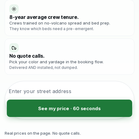
8-year average crew tenure.
Crews trained on no-volcano spread and bed prep.
They know which beds need a pre-emergent.
No quote calls.
Pick your color and yardage in the booking flow.
Delivered AND installed, not dumped.
See my price · 60 seconds
Real prices on the page. No quote calls.