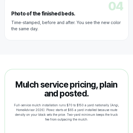
04
Photo of the finished beds.
Time-stamped, before and after. You see the new color
the same day.
Mulch service pricing, plain
and posted.
Full-service mulch installation runs $70 to $150 a yard nationally (Angi,
HomeAdvisor 2026). Plowz starts at $65 a yard installed because route
density on your block sets the price. Two-yard minimum keeps the truck
fee from outpacing the mulch.