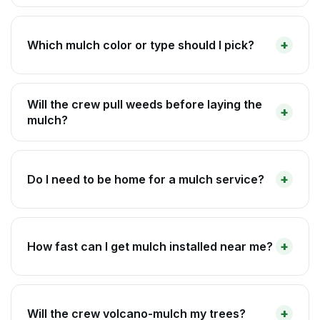
Which mulch color or type should I pick?
Will the crew pull weeds before laying the
mulch?
Do I need to be home for a mulch service?
How fast can I get mulch installed near me?
Will the crew volcano-mulch my trees?