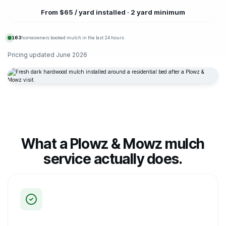
From $65 / yard installed · 2 yard minimum
163
homeowners booked mulch in the last 24 hours
Pricing updated
June 2026
What a Plowz & Mowz mulch
service actually does.