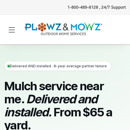
1-800-489-8128 , 24/7 Support
Lisa J.
(Hartford, CT)
requested
snow plowing
just now
·
Verified
Delivered AND installed · 8-year average partner tenure
Mulch service near
me.
Delivered and
installed.
From $65 a
yard.