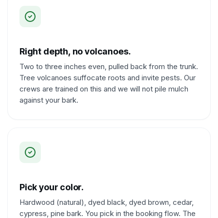
Right depth, no volcanoes.
Two to three inches even, pulled back from the trunk.
Tree volcanoes suffocate roots and invite pests. Our
crews are trained on this and we will not pile mulch
against your bark.
Pick your color.
Hardwood (natural), dyed black, dyed brown, cedar,
cypress, pine bark. You pick in the booking flow. The