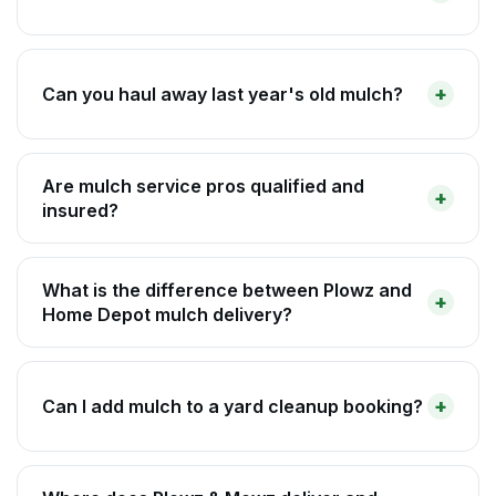
Can you haul away last year's old mulch?
Are mulch service pros qualified and
insured?
What is the difference between Plowz and
Home Depot mulch delivery?
Can I add mulch to a yard cleanup booking?