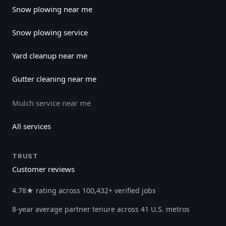
Snow plowing near me
Snow plowing service
Yard cleanup near me
Gutter cleaning near me
Mulch service near me
All services
TRUST
Customer reviews
4.78★ rating across 100,432+ verified jobs
8-year average partner tenure across 41 U.S. metros