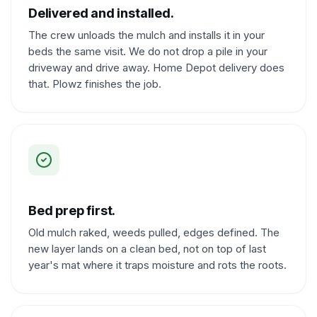
Delivered and installed.
The crew unloads the mulch and installs it in your
beds the same visit. We do not drop a pile in your
driveway and drive away. Home Depot delivery does
that. Plowz finishes the job.
Bed prep first.
Old mulch raked, weeds pulled, edges defined. The
new layer lands on a clean bed, not on top of last
year's mat where it traps moisture and rots the roots.