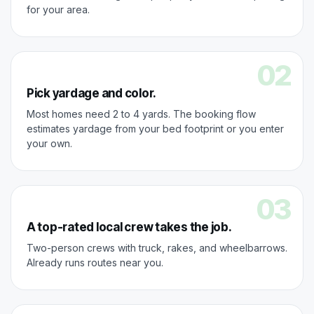
for your area.
02
Pick yardage and color.
Most homes need 2 to 4 yards. The booking flow
estimates yardage from your bed footprint or you enter
your own.
03
A top-rated local crew takes the job.
Two-person crews with truck, rakes, and wheelbarrows.
Already runs routes near you.