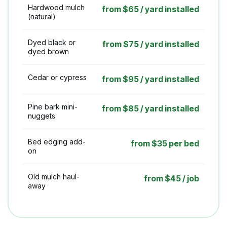
Hardwood mulch
from $65 / yard installed
(natural)
Dyed black or
from $75 / yard installed
dyed brown
Cedar or cypress
from $95 / yard installed
Pine bark mini-
from $85 / yard installed
nuggets
Bed edging add-
from $35 per bed
on
Old mulch haul-
from $45 / job
away