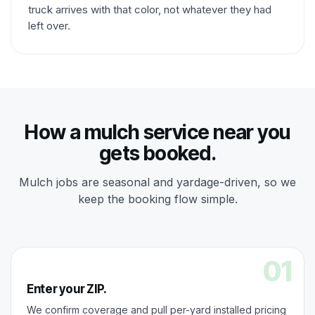
truck arrives with that color, not whatever they had
left over.
How a mulch service near you
gets booked.
Mulch jobs are seasonal and yardage-driven, so we
keep the booking flow simple.
01
Enter your ZIP.
We confirm coverage and pull per-yard installed pricing