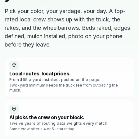
Pick your color, your yardage, your day. A top-
rated local crew shows up with the truck, the
rakes, and the wheelbarrows. Beds raked, edges
defined, mulch installed, photo on your phone
before they leave.
Local routes, local prices.
From $65 a yard installed, posted on the page.
Two-yard minimum keeps the truck fee from outpacing the
mulch.
AI picks the crew on your block.
Twelve years of routing data weights every match.
Same crew after a 4 or 5-star rating.