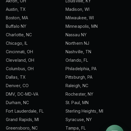
Akron, OH
Louisville, KY
Austin, TX
Madison, WI
Boston, MA
Milwaukee, WI
Buffalo NY
Minneapolis, MN
Charlotte, NC
Nassau NY
Chicago, IL
Northern NJ
Cincinnati, OH
Nashville, TN
Cleveland, OH
Orlando, FL
Columbus, OH
Philadelphia, PA
Dallas, TX
Pittsburgh, PA
Denver, CO
Raleigh, NC
DMV, DC-MD-VA
Rochester, NY
Durham, NC
St. Paul, MN
Fort Lauderdale, FL
Sterling Heights, MI
Grand Rapids, MI
Syracuse, NY
Greensboro, NC
Tampa, FL