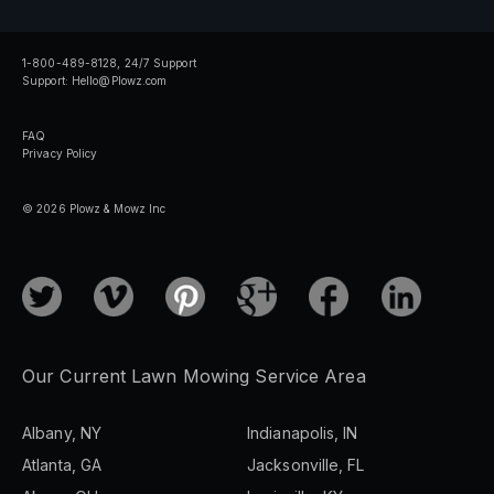
1-800-489-8128, 24/7 Support
Support:
Hello@Plowz.com
FAQ
Privacy Policy
© 2026 Plowz & Mowz Inc
Our Current Lawn Mowing Service Area
Albany, NY
Indianapolis, IN
Atlanta, GA
Jacksonville, FL