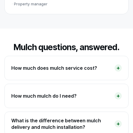
Property manager
Mulch questions, answered.
How much does mulch service cost?
How much mulch do I need?
What is the difference between mulch
delivery and mulch installation?