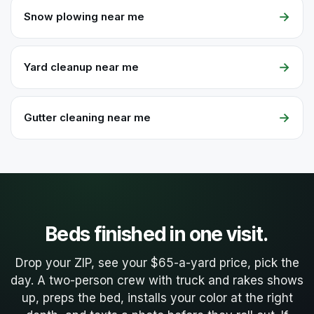
→
Snow plowing near me
→
Yard cleanup near me
→
Gutter cleaning near me
Beds finished in one visit.
Drop your ZIP, see your $65-a-yard price, pick the
day. A two-person crew with truck and rakes shows
up, preps the bed, installs your color at the right