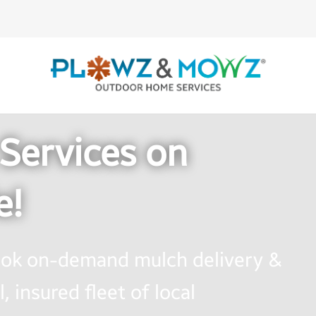
Services on
e!
book on-demand mulch delivery &
, insured fleet of local