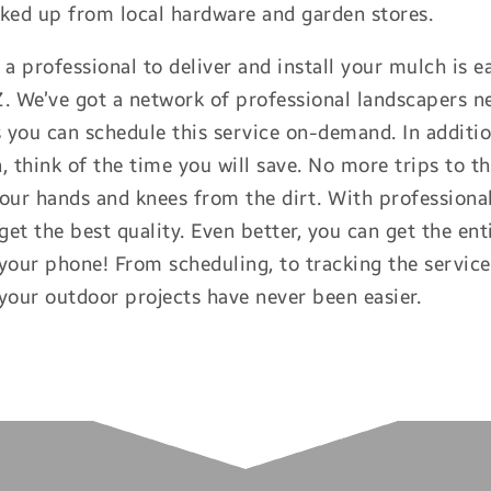
ked up from local hardware and garden stores.
 a professional to deliver and install your mulch is
 We’ve got a network of professional landscapers ne
you can schedule this service on-demand. In additio
, think of the time you will save. No more trips to th
our hands and knees from the dirt. With professional
 get the best quality. Even better, you can get the en
your phone! From scheduling, to tracking the servic
your outdoor projects have never been easier.