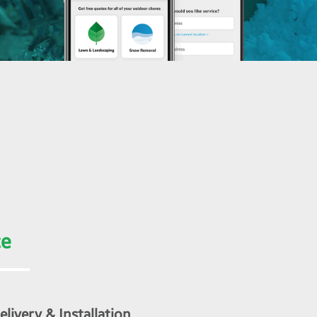
ce
livery & Installation