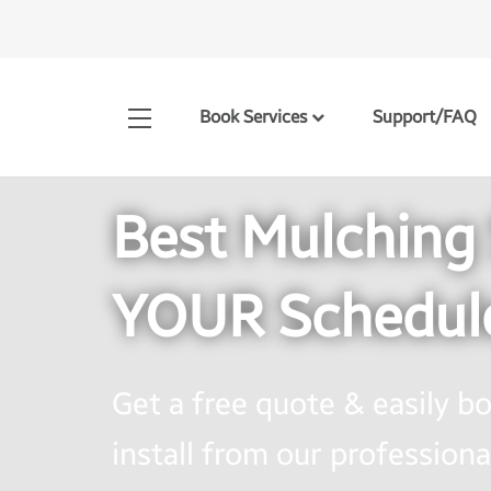
Book Services
Support/FAQ
Best Mulching 
YOUR Schedul
Get a free quote & easily 
install from our professional