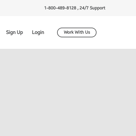
1-800-489-8128 , 24/7 Support
Sign Up
Login
Work With Us