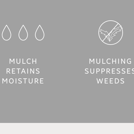
MULCH
MULCHING
RETAINS
SUPPRESSE
MOISTURE
WEEDS