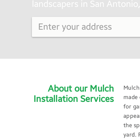
landscapers in San Antonio,
About our Mulch
Mulch 
Installation Services
made o
for ga
appear
the sp
yard. 