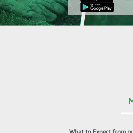
M
What to Expect from ou