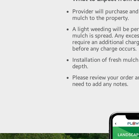
Provider will purchase and
mulch to the property.
A light weeding will be pe
mulch is spread. Any exce
require an additional charg
before any charge occurs.
Installation of fresh mulch
depth.
Please review your order a
need to add any notes.