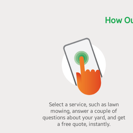
How Ou
Select a service, such as lawn
mowing, answer a couple of
questions about your yard, and get
a free quote, instantly.