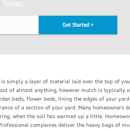
 Texas.
Get Started
>
is simply a layer of material laid over the top of you
ut of almost anything, however mulch is typically o
rden beds, flower beds, lining the edges of your yard
ance of a section of your yard. Many homeowners do 
ring, when the soil has warmed up a little. Homeown
Professional companies deliver the heavy bags of mu