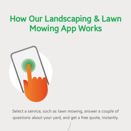
How Our Landscaping & Lawn
Mowing App Works
Select a service, such as lawn mowing, answer a couple of
questions about your yard, and get a free quote, instantly.