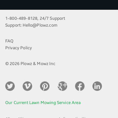
1-800-489-8128, 24/7 Support
Support:
Hello@Plowz.com
FAQ
Privacy Policy
© 2026 Plowz & Mowz Inc
Our Current Lawn Mowing Service Area