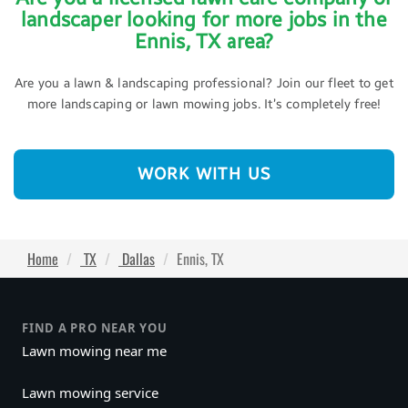
landscaper looking for more jobs in the
Ennis, TX area?
Are you a lawn & landscaping professional? Join our fleet to get
more landscaping or lawn mowing jobs. It’s completely free!
WORK WITH US
Home
TX
Dallas
Ennis, TX
FIND A PRO NEAR YOU
Lawn mowing near me
Lawn mowing service