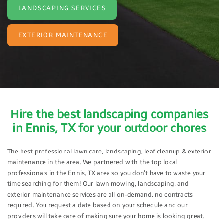
LANDSCAPING SERVICES
EXTERIOR MAINTENANCE
Hire the best landscaping companies
in Ennis, TX for your outdoor chores
The best professional lawn care, landscaping, leaf cleanup & exterior
maintenance in the area. We partnered with the top local
professionals in the Ennis, TX area so you don’t have to waste your
time searching for them! Our lawn mowing, landscaping, and
exterior maintenance services are all on-demand, no contracts
required. You request a date based on your schedule and our
providers will take care of making sure your home is looking great.