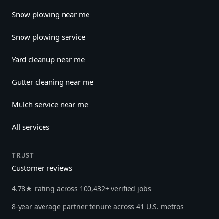
Snow plowing near me
Snow plowing service
Yard cleanup near me
Gutter cleaning near me
Mulch service near me
All services
TRUST
Customer reviews
4.78★ rating across 100,432+ verified jobs
8-year average partner tenure across 41 U.S. metros