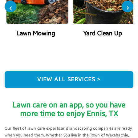
‹
›
Lawn Mowing
Yard Clean Up
VIEW ALL SERVICES >
Lawn care on an app, so you have
more time to enjoy Ennis, TX
Our fleet of lawn care experts and landscaping companies are ready
when you need them. Whether you live in the Town of
Waxahachie
,