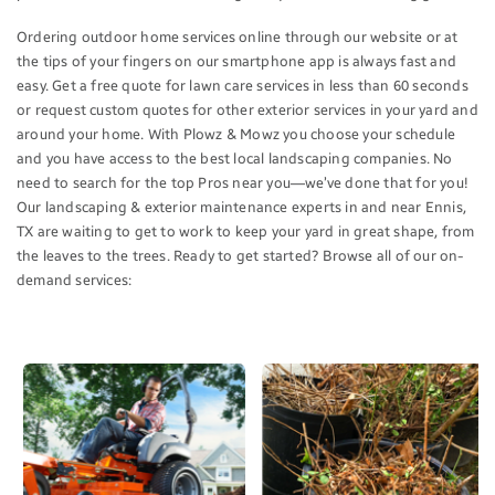
Ordering outdoor home services online through our website or at
the tips of your fingers on our smartphone app is always fast and
easy. Get a free quote for lawn care services in less than 60 seconds
or request custom quotes for other exterior services in your yard and
around your home. With Plowz & Mowz you choose your schedule
and you have access to the best local landscaping companies. No
need to search for the top Pros near you—we’ve done that for you!
Our landscaping & exterior maintenance experts in and near Ennis,
TX are waiting to get to work to keep your yard in great shape, from
the leaves to the trees. Ready to get started? Browse all of our on-
demand services: