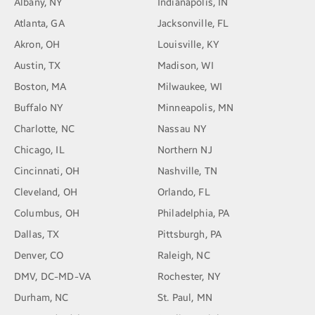
Albany, NY
Indianapolis, IN
Atlanta, GA
Jacksonville, FL
Akron, OH
Louisville, KY
Austin, TX
Madison, WI
Boston, MA
Milwaukee, WI
Buffalo NY
Minneapolis, MN
Charlotte, NC
Nassau NY
Chicago, IL
Northern NJ
Cincinnati, OH
Nashville, TN
Cleveland, OH
Orlando, FL
Columbus, OH
Philadelphia, PA
Dallas, TX
Pittsburgh, PA
Denver, CO
Raleigh, NC
DMV, DC-MD-VA
Rochester, NY
Durham, NC
St. Paul, MN