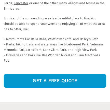
Ferris,
Lancaster
or one of the other many villages and towns in the
Ennis area.
Ennis and the surrounding area is a beautiful place to live. You
should be able to spend your weekend enjoying all of what the area
has to offer, like:
– Restaurants like Bella Italia, Wildflower Café, and Bailey’s Cafe
– Parks, hiking trails and waterways like Bluebonnet Park, Veterans
Memorial Parl, Lions Park, Lake Clark Park, and High View Park
– Breweries and bars like The Wooden Nickel and Finn MacCool’s
Pub
GET A FREE QUOTE