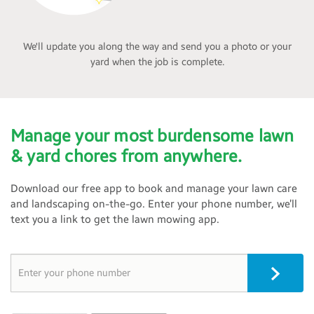
We'll update you along the way and send you a photo or your
yard when the job is complete.
Manage your most burdensome lawn
& yard chores from anywhere.
Download our free app to book and manage your lawn care
and landscaping on-the-go. Enter your phone number, we’ll
text you a link to get the lawn mowing app.