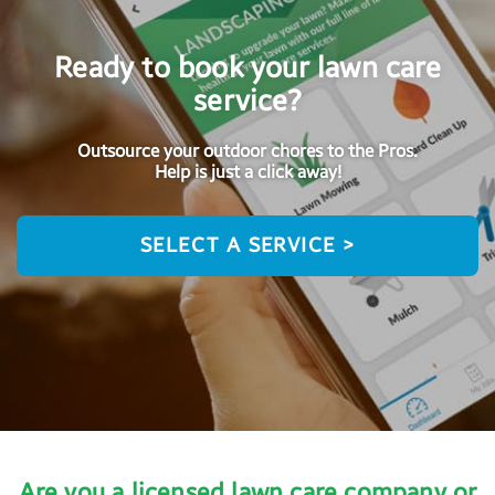
Ready to book your lawn care
service?
Outsource your outdoor chores to the Pros.
Help is just a click away!
SELECT A SERVICE >
Are you a licensed lawn care company or