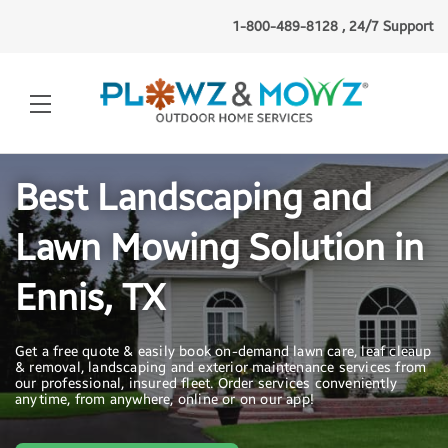
1-800-489-8128 , 24/7 Support
Best Landscaping and
Lawn Mowing Solution in
Ennis, TX
Get a free quote & easily book on-demand lawn care, leaf cleaup
& removal, landscaping and exterior maintenance services from
our professional, insured fleet. Order services conveniently
anytime, from anywhere, online or on our app!