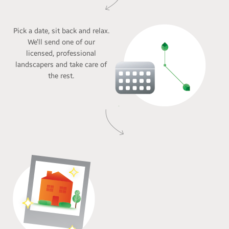
Pick a date, sit back and relax.
We’ll send one of our
licensed, professional
landscapers and take care of
the rest.