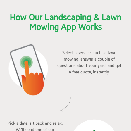
How Our Landscaping & Lawn
Mowing App Works
Select a service, such as lawn
mowing, answer a couple of
questions about your yard, and get
a free quote, instantly.
Pick a date, sit back and relax.
We’ll send one of our