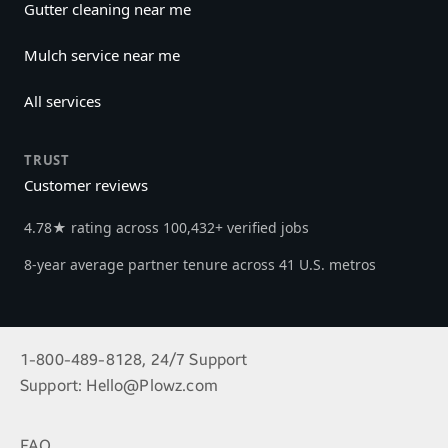
Gutter cleaning near me
Mulch service near me
All services
TRUST
Customer reviews
4.78★ rating across 100,432+ verified jobs
8-year average partner tenure across 41 U.S. metros
1-800-489-8128, 24/7 Support
Support:
Hello@Plowz.com
FAQ