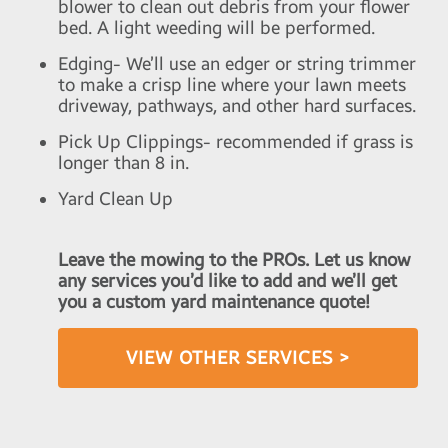
blower to clean out debris from your flower
bed. A light weeding will be performed.
Edging- We’ll use an edger or string trimmer
to make a crisp line where your lawn meets
driveway, pathways, and other hard surfaces.
Pick Up Clippings- recommended if grass is
longer than 8 in.
Yard Clean Up
Leave the mowing to the PROs. Let us know
any services you’d like to add and we’ll get
you a custom yard maintenance quote!
VIEW OTHER SERVICES >