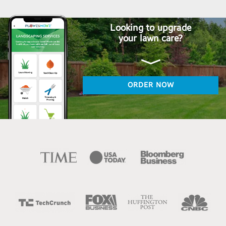
Looking to upgrade
your lawn care?
ORDER NOW