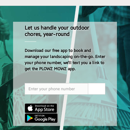
Let us handle your outdoor
chores, year-round
Download our free app to book and
manage your landscaping on-the-go. Enter
your phone number, we’ll text you a link to
get the PLOWZ MOWZ app.