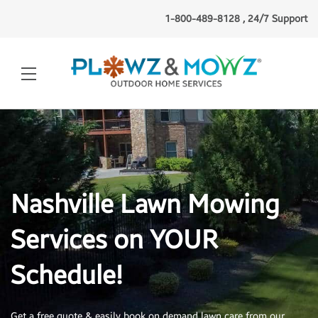
1-800-489-8128 , 24/7 Support
Nashville Lawn Mowing
Services on YOUR
Schedule!
Get a free quote & easily book on demand lawn
care from our