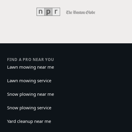
FIND A PRO NEAR YOU
Lawn mowing near me
Lawn mowing service
Snow plowing near me
Snow plowing service
Yard cleanup near me