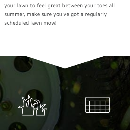
your lawn to feel great between your toes all
summer, make sure you’ve got a regularly
scheduled lawn mow!