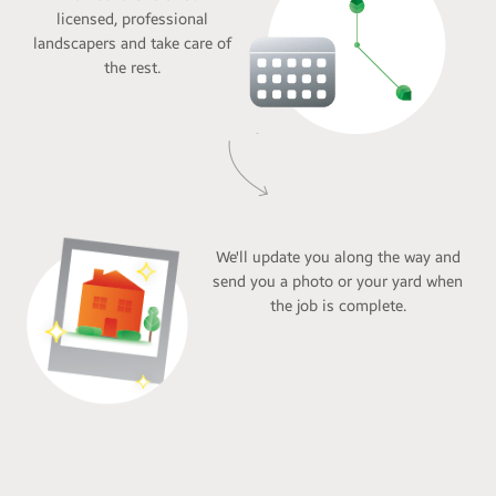
licensed, professional
landscapers and take care of
the rest.
We'll update you along the way and
send you a photo or your yard when
the job is complete.