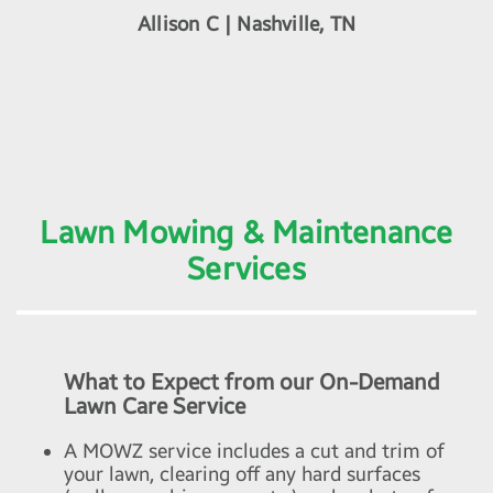
Allison C | Nashville, TN
Lawn Mowing & Maintenance
Services
What to Expect from our On-Demand
Lawn Care Service
A MOWZ service includes a cut and trim of
your lawn, clearing off any hard surfaces