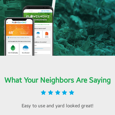
What Your Neighbors Are Saying
Easy to use and yard looked great!