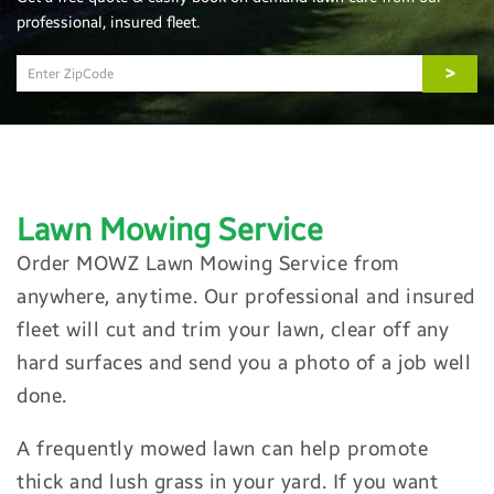
professional, insured fleet.
>
Lawn Mowing
Service
Order MOWZ Lawn Mowing Service from
anywhere, anytime. Our professional and insured
fleet will cut and trim your lawn, clear off any
hard surfaces and send you a photo of a job well
done.
A frequently mowed lawn can help promote
thick and lush grass in your yard. If you want