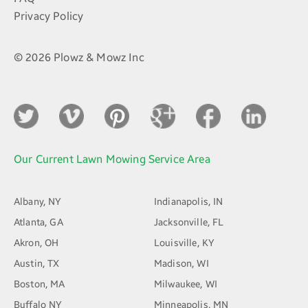
Privacy Policy
© 2026 Plowz & Mowz Inc
Our Current Lawn Mowing Service Area
Albany, NY
Indianapolis, IN
Atlanta, GA
Jacksonville, FL
Akron, OH
Louisville, KY
Austin, TX
Madison, WI
Boston, MA
Milwaukee, WI
Buffalo NY
Minneapolis, MN