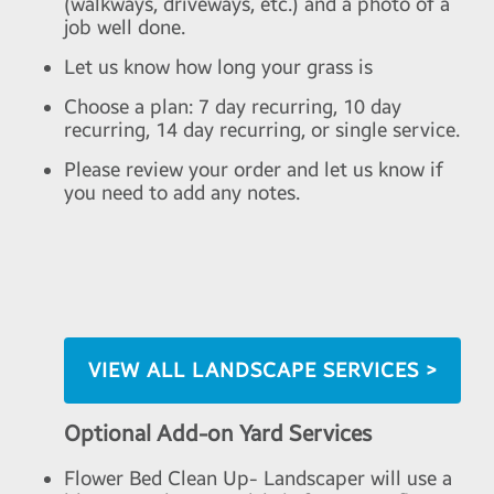
(walkways, driveways, etc.) and a photo of a
job well done.
Let us know how long your grass is
Choose a plan: 7 day recurring, 10 day
recurring, 14 day recurring, or single service.
Please review your order and let us know if
you need to add any notes.
VIEW ALL LANDSCAPE SERVICES >
Optional Add-on Yard Services
Flower Bed Clean Up- Landscaper will use a