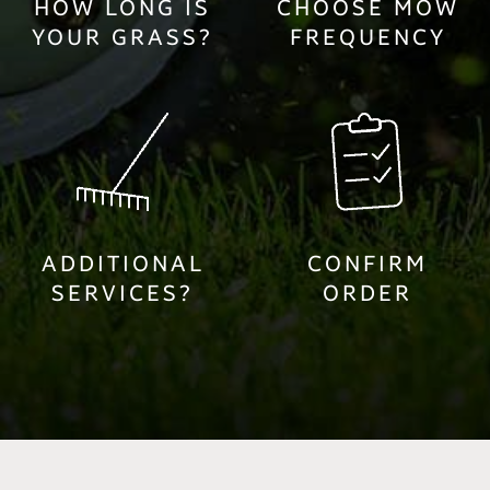
HOW LONG IS
CHOOSE MOW
YOUR GRASS?
FREQUENCY
ADDITIONAL
CONFIRM
SERVICES?
ORDER