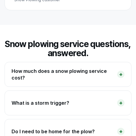
Snow plowing service questions,
answered.
How much does a snow plowing service
cost?
What is a storm trigger?
Do I need to be home for the plow?