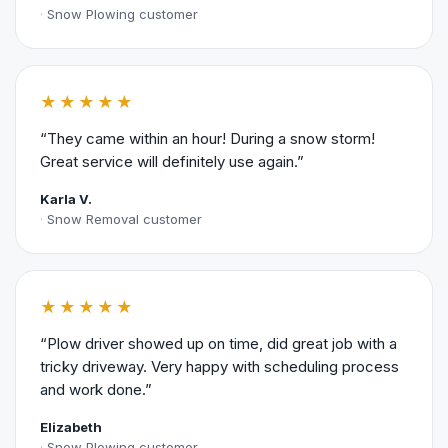
Snow Plowing customer
★★★★★
“They came within an hour! During a snow storm!
Great service will definitely use again.”
Karla V.
Snow Removal customer
★★★★★
“Plow driver showed up on time, did great job with a
tricky driveway. Very happy with scheduling process
and work done.”
Elizabeth
Snow Plowing customer