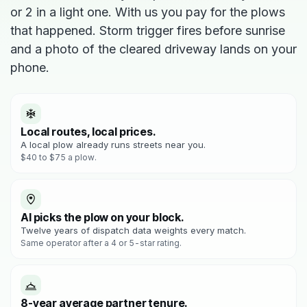
or 2 in a light one. With us you pay for the plows
that happened. Storm trigger fires before sunrise
and a photo of the cleared driveway lands on your
phone.
Local routes, local prices.
A local plow already runs streets near you.
$40 to $75 a plow.
AI picks the plow on your block.
Twelve years of dispatch data weights every match.
Same operator after a 4 or 5-star rating.
8-year average partner tenure.