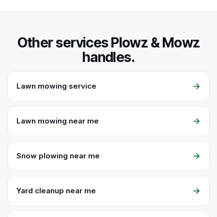
Other services Plowz & Mowz
handles.
→
Lawn mowing service
→
Lawn mowing near me
→
Snow plowing near me
→
Yard cleanup near me