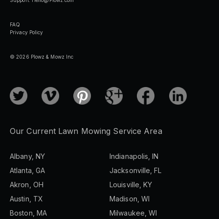
FAQ
Privacy Policy
© 2026 Plowz & Mowz Inc
Our Current Lawn Mowing Service Area
Albany, NY
Indianapolis, IN
Atlanta, GA
Jacksonville, FL
Akron, OH
Louisville, KY
Austin, TX
Madison, WI
Boston, MA
Milwaukee, WI