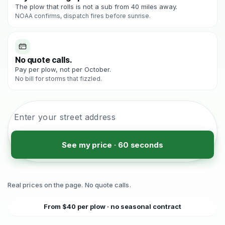
The plow that rolls is not a sub from 40 miles away.
NOAA confirms, dispatch fires before sunrise.
No quote calls.
Pay per plow, not per October.
No bill for storms that fizzled.
See my price · 60 seconds
Real prices on the page. No quote calls.
From $40 per plow · no seasonal contract