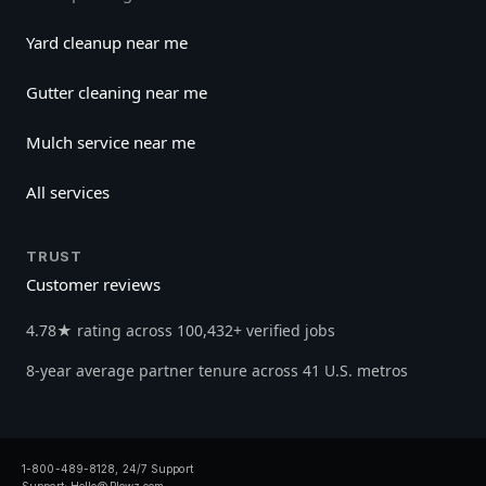
Yard cleanup near me
Gutter cleaning near me
Mulch service near me
All services
TRUST
Customer reviews
4.78★ rating across 100,432+ verified jobs
8-year average partner tenure across 41 U.S. metros
1-800-489-8128, 24/7 Support
Support:
Hello@Plowz.com