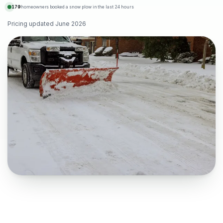
179
homeowners booked a snow plow in the last 24 hours
Pricing updated
June 2026