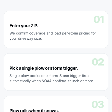
01
Enter your ZIP.
We confirm coverage and load per-storm pricing for
your driveway size.
02
Pick a single plow or storm trigger.
Single plow books one storm. Storm trigger fires
automatically when NOAA confirms an inch or more.
03
Plow rolls when it snows.