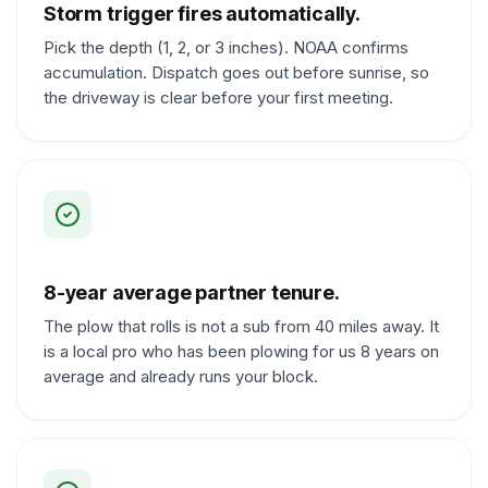
Storm trigger fires automatically.
Pick the depth (1, 2, or 3 inches). NOAA confirms
accumulation. Dispatch goes out before sunrise, so
the driveway is clear before your first meeting.
8-year average partner tenure.
The plow that rolls is not a sub from 40 miles away. It
is a local pro who has been plowing for us 8 years on
average and already runs your block.