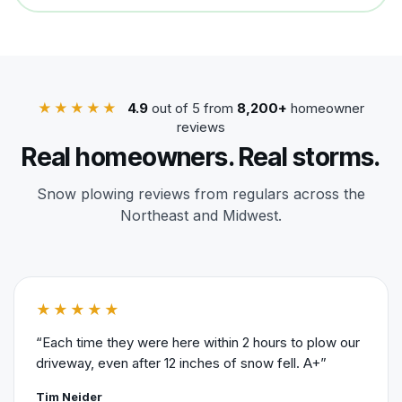
★★★★★
4.9
out of 5 from
8,200+
homeowner
reviews
Real homeowners. Real storms.
Snow plowing reviews from regulars across the
Northeast and Midwest.
★★★★★
“Each time they were here within 2 hours to plow our
driveway, even after 12 inches of snow fell. A+”
Tim Neider