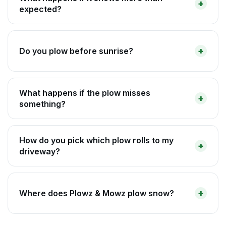
expected?
Do you plow before sunrise?
What happens if the plow misses
something?
How do you pick which plow rolls to my
driveway?
Where does Plowz & Mowz plow snow?