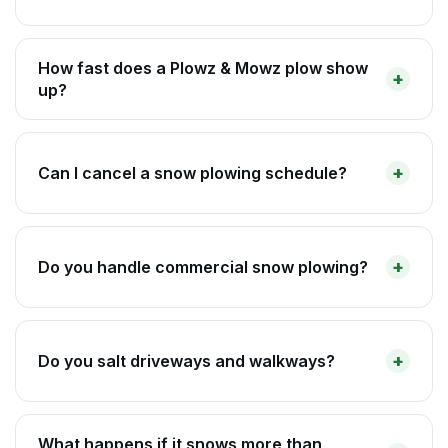
How fast does a Plowz & Mowz plow show
up?
Can I cancel a snow plowing schedule?
Do you handle commercial snow plowing?
Do you salt driveways and walkways?
What happens if it snows more than