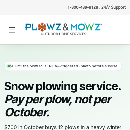
1-800-489-8128 , 24/7 Support
Ashley J.
(Chicago, IL)
booked
lawn mowing
1 minute ago
·
Verified
$0 until the plow rolls · NOAA-triggered · photo before sunrise
Snow plowing service.
Pay per plow, not per
October.
$700 in October buys 12 plows in a heavy winter