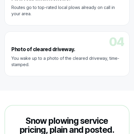
Routes go to top-rated local plows already on call in
your area.
04
Photo of cleared driveway.
You wake up to a photo of the cleared driveway, time-
stamped.
Snow plowing service
pricing, plain and posted.