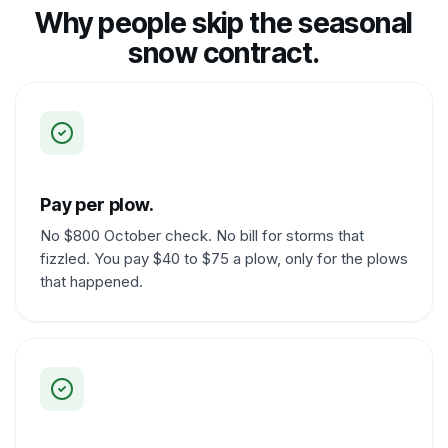
Why people skip the seasonal
snow contract.
Pay per plow.
No $800 October check. No bill for storms that
fizzled. You pay $40 to $75 a plow, only for the plows
that happened.