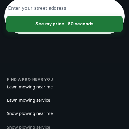
See my price · 60 seconds
FIND A PRO NEAR YOU
Lawn mowing near me
Lawn mowing service
Snow plowing near me
Snow plowing service