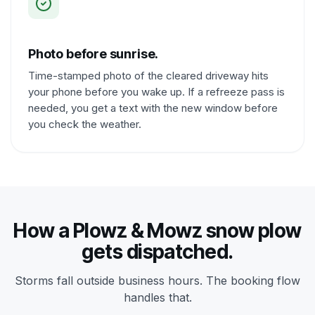
Photo before sunrise.
Time-stamped photo of the cleared driveway hits
your phone before you wake up. If a refreeze pass is
needed, you get a text with the new window before
you check the weather.
How a Plowz & Mowz snow plow
gets dispatched.
Storms fall outside business hours. The booking flow
handles that.