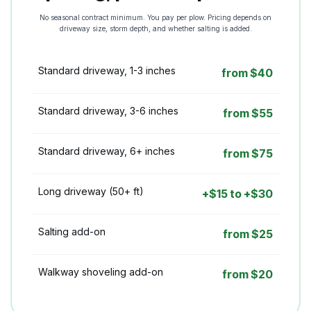
No seasonal contract minimum. You pay per plow. Pricing depends on
driveway size, storm depth, and whether salting is added.
Standard driveway, 1-3 inches
from $40
Standard driveway, 3-6 inches
from $55
Standard driveway, 6+ inches
from $75
Long driveway (50+ ft)
+$15 to +$30
Salting add-on
from $25
Walkway shoveling add-on
from $20