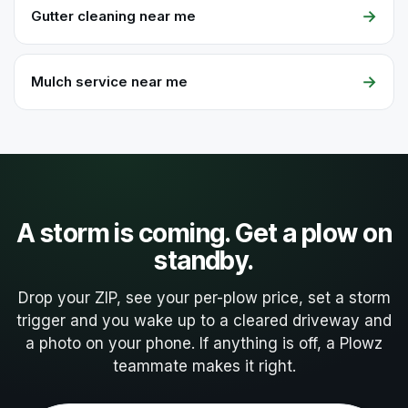
→
Gutter cleaning near me
→
Mulch service near me
A storm is coming. Get a plow on
standby.
Drop your ZIP, see your per-plow price, set a storm
trigger and you wake up to a cleared driveway and
a photo on your phone. If anything is off, a Plowz
teammate makes it right.