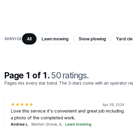
All
Lawn mowing
Snow plowing
Yard cl
SERVICE
Page 1 of 1.
50 ratings.
Pages mix every star band. The 3-stars come with an operator re
★★★★★
Apr 28, 2026
Love this service it's convenient and great job including
a photo of the completed work.
Andrea L.
Morton Grove, IL
Lawn mowing