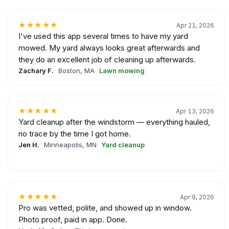
★★★★★
Apr 21, 2026
I've used this app several times to have my yard
mowed. My yard always looks great afterwards and
they do an excellent job of cleaning up afterwards.
Zachary F.
Boston, MA
Lawn mowing
★★★★★
Apr 13, 2026
Yard cleanup after the windstorm — everything hauled,
no trace by the time I got home.
Jen H.
Minneapolis, MN
Yard cleanup
★★★★★
Apr 9, 2026
Pro was vetted, polite, and showed up in window.
Photo proof, paid in app. Done.