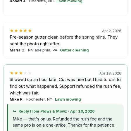
Robert J.
Charlotte, NC
Lawn mowing
★★★★★
Apr 2, 2026
Pre-season gutter clean before the spring rains. They
sent the photo right after.
Maria G.
Philadelphia, PA
Gutter cleaning
★★★
★★
Apr 18, 2026
Showed up an hour late. Cut was fine but I had to call to
find out what happened. Support refunded the rush fee,
which was fair.
Mike R.
Rochester, NY
Lawn mowing
↳
Reply from Plowz & Mowz
·
Apr 19, 2026
Mike — that's on us. Refunded the rush fee and the
same pro is on a one-strike. Thanks for the patience.