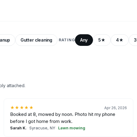
eanup
Gutter cleaning
Any
5★
4★
RATING
ply attached.
★★★★★
Apr 26, 2026
Booked at 8, mowed by noon. Photo hit my phone
before I got home from work.
Sarah K.
Syracuse, NY
Lawn mowing