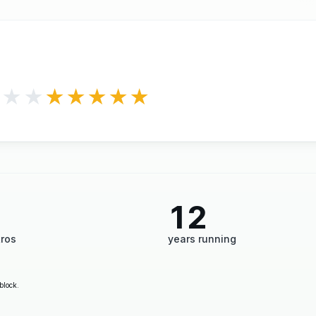
★★★
★★★★★
12
tros
years running
block.