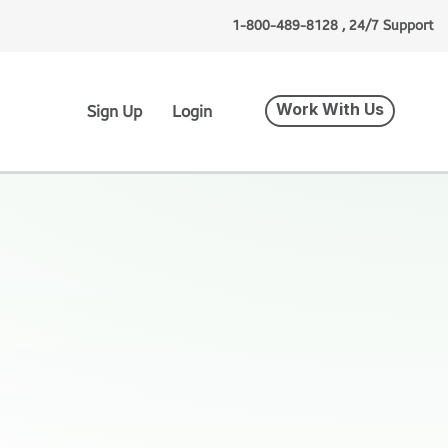
1-800-489-8128 , 24/7 Support
Work With Us
Sign Up
Login