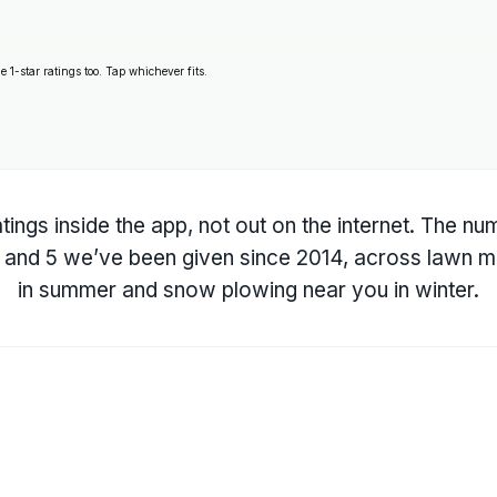
 1-star ratings too. Tap whichever fits.
tings inside the app, not out on the internet. The n
4, and 5 we’ve been given since 2014, across
lawn m
in summer and
snow plowing near you
in winter.