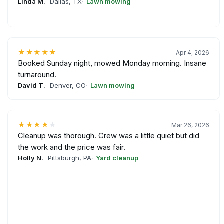
Linda M.
Dallas, TX
Lawn mowing
★★★★★
Apr 4, 2026
Booked Sunday night, mowed Monday morning. Insane
turnaround.
David T.
Denver, CO
Lawn mowing
★★★★
★
Mar 26, 2026
Cleanup was thorough. Crew was a little quiet but did
the work and the price was fair.
Holly N.
Pittsburgh, PA
Yard cleanup