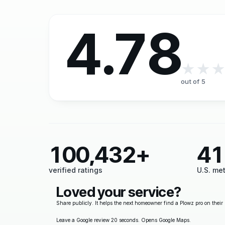
4.78
★★
out of 5
100,432+
41
verified ratings
U.S. me
Loved your service?
Share publicly. It helps the next homeowner find a Plowz pro on their 
Leave a Google review
20 seconds. Opens Google Maps.