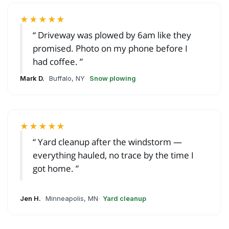
★★★★★
Driveway was plowed by 6am like they
promised. Photo on my phone before I
had coffee.
Mark D.
Buffalo, NY
Snow plowing
★★★★★
Yard cleanup after the windstorm —
everything hauled, no trace by the time I
got home.
Jen H.
Minneapolis, MN
Yard cleanup