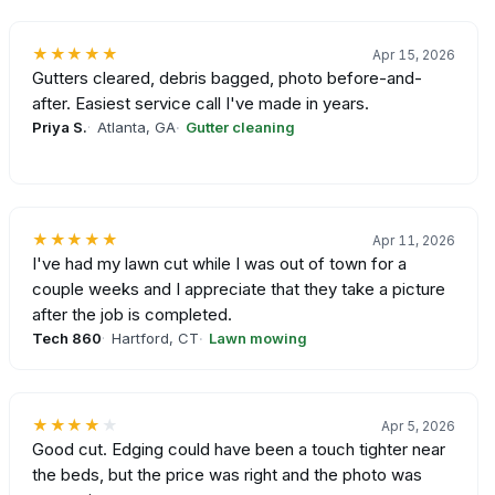
★★★★★
Apr 15, 2026
Gutters cleared, debris bagged, photo before-and-
after. Easiest service call I've made in years.
Priya S.
Atlanta, GA
Gutter cleaning
★★★★★
Apr 11, 2026
I've had my lawn cut while I was out of town for a
couple weeks and I appreciate that they take a picture
after the job is completed.
Tech 860
Hartford, CT
Lawn mowing
★★★★
★
Apr 5, 2026
Good cut. Edging could have been a touch tighter near
the beds, but the price was right and the photo was