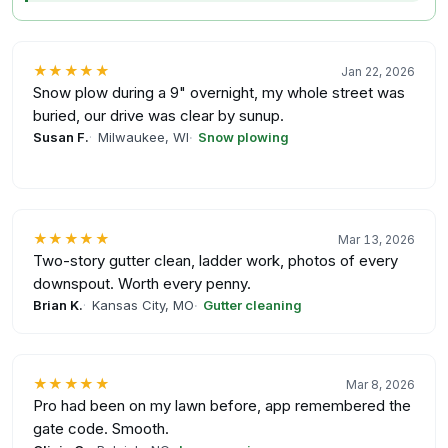
★★★★★
Jan 22, 2026
Snow plow during a 9" overnight, my whole street was
buried, our drive was clear by sunup.
Susan F.
Milwaukee, WI
Snow plowing
★★★★★
Mar 13, 2026
Two-story gutter clean, ladder work, photos of every
downspout. Worth every penny.
Brian K.
Kansas City, MO
Gutter cleaning
★★★★★
Mar 8, 2026
Pro had been on my lawn before, app remembered the
gate code. Smooth.