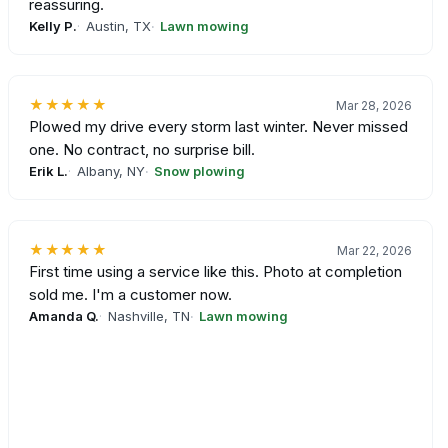
reassuring.
Kelly P.
Austin, TX
Lawn mowing
★★★★★
Mar 28, 2026
Plowed my drive every storm last winter. Never missed
one. No contract, no surprise bill.
Erik L.
Albany, NY
Snow plowing
★★★★★
Mar 22, 2026
First time using a service like this. Photo at completion
sold me. I'm a customer now.
Amanda Q.
Nashville, TN
Lawn mowing