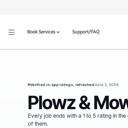
Book Services
Support/FAQ
Verified in-app ratings, refreshed
June 3, 2026
Plowz & Mow
Every job ends with a 1 to 5 rating in t
of them.