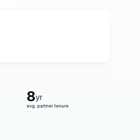
8
yr
avg. partner tenure