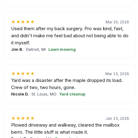
★★★★★
Mar 20, 2026
Used them after my back surgery. Pro was kind, fast,
and didn't make me feel bad about not being able to do
it myself.
Jim B.
Detroit, MI
Lawn mowing
★★★★★
Mar 15, 2026
Yard was a disaster after the maple dropped its load.
Crew of two, two hours, gone.
Nicole D.
St. Louis, MO
Yard cleanup
★★★★★
Jan 15, 2026
Plowed driveway and walkway, cleared the mailbox
berm. The little stuff is what made it.