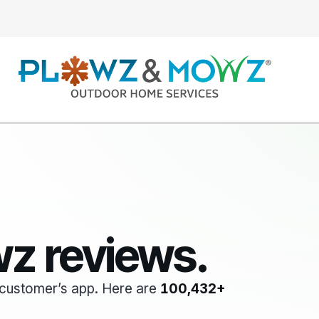
z reviews.
he customer’s app. Here are
100,432+