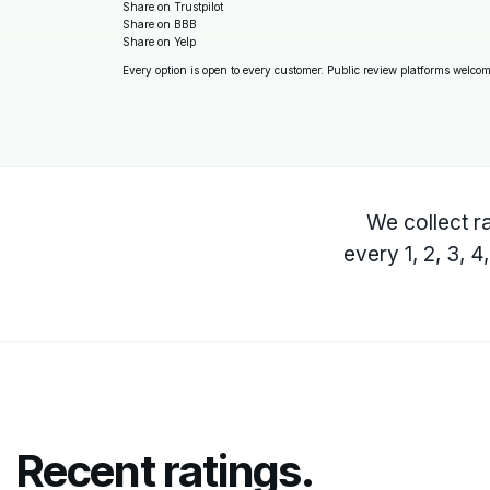
Share on Trustpilot
Share on BBB
Share on Yelp
Every option is open to every customer. Public review platforms welcome
We collect ra
every 1, 2, 3, 
Recent ratings.