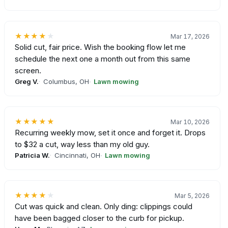
★★★★
★
Mar 17, 2026
Solid cut, fair price. Wish the booking flow let me
schedule the next one a month out from this same
screen.
Greg V.
Columbus, OH
Lawn mowing
★★★★★
Mar 10, 2026
Recurring weekly mow, set it once and forget it. Drops
to $32 a cut, way less than my old guy.
Patricia W.
Cincinnati, OH
Lawn mowing
★★★★
★
Mar 5, 2026
Cut was quick and clean. Only ding: clippings could
have been bagged closer to the curb for pickup.