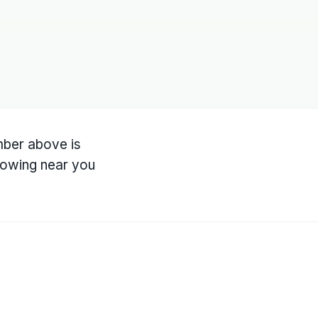
umber above is
owing near you