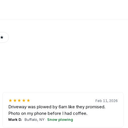
3★
★★★★★
Feb 11, 2026
Driveway was plowed by 6am like they promised.
Photo on my phone before I had coffee.
Mark D.
Buffalo, NY
Snow plowing