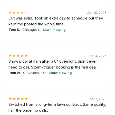
★★★★
★
Apr 19, 2026
Cut was solid. Took an extra day to schedule but they
kept me posted the whole time.
Tom B.
Chicago, IL
Lawn mowing
★★★★★
Feb 4, 2026
Snow plow at 4am after a 6" overnight, didn't even
need to call. Storm-trigger booking is the real deal.
Pete W.
Cleveland, OH
Snow plowing
★★★★★
Apr 7, 2026
Switched from a long-term lawn contract. Same quality,
half the price, no calls.