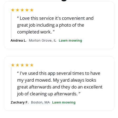
★★★★★
Love this service it's convenient and
great job including a photo of the
completed work.
Andrea L.
Morton Grove, IL
Lawn mowing
★★★★★
I've used this app several times to have
my yard mowed. My yard always looks
great afterwards and they do an excellent
job of cleaning up afterwards.
Zachary F.
Boston, MA
Lawn mowing