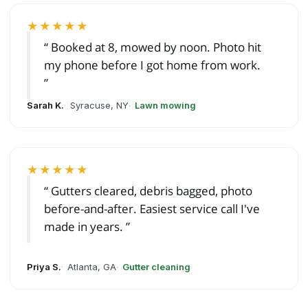
★★★★★
Booked at 8, mowed by noon. Photo hit
my phone before I got home from work.
Sarah K.
Syracuse, NY
Lawn mowing
★★★★★
Gutters cleared, debris bagged, photo
before-and-after. Easiest service call I've
made in years.
Priya S.
Atlanta, GA
Gutter cleaning