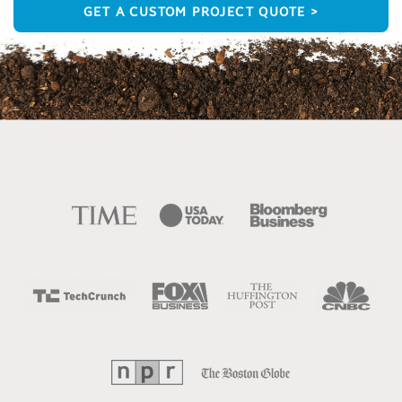
GET A CUSTOM PROJECT QUOTE >