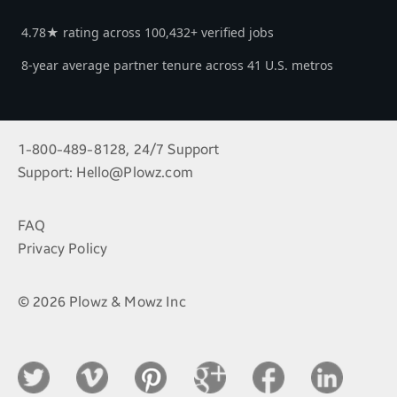
4.78★ rating across 100,432+ verified jobs
8-year average partner tenure across 41 U.S. metros
1-800-489-8128, 24/7 Support
Support:
Hello@Plowz.com
FAQ
Privacy Policy
© 2026 Plowz & Mowz Inc