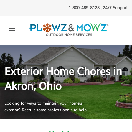
1-800-489-8128 , 24/7 Support
Exterior Home Chores in
Akron, Ohio
Looking for ways to maintain your home’s
exterior? Recruit some professionals to help.