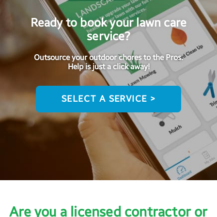
Ready to book your lawn care
service?
Outsource your outdoor chores to the Pros.
Help is just a click away!
SELECT A SERVICE >
Are you a licensed contractor or