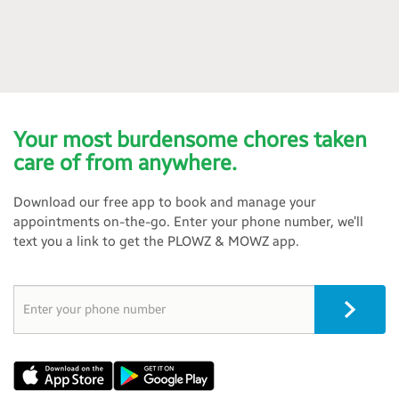
Your most burdensome chores taken
care of from anywhere.
Download our free app to book and manage your
appointments on-the-go. Enter your phone number, we’ll
text you a link to get the PLOWZ & MOWZ app.