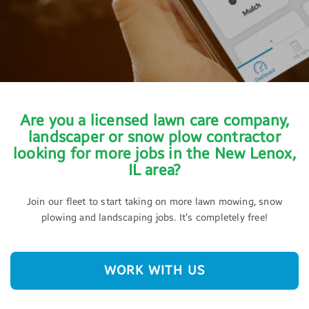
Are you a licensed lawn care company,
landscaper or snow plow contractor
looking for more jobs in the New Lenox,
IL area?
Join our fleet to start taking on more lawn mowing, snow
plowing and landscaping jobs. It’s completely free!
WORK WITH US