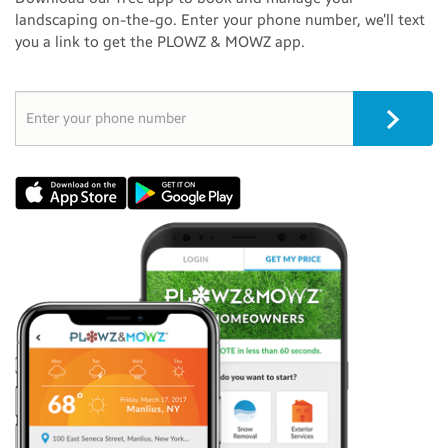
landscaping on-the-go. Enter your phone number, we’ll text
you a link to get the PLOWZ & MOWZ app.