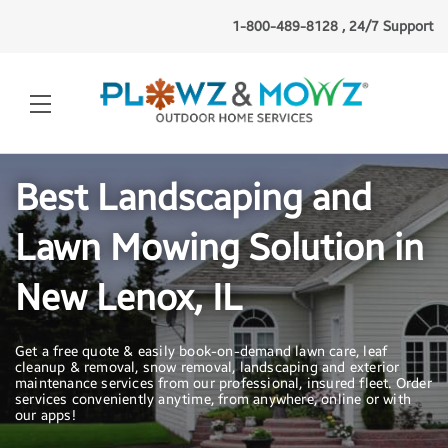
1-800-489-8128 , 24/7 Support
Best Landscaping and
Lawn Mowing Solution in
New Lenox, IL
Get a free quote & easily book-on-demand lawn care, leaf
cleanup & removal, snow removal, landscaping and exterior
maintenance services from our professional, insured fleet. Order
services conveniently anytime, from anywhere, online or with
our apps!