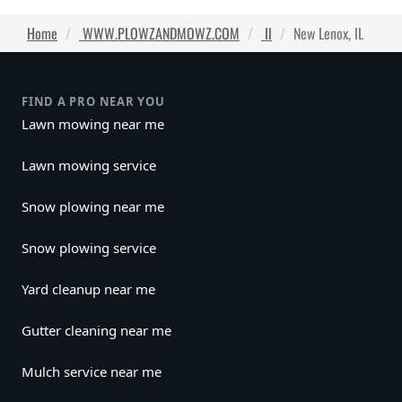
Home
WWW.PLOWZANDMOWZ.COM
Il
New Lenox, IL
FIND A PRO NEAR YOU
Lawn mowing near me
Lawn mowing service
Snow plowing near me
Snow plowing service
Yard cleanup near me
Gutter cleaning near me
Mulch service near me