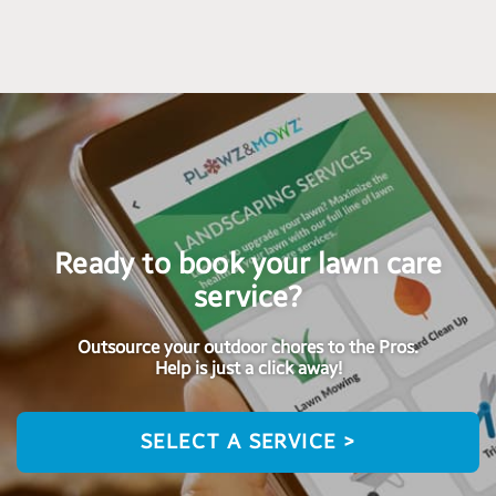
Ready to book your lawn care
service?
Outsource your outdoor chores to the Pros.
Help is just a click away!
SELECT A SERVICE >