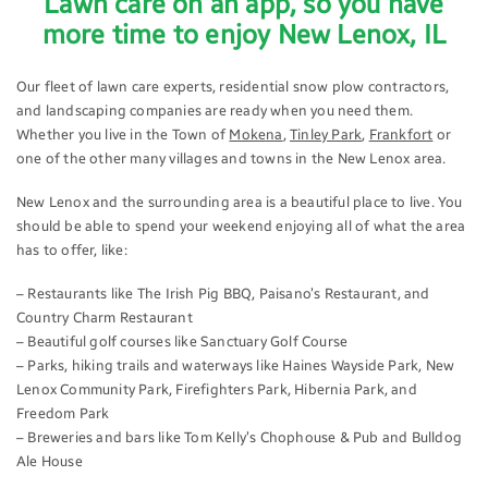
Lawn care on an app, so you have
more time to enjoy New Lenox, IL
Our fleet of lawn care experts, residential snow plow contractors,
and landscaping companies are ready when you need them.
Whether you live in the Town of
Mokena
,
Tinley Park
,
Frankfort
or
one of the other many villages and towns in the New Lenox area.
New Lenox and the surrounding area is a beautiful place to live. You
should be able to spend your weekend enjoying all of what the area
has to offer, like:
– Restaurants like The Irish Pig BBQ, Paisano’s Restaurant, and
Country Charm Restaurant
– Beautiful golf courses like Sanctuary Golf Course
– Parks, hiking trails and waterways like Haines Wayside Park, New
Lenox Community Park, Firefighters Park, Hibernia Park, and
Freedom Park
– Breweries and bars like Tom Kelly’s Chophouse & Pub and Bulldog
Ale House