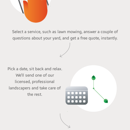
Select a service, such as lawn mowing, answer a couple of
questions about your yard, and get a free quote, instantly.
Pick a date, sit back and relax.
We’ll send one of our
licensed, professional
landscapers and take care of
the rest.