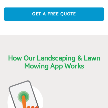
GET A FREE QUOTE
How Our Landscaping & Lawn
Mowing App Works