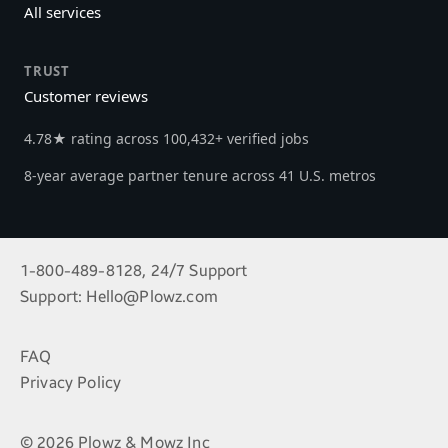
All services
TRUST
Customer reviews
4.78★ rating across 100,432+ verified jobs
8-year average partner tenure across 41 U.S. metros
1-800-489-8128, 24/7 Support
Support:
Hello@Plowz.com
FAQ
Privacy Policy
© 2026 Plowz & Mowz Inc