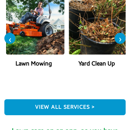
‹
›
Lawn Mowing
Yard Clean Up
VIEW ALL SERVICES >