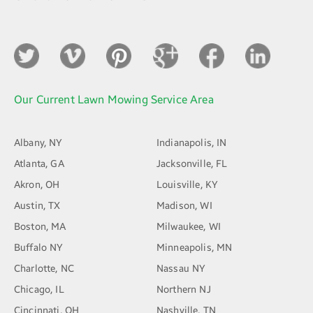
Our Current Lawn Mowing Service Area
Albany, NY
Indianapolis, IN
Atlanta, GA
Jacksonville, FL
Akron, OH
Louisville, KY
Austin, TX
Madison, WI
Boston, MA
Milwaukee, WI
Buffalo NY
Minneapolis, MN
Charlotte, NC
Nassau NY
Chicago, IL
Northern NJ
Cincinnati, OH
Nashville, TN