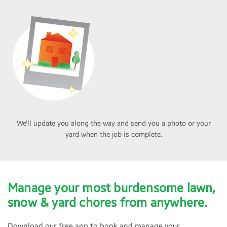
We'll update you along the way and send you a photo or your
yard when the job is complete.
Manage your most burdensome lawn,
snow & yard chores from anywhere.
Download our free app to book and manage your