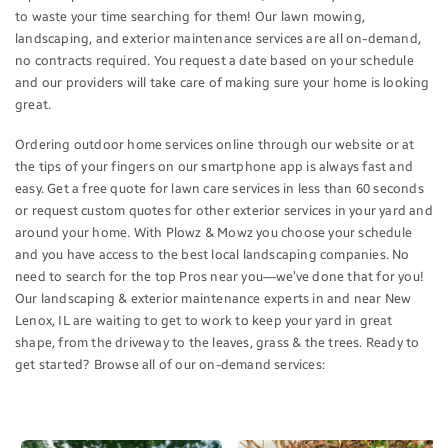
to waste your time searching for them! Our lawn mowing,
landscaping, and exterior maintenance services are all on-demand,
no contracts required. You request a date based on your schedule
and our providers will take care of making sure your home is looking
great.
Ordering outdoor home services online through our website or at
the tips of your fingers on our smartphone app is always fast and
easy. Get a free quote for lawn care services in less than 60 seconds
or request custom quotes for other exterior services in your yard and
around your home. With Plowz & Mowz you choose your schedule
and you have access to the best local landscaping companies. No
need to search for the top Pros near you—we’ve done that for you!
Our landscaping & exterior maintenance experts in and near New
Lenox, IL are waiting to get to work to keep your yard in great
shape, from the driveway to the leaves, grass & the trees. Ready to
get started? Browse all of our on-demand services: