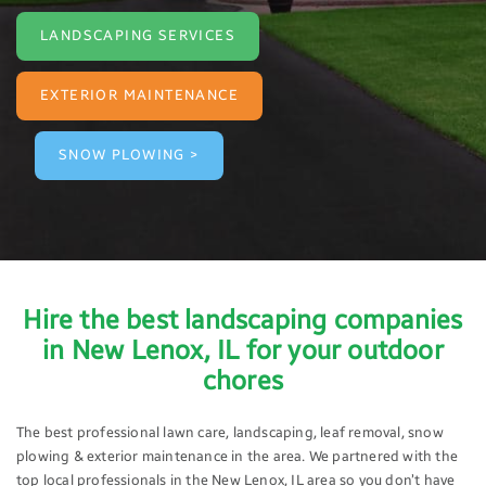
LANDSCAPING SERVICES
EXTERIOR MAINTENANCE
SNOW PLOWING >
Hire the best landscaping companies
in New Lenox, IL for your outdoor
chores
The best professional lawn care, landscaping, leaf removal, snow
plowing & exterior maintenance in the area. We partnered with the
top local professionals in the New Lenox, IL area so you don’t have