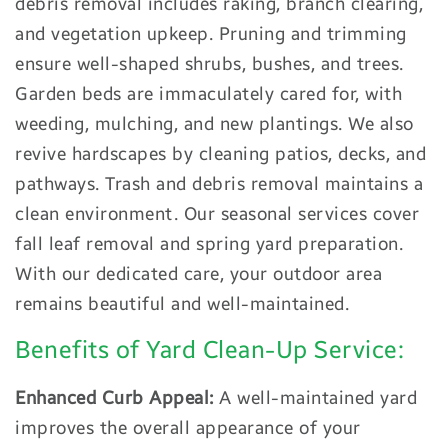
debris removal includes raking, branch clearing,
and vegetation upkeep. Pruning and trimming
ensure well-shaped shrubs, bushes, and trees.
Garden beds are immaculately cared for, with
weeding, mulching, and new plantings. We also
revive hardscapes by cleaning patios, decks, and
pathways. Trash and debris removal maintains a
clean environment. Our seasonal services cover
fall leaf removal and spring yard preparation.
With our dedicated care, your outdoor area
remains beautiful and well-maintained.
Benefits of Yard Clean-Up Service:
Enhanced Curb Appeal:
A well-maintained yard
improves the overall appearance of your