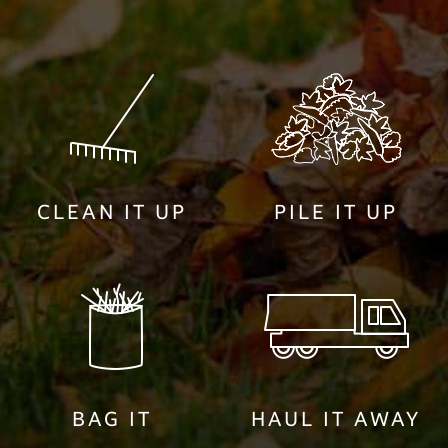
CLEAN IT UP
PILE IT UP
BAG IT
HAUL IT AWAY