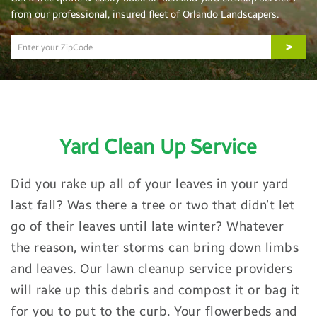
from our professional, insured fleet of Orlando Landscapers.
>
Yard Clean Up Service
Did you rake up all of your leaves in your yard
last fall? Was there a tree or two that didn’t let
go of their leaves until late winter? Whatever
the reason, winter storms can bring down limbs
and leaves. Our lawn cleanup service providers
will rake up this debris and compost it or bag it
for you to put to the curb. Your flowerbeds and