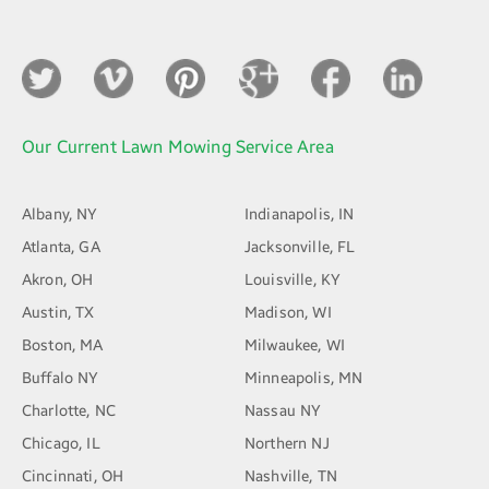
Our Current Lawn Mowing Service Area
Albany, NY
Indianapolis, IN
Atlanta, GA
Jacksonville, FL
Akron, OH
Louisville, KY
Austin, TX
Madison, WI
Boston, MA
Milwaukee, WI
Buffalo NY
Minneapolis, MN
Charlotte, NC
Nassau NY
Chicago, IL
Northern NJ
Cincinnati, OH
Nashville, TN