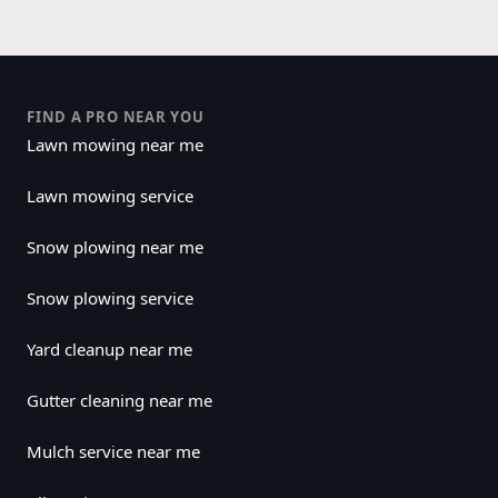
FIND A PRO NEAR YOU
Lawn mowing near me
Lawn mowing service
Snow plowing near me
Snow plowing service
Yard cleanup near me
Gutter cleaning near me
Mulch service near me