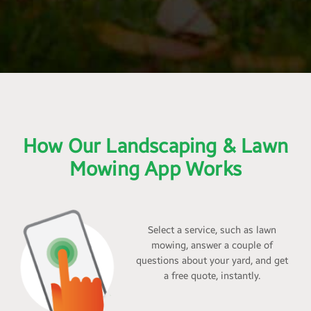
How Our Landscaping & Lawn
Mowing App Works
Select a service, such as lawn
mowing, answer a couple of
questions about your yard, and get
a free quote, instantly.