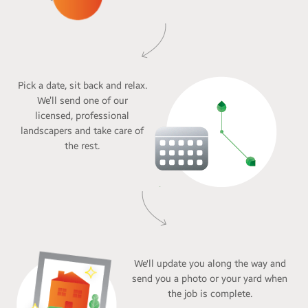
Pick a date, sit back and relax.
We’ll send one of our
licensed, professional
landscapers and take care of
the rest.
We'll update you along the way and
send you a photo or your yard when
the job is complete.