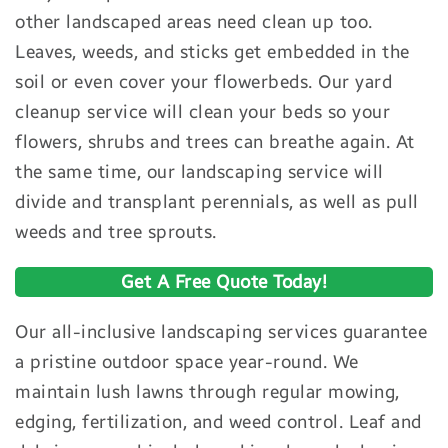
other landscaped areas need clean up too.
Leaves, weeds, and sticks get embedded in the
soil or even cover your flowerbeds. Our yard
cleanup service will clean your beds so your
flowers, shrubs and trees can breathe again. At
the same time, our landscaping service will
divide and transplant perennials, as well as pull
weeds and tree sprouts.
Get A Free Quote Today!
Our all-inclusive landscaping services guarantee
a pristine outdoor space year-round. We
maintain lush lawns through regular mowing,
edging, fertilization, and weed control. Leaf and