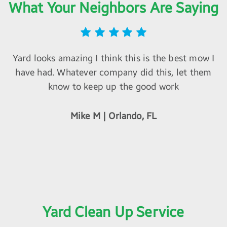
What Your Neighbors Are Saying
Yard looks amazing I think this is the best mow I
have had. Whatever company did this, let them
know to keep up the good work
Mike M | Orlando, FL
Yard Clean Up Service