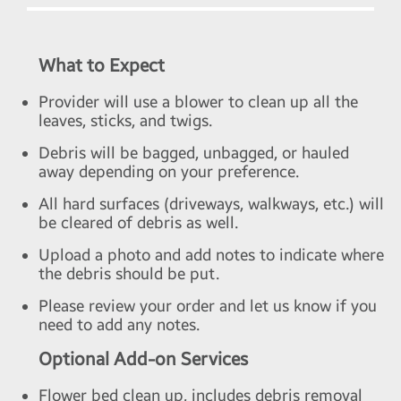
What to Expect
Provider will use a blower to clean up all the
leaves, sticks, and twigs.
Debris will be bagged, unbagged, or hauled
away depending on your preference.
All hard surfaces (driveways, walkways, etc.) will
be cleared of debris as well.
Upload a photo and add notes to indicate where
the debris should be put.
Please review your order and let us know if you
need to add any notes.
Optional Add-on Services
Flower bed clean up, includes debris removal