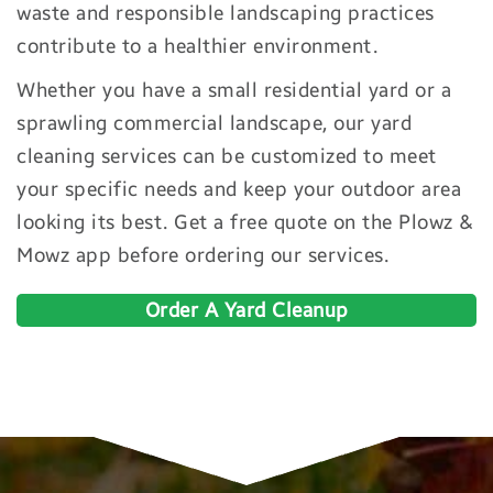
waste and responsible landscaping practices
contribute to a healthier environment.
Whether you have a small residential yard or a
sprawling commercial landscape, our yard
cleaning services can be customized to meet
your specific needs and keep your outdoor area
looking its best. Get a free quote on the Plowz &
Mowz app before ordering our services.
Order A Yard Cleanup