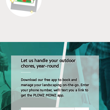
Let us handle your outdoor
chores, year-round
Download our free app to book and
manage your landscaping on-the-go. Enter
your phone number, we’ll text you a link to
get the PLOWZ MOWZ app.