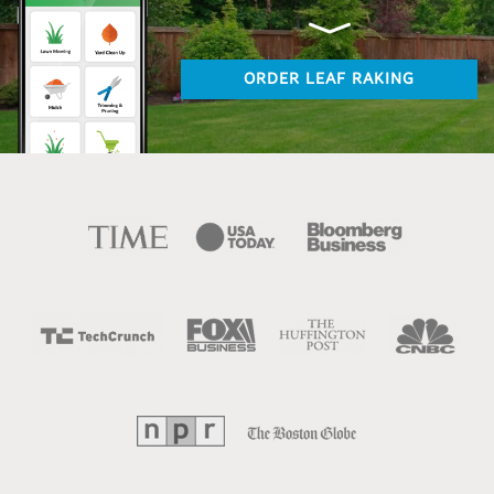
ORDER LEAF RAKING