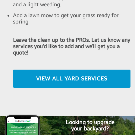
and a light weeding.
Add a lawn mow to get your grass ready for
spring
Leave the clean up to the PROs. Let us know any
services you’d like to add and we’ll get you a
quote!
VIEW ALL YARD SERVICES
Looking to upgrade
your backyard?