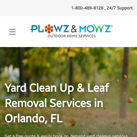
1-800-489-8128 , 24/7 Support
Yard Clean Up & Leaf
Removal Services in
Orlando, FL
Get a free quote & easily book on demand yard cleanup services