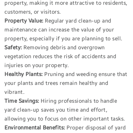
property, making it more attractive to residents,
customers, or visitors.
Property Value:
Regular yard clean-up and
maintenance can increase the value of your
property, especially if you are planning to sell.
Safety:
Removing debris and overgrown
vegetation reduces the risk of accidents and
injuries on your property.
Healthy Plants:
Pruning and weeding ensure that
your plants and trees remain healthy and
vibrant.
Time Savings:
Hiring professionals to handle
yard clean-up saves you time and effort,
allowing you to focus on other important tasks.
Environmental Benefits:
Proper disposal of yard