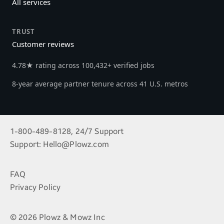
All services
TRUST
Customer reviews
4.78★ rating across 100,432+ verified jobs
8-year average partner tenure across 41 U.S. metros
1-800-489-8128, 24/7 Support
Support:
Hello@Plowz.com
FAQ
Privacy Policy
© 2026 Plowz & Mowz Inc