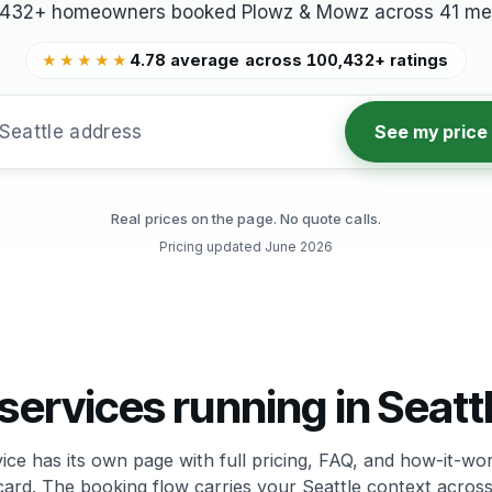
,432+ homeowners booked Plowz & Mowz across 41 met
4.78 average across 100,432+ ratings
★★★★★
See my price
Real prices on the page. No quote calls.
Pricing updated
June 2026
services running in Seatt
ice has its own page with full pricing, FAQ, and how-it-wor
card. The booking flow carries your Seattle context across