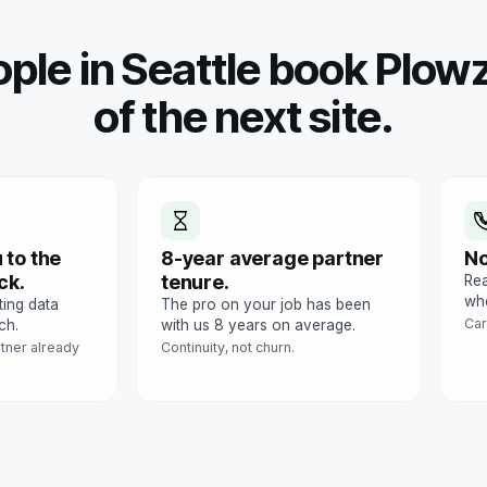
ple in Seattle book Plowz
of the next site.
 to the
8-year average partner
No
ck.
tenure.
Rea
whe
ting data
The pro on your job has been
Car
ch.
with us 8 years on average.
rtner already
Continuity, not churn.