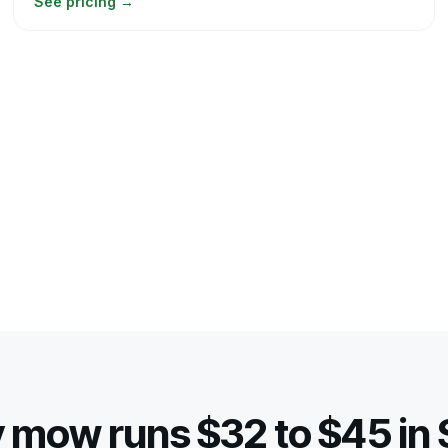
See pricing
→
 mow runs $32 to $45 in S