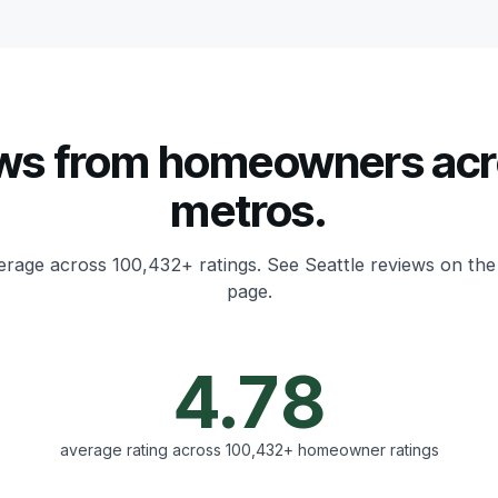
ws from homeowners acr
metros.
erage across 100,432+ ratings.
See Seattle reviews on the
page.
4.78
average rating across 100,432+ homeowner ratings