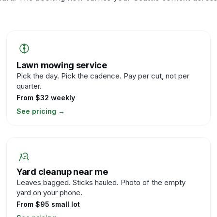
Lawn mowing service
Pick the day. Pick the cadence. Pay per cut, not per
quarter.
From $32 weekly
See pricing
→
Yard cleanup near me
Leaves bagged. Sticks hauled. Photo of the empty
yard on your phone.
From $95 small lot