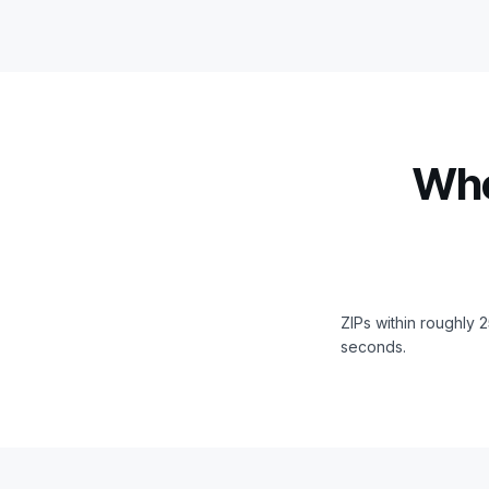
Whe
ZIPs within roughly 
seconds.