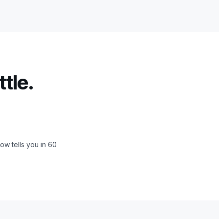
tle.
ow tells you in 60