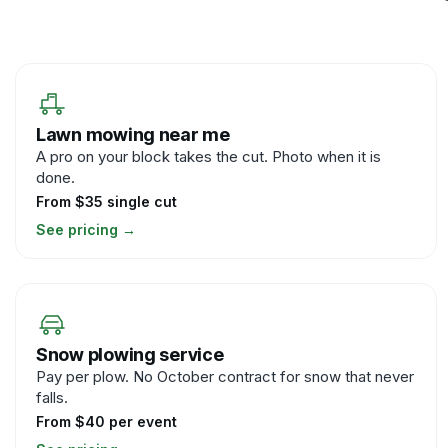
Lawn mowing near me
A pro on your block takes the cut. Photo when it is
done.
From $35 single cut
See pricing
→
Snow plowing service
Pay per plow. No October contract for snow that never
falls.
From $40 per event