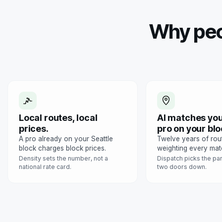
Why peo
Local routes, local
AI matches you
prices.
pro on your blo
A pro already on your Seattle
Twelve years of rou
block charges block prices.
weighting every mat
Density sets the number, not a
Dispatch picks the pa
national rate card.
two doors down.