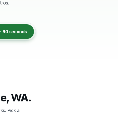
ros.
 · 60 seconds
le, WA.
ks. Pick a
.