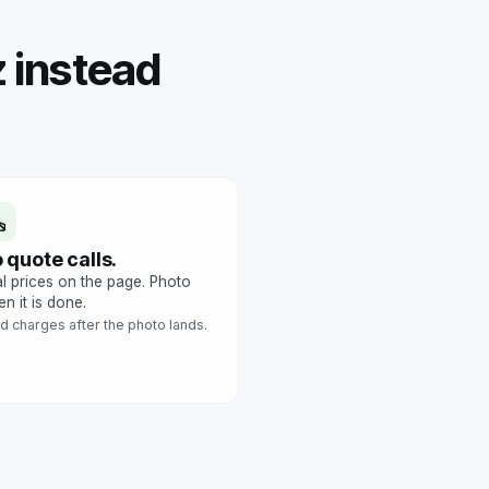
 instead
 quote calls.
l prices on the page. Photo
n it is done.
d charges after the photo lands.