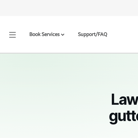
Book Services
Support/FAQ
Law
gutt