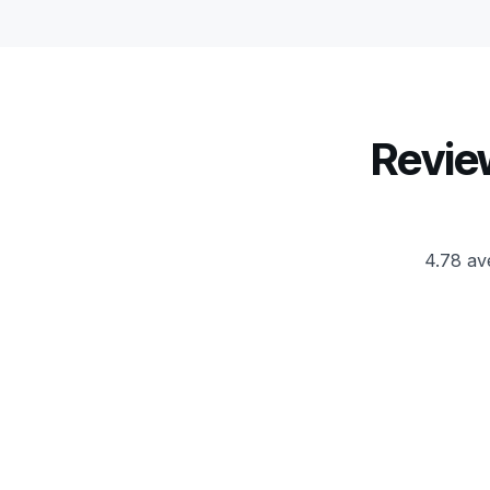
Revie
4.78 av