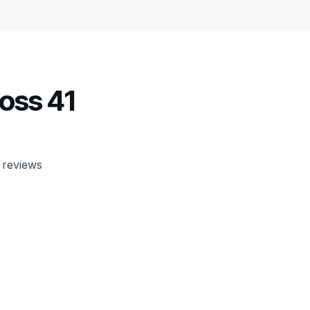
oss 41
 reviews