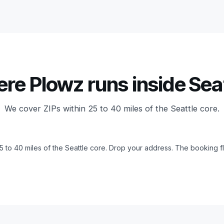
re Plowz runs inside Seat
We cover ZIPs within 25 to 40 miles of the Seattle core.
25 to 40 miles of the Seattle core. Drop your address. The booking fl