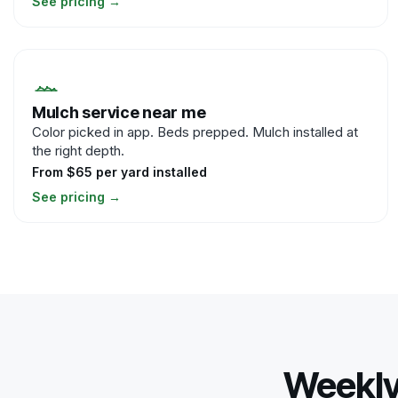
See pricing
→
Mulch service near me
Color picked in app. Beds prepped. Mulch installed at
the right depth.
From $65 per yard installed
See pricing
→
Weekly