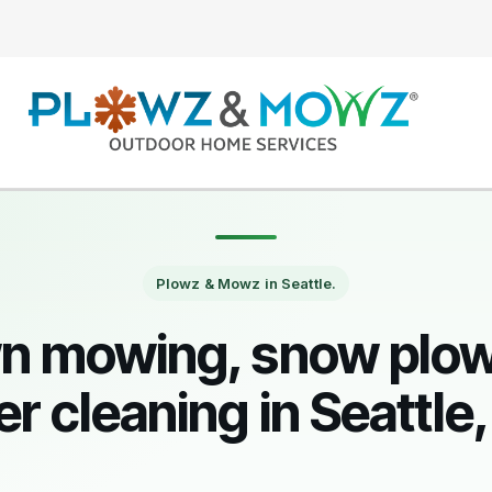
Plowz & Mowz in Seattle.
n mowing, snow plow
er cleaning in Seattle