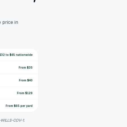
 price in
$32 to $45 nationwide
From $35
From $40
From $129
From $65 per yard
K-WILLS-COV-1.