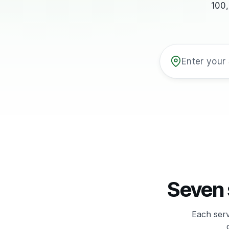
100
Seven 
Each serv