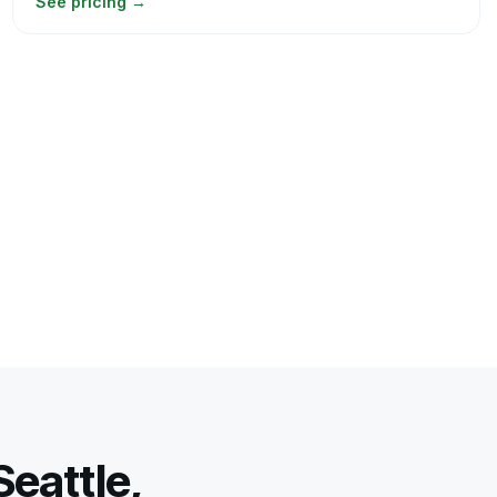
See pricing
→
eattle,