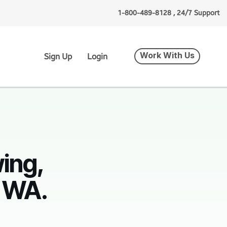
1-800-489-8128 , 24/7 Support
Work With Us
Sign Up
Login
ing,
, WA.