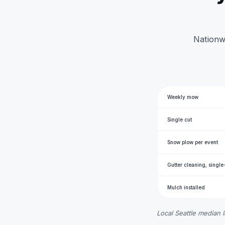
Nationwi
Weekly mow
Single cut
Snow plow per event
Gutter cleaning, single
Mulch installed
Local Seattle median