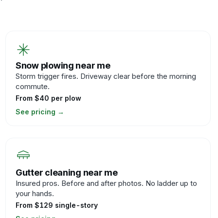
Snow plowing near me
Storm trigger fires. Driveway clear before the morning
commute.
From $40 per plow
See pricing
→
Gutter cleaning near me
Insured pros. Before and after photos. No ladder up to
your hands.
From $129 single-story