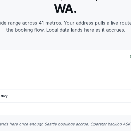
WA.
de range across 41 metros. Your address pulls a live route
the booking flow. Local data lands here as it accrues.
-story
 lands here once enough Seattle bookings accrue. Operator backlog AS