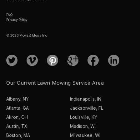
FAQ
Privacy Policy
© 2026 Plowz & Mowz Inc
Our Current Lawn Mowing Service Area
Albany, NY
Indianapolis, IN
Atlanta, GA
Jacksonville, FL
Akron, OH
Louisville, KY
Austin, TX
Madison, WI
Boston, MA
Milwaukee, WI