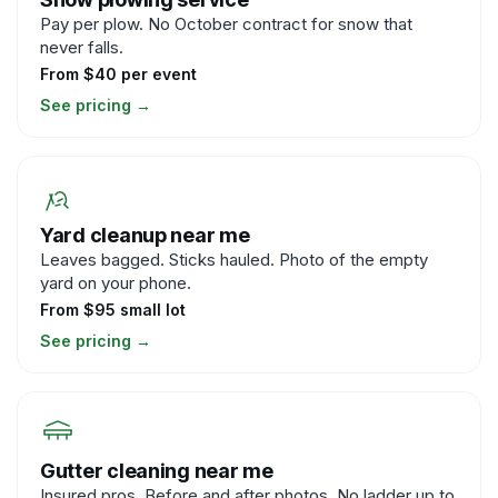
Pay per plow. No October contract for snow that
never falls.
From $40 per event
See pricing
→
Yard cleanup near me
Leaves bagged. Sticks hauled. Photo of the empty
yard on your phone.
From $95 small lot
See pricing
→
Gutter cleaning near me
Insured pros. Before and after photos. No ladder up to