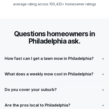
average rating across 100,432+ homeowner ratings
Questions homeowners in
Philadelphia ask.
How fast can I get a lawn mow in Philadelphia?
What does a weekly mow cost in Philadelphia?
Do you cover your suburb?
Are the pros local to Philadelphia?