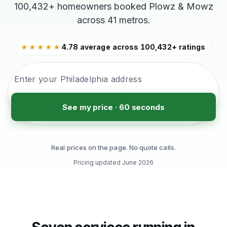
100,432+ homeowners booked Plowz & Mowz
across 41 metros.
4.78 average across 100,432+ ratings
★★★★★
See my price · 60 seconds
Real prices on the page. No quote calls.
Pricing updated
June 2026