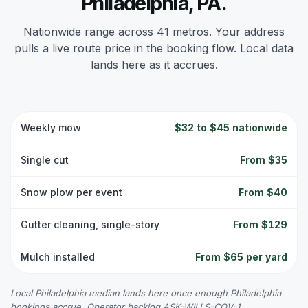
Philadelphia, PA.
Nationwide range across 41 metros. Your address
pulls a live route price in the booking flow. Local data
lands here as it accrues.
Weekly mow
$32 to $45 nationwide
Single cut
From $35
Snow plow per event
From $40
Gutter cleaning, single-story
From $129
Mulch installed
From $65 per yard
Local Philadelphia median lands here once enough Philadelphia
bookings accrue. Operator backlog ASK-WILLS-COV-1.