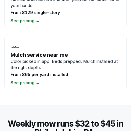
your hands.
From $129 single-story
See pricing
→
Mulch service near me
Color picked in app. Beds prepped. Mulch installed at
the right depth.
From $65 per yard installed
See pricing
→
Weekly mow runs $32 to $45 in