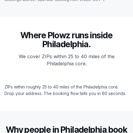
Where Plowz runs inside
Philadelphia.
We cover ZIPs within 25 to 40 miles of the
Philadelphia core.
ZIPs within roughly 25 to 40 miles of the Philadelphia core.
Drop your address. The booking flow tells you in 60 seconds.
Why people in Philadelphia book