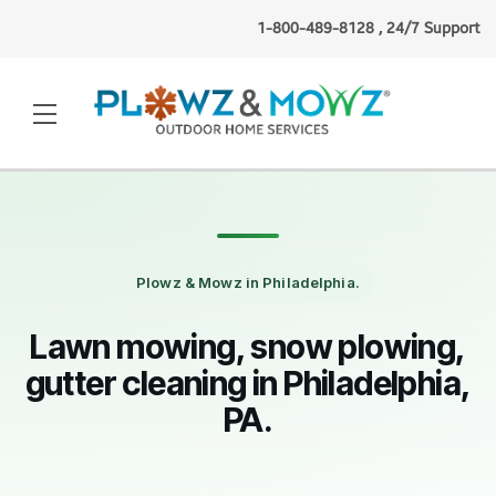
1-800-489-8128 , 24/7 Support
Nicole P.
(Buffalo, NY)
booked
lawn mowing
1 minute ago
·
Verified
Plowz & Mowz in Philadelphia.
Lawn mowing, snow plowing,
gutter cleaning in Philadelphia,
PA.