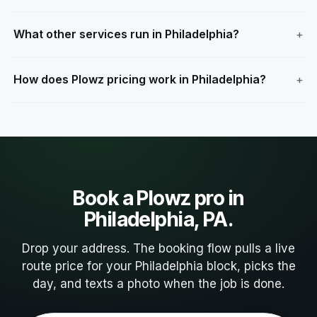
What other services run in Philadelphia?
How does Plowz pricing work in Philadelphia?
Book a Plowz pro in
Philadelphia, PA.
Drop your address. The booking flow pulls a live
route price for your Philadelphia block, picks the
day, and texts a photo when the job is done.