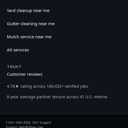
Yard cleanup near me
Gutter cleaning near me
Mulch service near me
All services
TRUST
Customer reviews
4.78★ rating across 100,432+ verified jobs
8-year average partner tenure across 41 U.S. metros
1-800-489-8128, 24/7 Support
Support:
Hello@Plowz.com