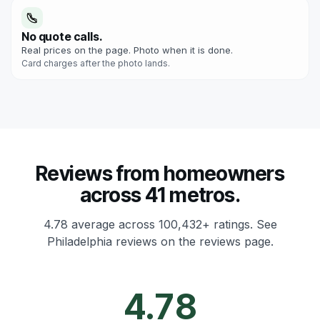
No quote calls.
Real prices on the page. Photo when it is done.
Card charges after the photo lands.
Reviews from homeowners
across 41 metros.
4.78 average across 100,432+ ratings.
See
Philadelphia reviews on the reviews page.
4.78