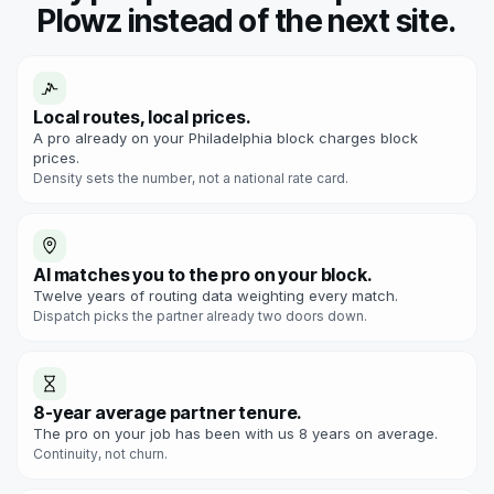
Plowz instead of the next site.
Local routes, local prices.
A pro already on your Philadelphia block charges block
prices.
Density sets the number, not a national rate card.
AI matches you to the pro on your block.
Twelve years of routing data weighting every match.
Dispatch picks the partner already two doors down.
8-year average partner tenure.
The pro on your job has been with us 8 years on average.
Continuity, not churn.