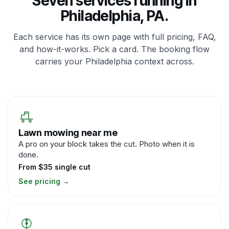
Seven services running in
Philadelphia, PA.
Each service has its own page with full pricing, FAQ,
and how-it-works. Pick a card. The booking flow
carries your Philadelphia context across.
Lawn mowing near me
A pro on your block takes the cut. Photo when it is
done.
From $35 single cut
See pricing
→