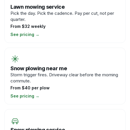
Lawn mowing service
Pick the day. Pick the cadence. Pay per cut, not per
quarter.
From $32 weekly
See pricing
→
Snow plowing near me
Storm trigger fires. Driveway clear before the morning
commute.
From $40 per plow
See pricing
→
Snow plowing service