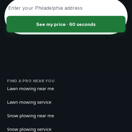
See my price · 60 seconds
FIND A PRO NEAR YOU
Lawn mowing near me
Lawn mowing service
Snow plowing near me
Snow plowing service