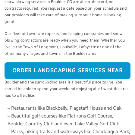
snow plowing services in Boulder, CO are all on-demand, no
contracts required. You request a date based on your schedule and
our providers will take care of making sure your home is looking
great.
Our fleet of lawn care experts, landscaping companies and snow
plowing contractors are ready when you need them. Whether you
live in the Town of Longmont, Louisville, Lafayette or one of the
other many villages and towns in the Boulder area.
ORDER LANDSCAPING SERVICES NEAR
Boulder and the surrounding area is a beautiful place to live. You
BOULDER
should be able to spend your weekend enjoying all of what the area
has to offer, like:
– Restaurants like Blackbelly, Flagstaff House and Oak
– Beautiful golf courses like Flatirons Golf Course,
Boulder Country Club and even Lake Valley Golf Club
– Parks, hiking trails and waterways like Chautauqua Park,