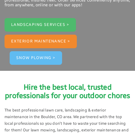
professional, insured fleet. Order services conveniently anytime,
from anywhere, online or with our apps!
LANDSCAPING SERVICES >
EXTERIOR MAINTENANCE >
SNOW PLOWING >
Hire the best local, trusted
professionals for your outdoor chores
The best professional lawn care, landscaping & exterior
maintenance in the Boulder, CO area. We partnered with the top
local professionals so you don’t have to waste your time searching
for them! Our lawn mowing, landscaping, exterior maintenance and