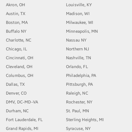
Akron, OH
Louisville, KY
Austin, TX
Madison, WI
Boston, MA
Milwaukee, WI
Buffalo NY
Minneapolis, MN
Charlotte, NC
Nassau NY
Chicago, IL
Northern NJ
Cincinnati, OH
Nashville, TN
Cleveland, OH
Orlando, FL
Columbus, OH
Philadelphia, PA
Dallas, TX
Pittsburgh, PA
Denver, CO
Raleigh, NC
DMV, DC-MD-VA
Rochester, NY
Durham, NC
St. Paul, MN
Fort Lauderdale, FL
Sterling Heights, MI
Grand Rapids, MI
Syracuse, NY