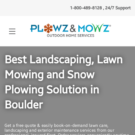
1-800-489-8128 , 24/7 Support
Best Landscaping, Lawn
Mowing and Snow
Plowing Solution in
Boulder
Get a free quote & easily book-on-demand lawn care,
landscaping and exterior maintenance services from our