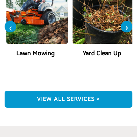
‹
›
Lawn Mowing
Yard Clean Up
VIEW ALL SERVICES >