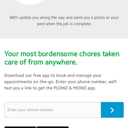
We'll update you along the way and send you a photo or your
yard when the job is complete.
Your most burdensome chores taken
care of from anywhere.
Download our free app to book and manage your
appointments on-the-go. Enter your phone number, we’ll
text you a link to get the PLOWZ & MOWZ app.