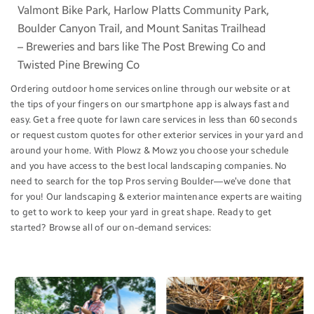
Valmont Bike Park, Harlow Platts Community Park,
Boulder Canyon Trail, and Mount Sanitas Trailhead
– Breweries and bars like The Post Brewing Co and
Twisted Pine Brewing Co
Ordering outdoor home services online through our website or at
the tips of your fingers on our smartphone app is always fast and
easy. Get a free quote for lawn care services in less than 60 seconds
or request custom quotes for other exterior services in your yard and
around your home. With Plowz & Mowz you choose your schedule
and you have access to the best local landscaping companies. No
need to search for the top Pros serving Boulder—we’ve done that
for you! Our landscaping & exterior maintenance experts are waiting
to get to work to keep your yard in great shape. Ready to get
started? Browse all of our on-demand services: