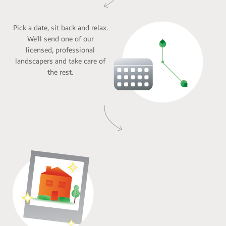
Pick a date, sit back and relax.
We’ll send one of our
licensed, professional
landscapers and take care of
the rest.