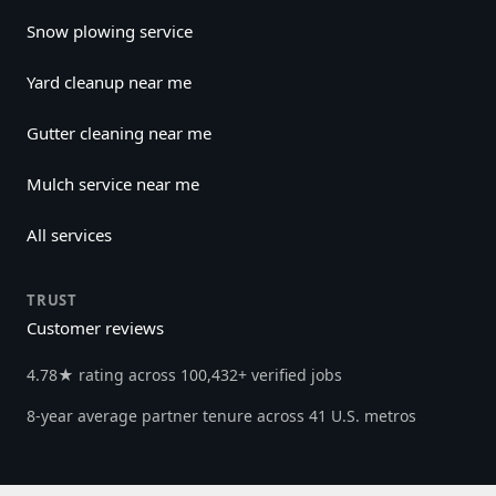
Snow plowing service
Yard cleanup near me
Gutter cleaning near me
Mulch service near me
All services
TRUST
Customer reviews
4.78★ rating across 100,432+ verified jobs
8-year average partner tenure across 41 U.S. metros