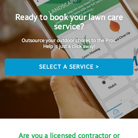
Ready to book your lawn care
service?
Outsource your outdoor chores to the Pros.
Help is just a click away!
SELECT A SERVICE >
Are you a licensed contractor or