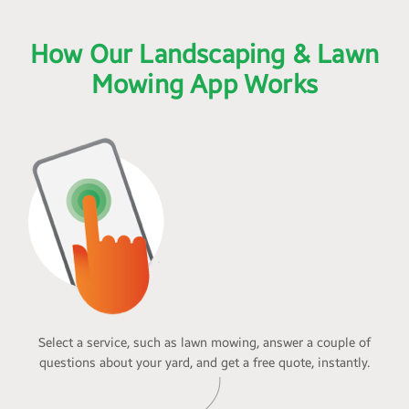
How Our Landscaping & Lawn
Mowing App Works
Select a service, such as lawn mowing, answer a couple of
questions about your yard, and get a free quote, instantly.