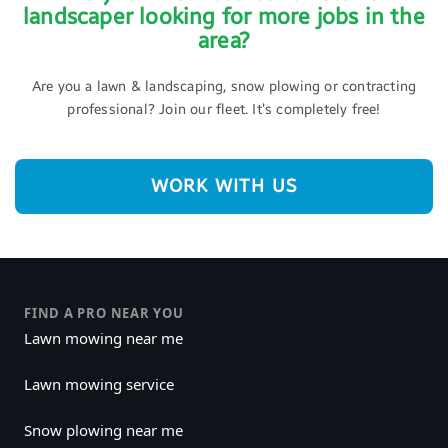
landscaper looking for more jobs in the
area?
Are you a lawn & landscaping, snow plowing or contracting
professional? Join our fleet. It’s completely free!
WORK WITH US
FIND A PRO NEAR YOU
Lawn mowing near me
Lawn mowing service
Snow plowing near me