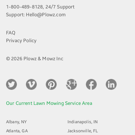
1-800-489-8128, 24/7 Support
Support:
Hello@Plowz.com
FAQ
Privacy Policy
© 2026 Plowz & Mowz Inc
Our Current Lawn Mowing Service Area
Albany, NY
Indianapolis, IN
Atlanta, GA
Jacksonville, FL