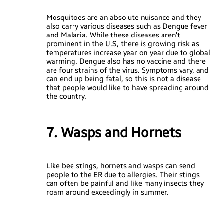
Mosquitoes are an absolute nuisance and they
also carry various diseases such as Dengue fever
and Malaria. While these diseases aren’t
prominent in the U.S, there is growing risk as
temperatures increase year on year due to global
warming. Dengue also has no vaccine and there
are four strains of the virus. Symptoms vary, and
can end up being fatal, so this is not a disease
that people would like to have spreading around
the country.
7. Wasps and Hornets
Like bee stings, hornets and wasps can send
people to the ER due to allergies. Their stings
can often be painful and like many insects they
roam around exceedingly in summer.