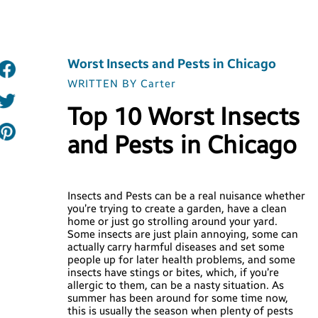
Worst Insects and Pests in Chicago
WRITTEN BY Carter
Top 10 Worst Insects
and Pests in Chicago
Insects and Pests can be a real nuisance whether
you’re trying to create a garden, have a clean
home or just go strolling around your yard.
Some insects are just plain annoying, some can
actually carry harmful diseases and set some
people up for later health problems, and some
insects have stings or bites, which, if you’re
allergic to them, can be a nasty situation. As
summer has been around for some time now,
this is usually the season when plenty of pests