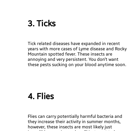
3. Ticks
Tick related diseases have expanded in recent
years with more cases of Lyme disease and Rocky
Mountain spotted fever. These insects are
annoying and very persistent. You don’t want
these pests sucking on your blood anytime soon.
4. Flies
Flies can carry potentially harmful bacteria and
they increase their activity in summer months,
however, these insects are most likely just