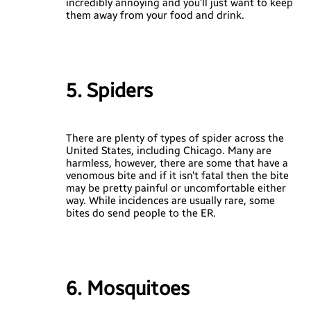
incredibly annoying and you’ll just want to keep
them away from your food and drink.
5. Spiders
There are plenty of types of spider across the
United States, including Chicago. Many are
harmless, however, there are some that have a
venomous bite and if it isn’t fatal then the bite
may be pretty painful or uncomfortable either
way. While incidences are usually rare, some
bites do send people to the ER.
6. Mosquitoes