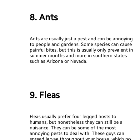
8. Ants
Ants are usually just a pest and can be annoying
to people and gardens. Some species can cause
painful bites, but this is usually only prevalent in
summer months and more in southern states
such as Arizona or Nevada.
9. Fleas
Fleas usually prefer four legged hosts to
humans, but nonetheless they can still be a
nuisance. They can be some of the most
annoying pests to deal with. These guys can
spread larvae throughout your house, which no