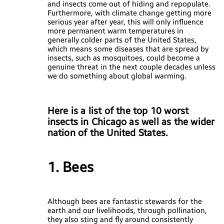
and insects come out of hiding and repopulate.
Furthermore, with climate change getting more
serious year after year, this will only influence
more permanent warm temperatures in
generally colder parts of the United States,
which means some diseases that are spread by
insects, such as mosquitoes, could become a
genuine threat in the next couple decades unless
we do something about global warming.
Here is a list of the top 10 worst
insects in Chicago as well as the wider
nation of the United States.
1. Bees
Although bees are fantastic stewards for the
earth and our livelihoods, through pollination,
they also sting and fly around consistently