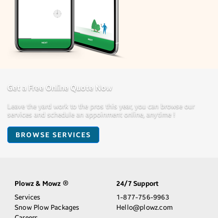
Get a Free Online Quote Now
Leave the yard work to the pros this year, you can browse our
services and schedule an appoinment online, anytime !
BROWSE SERVICES
Plowz & Mowz
24/7 Support
®
Services
1-877-756-9963
Snow Plow Packages
Hello@plowz.com
Careers