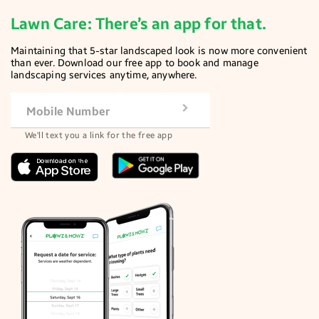
Lawn Care: There’s an app for that.
Maintaining that 5-star landscaped look is now more convenient
than ever. Download our free app to book and manage
landscaping services anytime, anywhere.
Mobile Number
We'll text you a link for the free app