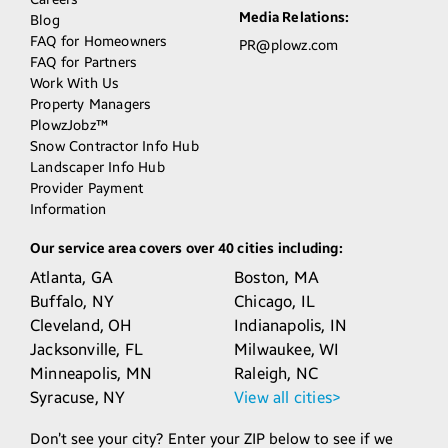
Media Relations:
Blog
FAQ for Homeowners
PR@plowz.com
FAQ for Partners
Work With Us
Property Managers
PlowzJobz™
Snow Contractor Info Hub
Landscaper Info Hub
Provider Payment
Information
Our service area covers over 40 cities including:
Atlanta,
GA
Boston,
MA
Buffalo,
NY
Chicago,
IL
Cleveland,
OH
Indianapolis,
IN
Jacksonville,
FL
Milwaukee,
WI
Minneapolis,
MN
Raleigh,
NC
Syracuse,
NY
View all cities>
Don’t see your city? Enter your ZIP below to see if we