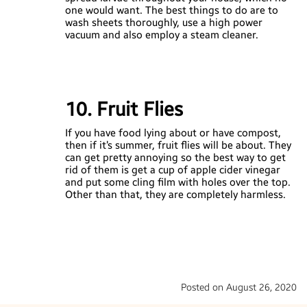
one would want. The best things to do are to
wash sheets thoroughly, use a high power
vacuum and also employ a steam cleaner.
10. Fruit Flies
If you have food lying about or have compost,
then if it’s summer, fruit flies will be about. They
can get pretty annoying so the best way to get
rid of them is get a cup of apple cider vinegar
and put some cling film with holes over the top.
Other than that, they are completely harmless.
Posted on August 26, 2020