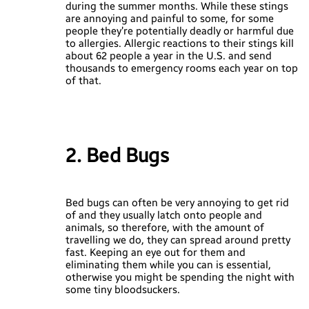
during the summer months. While these stings
are annoying and painful to some, for some
people they’re potentially deadly or harmful due
to allergies. Allergic reactions to their stings kill
about 62 people a year in the U.S. and send
thousands to emergency rooms each year on top
of that.
2. Bed Bugs
Bed bugs can often be very annoying to get rid
of and they usually latch onto people and
animals, so therefore, with the amount of
travelling we do, they can spread around pretty
fast. Keeping an eye out for them and
eliminating them while you can is essential,
otherwise you might be spending the night with
some tiny bloodsuckers.