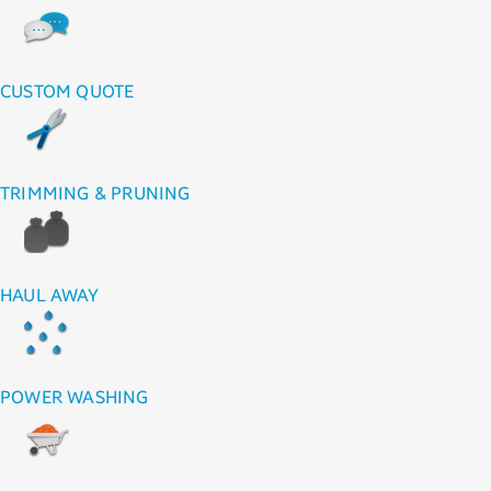
CUSTOM QUOTE
TRIMMING & PRUNING
HAUL AWAY
POWER WASHING