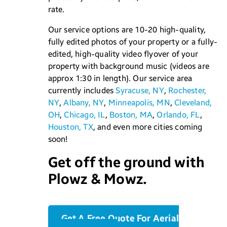
rate.
Our service options are 10-20 high-quality,
fully edited photos of your property or a fully-
edited, high-quality video flyover of your
property with background music (videos are
approx 1:30 in length). Our service area
currently includes
Syracuse, NY
,
Rochester,
NY
,
Albany, NY
,
Minneapolis, MN
,
Cleveland,
OH
,
Chicago, IL
,
Boston, MA
,
Orlando, FL
,
Houston, TX
, and even more cities coming
soon!
Get off the ground with
Plowz & Mowz.
Get A Free Quote For Aerial