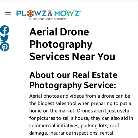
Aerial Drone
Photography
Services Near You
About our Real Estate
Photography Service:
Aerial photos and videos from a drone can be
the biggest sales tool when preparing to put a
home on the market. Drones aren’t just useful
for pictures to sell a house, they can also aid in
commercial initiatives, parking lots, roof
damage, insurance inspections, rental