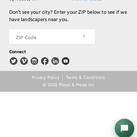
Don’t see your city? Enter your ZIP below to see if we
have landscapers near you.
ZIP Code
Connect
Privacy Policy
Terms & Conditions
©
2026
Plowz & Mowz Inc