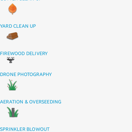
YARD CLEAN UP
FIREWOOD DELIVERY
DRONE PHOTOGRAPHY
AERATION & OVERSEEDING
SPRINKLER BLOWOUT