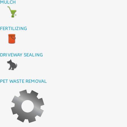
MULCH
FERTILIZING
DRIVEWAY SEALING
PET WASTE REMOVAL