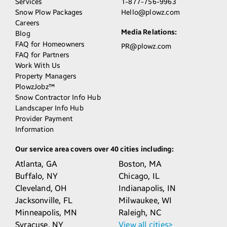
Services
1-877-756-9963
Snow Plow Packages
Hello@plowz.com
Careers
Media Relations:
Blog
FAQ for Homeowners
PR@plowz.com
FAQ for Partners
Work With Us
Property Managers
PlowzJobz™
Snow Contractor Info Hub
Landscaper Info Hub
Provider Payment
Information
Our service area covers over 40 cities including:
Atlanta,
GA
Boston,
MA
Buffalo,
NY
Chicago,
IL
Cleveland,
OH
Indianapolis,
IN
Jacksonville,
FL
Milwaukee,
WI
Minneapolis,
MN
Raleigh,
NC
Syracuse,
NY
View all cities>