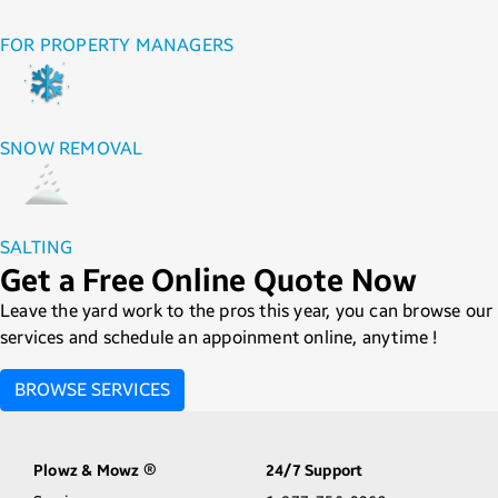
FOR PROPERTY MANAGERS
SNOW REMOVAL
SALTING
Get a Free Online Quote Now
Leave the yard work to the pros this year, you can browse our
services and schedule an appoinment online, anytime !
BROWSE SERVICES
Plowz & Mowz
24/7 Support
®