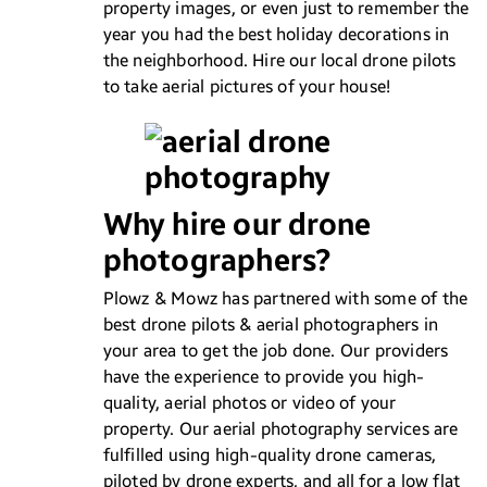
property images, or even just to remember the
year you had the best holiday decorations in
the neighborhood. Hire our local drone pilots
to take aerial pictures of your house!
Why hire our drone
photographers?
Plowz & Mowz has partnered with some of the
best drone pilots & aerial photographers in
your area to get the job done. Our providers
have the experience to provide you high-
quality, aerial photos or video of your
property. Our aerial photography services are
fulfilled using high-quality drone cameras,
piloted by drone experts, and all for a low flat