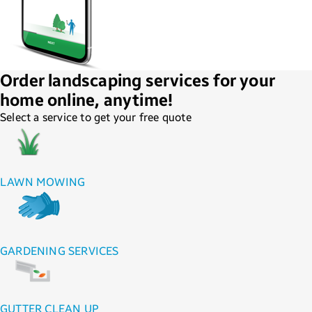
Order landscaping services for your
home online, anytime!
Select a service to get your free quote
LAWN MOWING
GARDENING SERVICES
GUTTER CLEAN UP