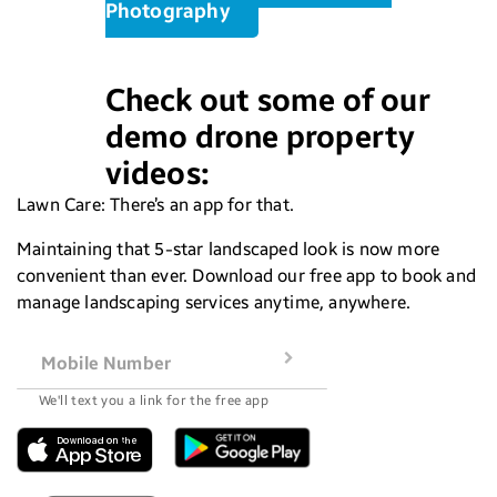
Photography
Check out some of our
demo drone property
videos:
Lawn Care: There’s an app for that.
Maintaining that 5-star landscaped look is now more
convenient than ever. Download our free app to book and
manage landscaping services anytime, anywhere.
Mobile Number
We'll text you a link for the free app