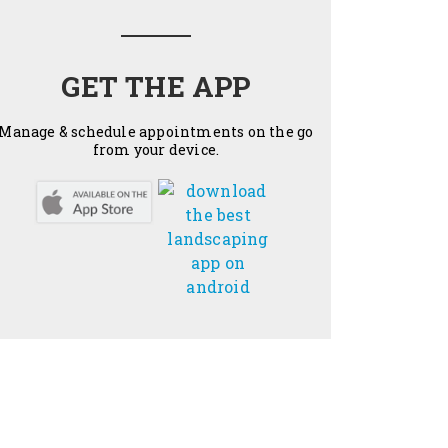
GET THE APP
Manage & schedule appointments on the go
from your device.