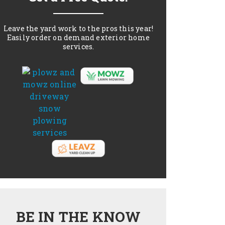
Leave the yard work to the pros this year!
Easily order on demand exterior home
services.
BE IN THE KNOW