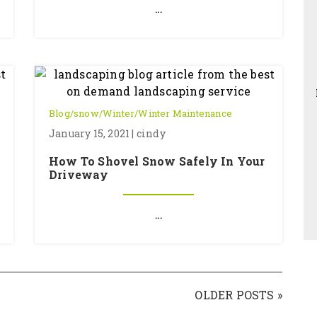
...
Blog
/
snow
/
Winter
/
Winter Maintenance
January 15, 2021 | cindy
How To Shovel Snow Safely In Your
Driveway
...
OLDER POSTS »