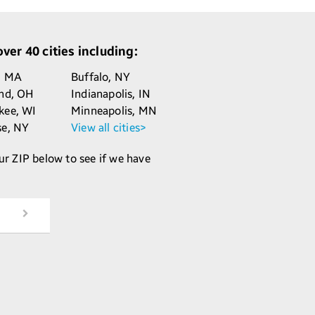
ver 40 cities including:
,
MA
Buffalo,
NY
and,
OH
Indianapolis,
IN
kee,
WI
Minneapolis,
MN
se,
NY
View all cities>
ur ZIP below to see if we have