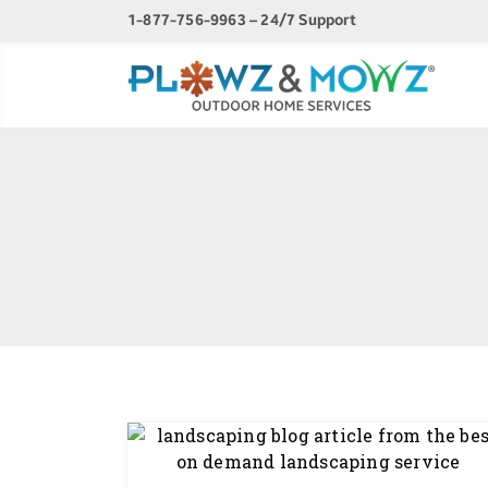
1-877-756-9963 – 24/7 Support