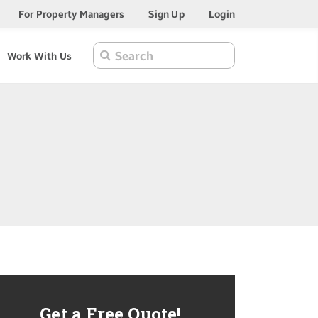
For Property Managers
Sign Up
Login
Work With Us
Get a Free Quote!