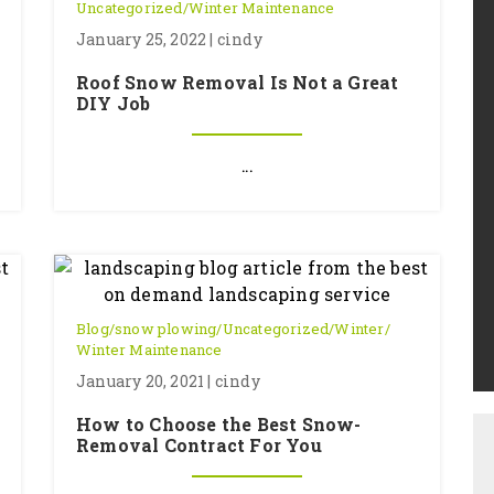
Uncategorized
/
Winter Maintenance
January 25, 2022 | cindy
Roof Snow Removal Is Not a Great
DIY Job
...
Blog
/
snow plowing
/
Uncategorized
/
Winter
/
Winter Maintenance
January 20, 2021 | cindy
How to Choose the Best Snow-
Removal Contract For You