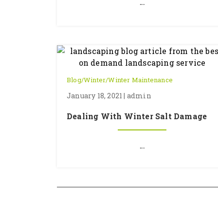
...
Blog
/
Winter
/
Winter Maintenance
January 18, 2021 | admin
Dealing With Winter Salt Damage
...