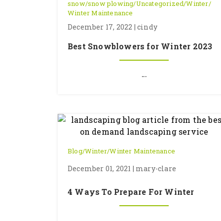
snow
/
snow plowing
/
Uncategorized
/
Winter
/
Winter Maintenance
December 17, 2022 | cindy
Best Snowblowers for Winter 2023
...
Blog
/
Winter
/
Winter Maintenance
December 01, 2021 | mary-clare
4 Ways To Prepare For Winter