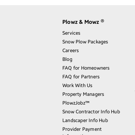
Plowz & Mowz
®
Services
Snow Plow Packages
Careers
Blog
FAQ for Homeowners
FAQ for Partners
Work With Us
Property Managers
PlowzJobz™
Snow Contractor Info Hub
Landscaper Info Hub
Provider Payment