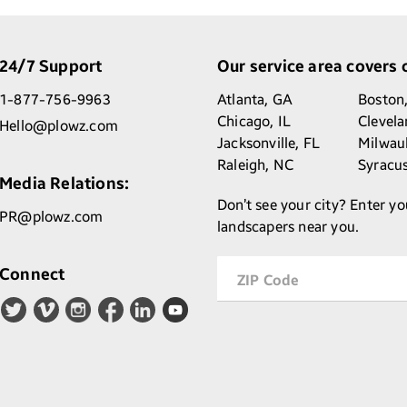
24/7 Support
Our service area covers o
1-877-756-9963
Atlanta,
GA
Boston
Chicago,
IL
Clevel
Hello@plowz.com
Jacksonville,
FL
Milwau
Raleigh,
NC
Syracu
Media Relations:
Don’t see your city? Enter yo
PR@plowz.com
landscapers near you.
Connect
ZIP Code