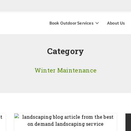
Book Outdoor Services
About Us
Category
Winter Maintenance