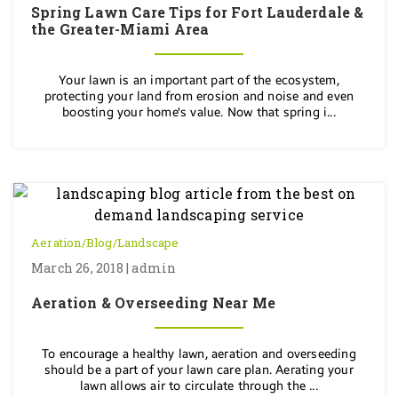
Spring Lawn Care Tips for Fort Lauderdale &
the Greater-Miami Area
Your lawn is an important part of the ecosystem,
protecting your land from erosion and noise and even
boosting your home's value. Now that spring i...
Aeration
/
Blog
/
Landscape
March 26, 2018 | admin
Aeration & Overseeding Near Me
To encourage a healthy lawn, aeration and overseeding
should be a part of your lawn care plan. Aerating your
lawn allows air to circulate through the ...