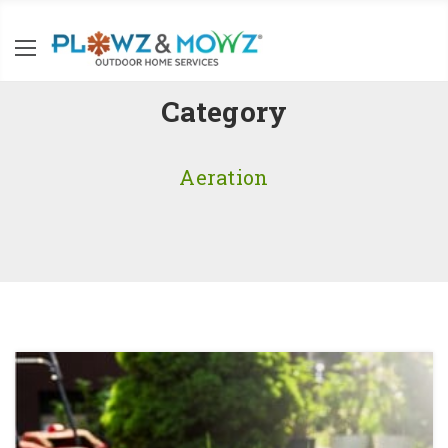
Category
Aeration