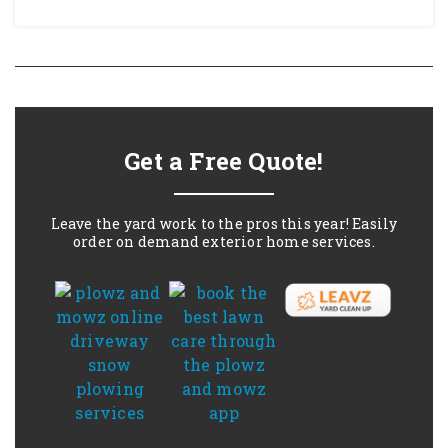
Get a Free Quote!
Leave the yard work to the pros this year! Easily
order on demand exterior home services.