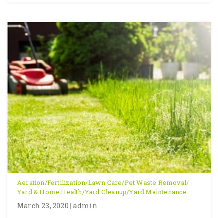
Aeration
/
Fertilization
/
Lawn Care
/
Pet Waste Removal
/
Yard & Home Health
/
Yard Cleanup
/
Yard Maintenance
March 23, 2020 | admin