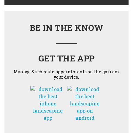
BE IN THE KNOW
GET THE APP
Manage & schedule appointments on the go from
your device.