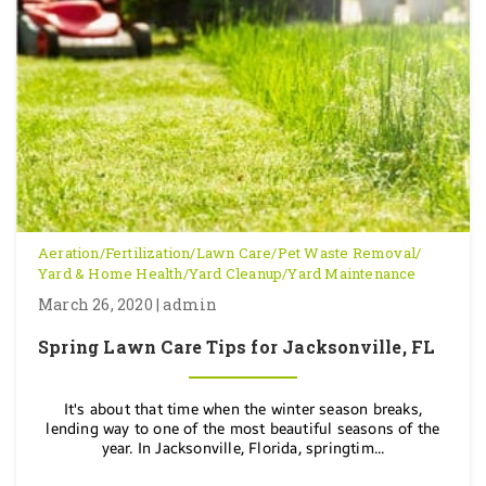
Aeration
/
Fertilization
/
Lawn Care
/
Pet Waste Removal
/
Yard & Home Health
/
Yard Cleanup
/
Yard Maintenance
March 26, 2020 | admin
Spring Lawn Care Tips for Jacksonville, FL
It's about that time when the winter season breaks,
lending way to one of the most beautiful seasons of the
year. In Jacksonville, Florida, springtim...