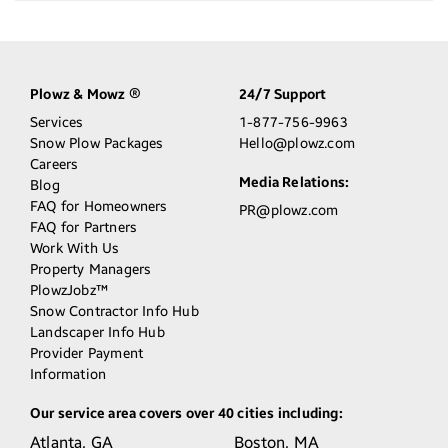
Plowz & Mowz
24/7 Support
®
Services
1-877-756-9963
Snow Plow Packages
Hello@plowz.com
Careers
Media Relations:
Blog
FAQ for Homeowners
PR@plowz.com
FAQ for Partners
Work With Us
Property Managers
PlowzJobz™
Snow Contractor Info Hub
Landscaper Info Hub
Provider Payment
Information
Our service area covers over 40 cities including:
Atlanta,
GA
Boston,
MA