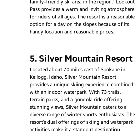
family-friendly ski area in the region,” Lookout
Pass provides a warm and inviting atmosphere
for riders of all ages. The resort is a reasonable
option for a day on the slopes because of its
handy location and reasonable prices.
5. Silver Mountain Resort
Located about 70 miles east of Spokane in
Kellogg, Idaho, Silver Mountain Resort
provides a unique skiing experience combined
with an indoor waterpark. With 73 trails,
terrain parks, and a gondola ride offering
stunning views, Silver Mountain caters to a
diverse range of winter sports enthusiasts. The
resort’s dual offerings of skiing and waterpark
activities make it a standout destination.