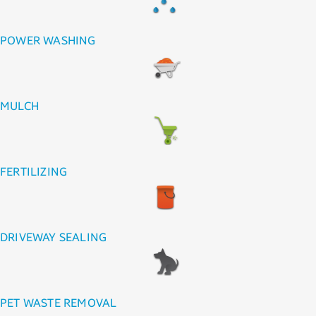
POWER WASHING
MULCH
FERTILIZING
DRIVEWAY SEALING
PET WASTE REMOVAL