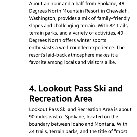
About an hour and a half from Spokane, 49
Degrees North Mountain Resort in Chewelah,
Washington, provides a mix of family-friendly
slopes and challenging terrain. With 82 trails,
terrain parks, and a variety of activities, 49
Degrees North offers winter sports
enthusiasts a well-rounded experience. The
resort’s laid-back atmosphere makes it a
favorite among locals and visitors alike.
4. Lookout Pass Ski and
Recreation Area
Lookout Pass Ski and Recreation Area is about
90 miles east of Spokane, located on the
boundary between Idaho and Montana. With
34 trails, terrain parks, and the title of “most