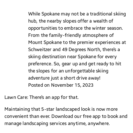
While Spokane may not be a traditional skiing
hub, the nearby slopes offer a wealth of
opportunities to embrace the winter season.
From the family-friendly atmosphere of
Mount Spokane to the premier experiences at
Schweitzer and 49 Degrees North, there’s a
skiing destination near Spokane for every
preference. So, gear up and get ready to hit
the slopes for an unforgettable skiing
adventure just a short drive away!
Posted on November 15, 2023
Lawn Care: There’s an app for that.
Maintaining that 5-star landscaped look is now more
convenient than ever. Download our free app to book and
manage landscaping services anytime, anywhere.