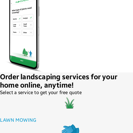
Order landscaping services for your
home online, anytime!
Select a service to get your free quote
LAWN MOWING