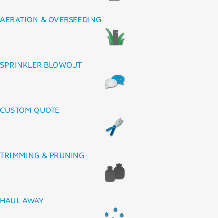
AERATION & OVERSEEDING
SPRINKLER BLOWOUT
CUSTOM QUOTE
TRIMMING & PRUNING
HAUL AWAY