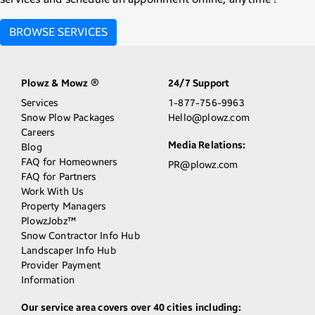
BROWSE SERVICES
Plowz & Mowz
24/7 Support
®
Services
1-877-756-9963
Snow Plow Packages
Hello@plowz.com
Careers
Media Relations:
Blog
FAQ for Homeowners
PR@plowz.com
FAQ for Partners
Work With Us
Property Managers
PlowzJobz™
Snow Contractor Info Hub
Landscaper Info Hub
Provider Payment
Information
Our service area covers over 40 cities including: