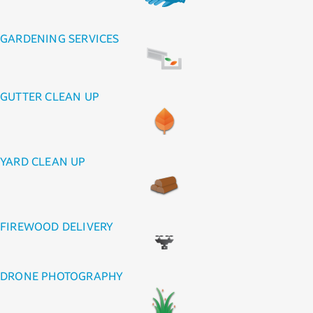
GARDENING SERVICES
GUTTER CLEAN UP
YARD CLEAN UP
FIREWOOD DELIVERY
DRONE PHOTOGRAPHY