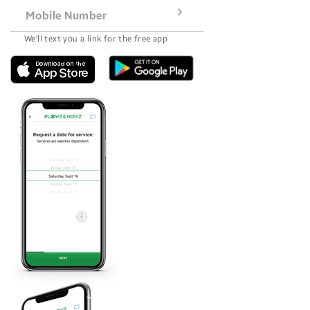
Mobile Number
We'll text you a link for the free app