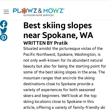
Best skiing slopes
near Spokane, WA
WRITTEN BY Pratik
Situated amidst the picturesque vistas of the
Pacific Northwest, Spokane, Washington, is
not only well-known for its abundant natural
beauty but also for being the starting point for
some of the best skiing slopes in the area. The
mountain ranges that encircle the skiing
destinations close to Spokane provide a
variety of experiences for both seasoned
skiers and beginners. We’ll look at the top
skiing locations close to Spokane in this
article, offering a variety of family-friendly ski