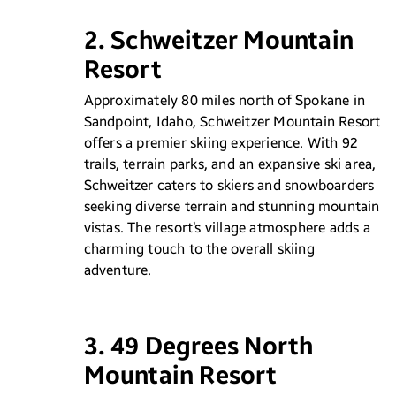
2. Schweitzer Mountain
Resort
Approximately 80 miles north of Spokane in
Sandpoint, Idaho, Schweitzer Mountain Resort
offers a premier skiing experience. With 92
trails, terrain parks, and an expansive ski area,
Schweitzer caters to skiers and snowboarders
seeking diverse terrain and stunning mountain
vistas. The resort’s village atmosphere adds a
charming touch to the overall skiing
adventure.
3. 49 Degrees North
Mountain Resort