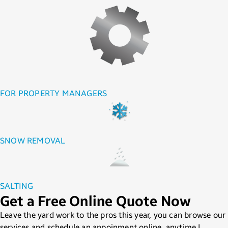
FOR PROPERTY MANAGERS
SNOW REMOVAL
SALTING
Get a Free Online Quote Now
Leave the yard work to the pros this year, you can browse our
services and schedule an appoinment online, anytime !