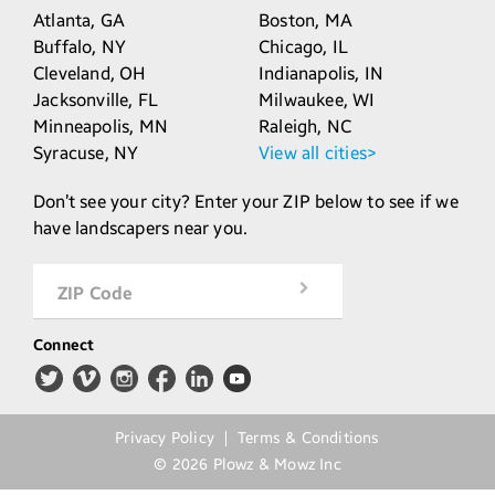
Atlanta,
GA
Boston,
MA
Buffalo,
NY
Chicago,
IL
Cleveland,
OH
Indianapolis,
IN
Jacksonville,
FL
Milwaukee,
WI
Minneapolis,
MN
Raleigh,
NC
Syracuse,
NY
View all cities>
Don’t see your city? Enter your ZIP below to see if we
have landscapers near you.
ZIP Code
Connect
Privacy Policy
Terms & Conditions
©
2026
Plowz & Mowz Inc