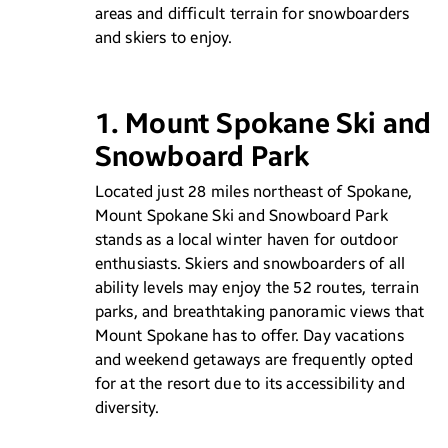
areas and difficult terrain for snowboarders
and skiers to enjoy.
1. Mount Spokane Ski and
Snowboard Park
Located just 28 miles northeast of Spokane,
Mount Spokane Ski and Snowboard Park
stands as a local winter haven for outdoor
enthusiasts. Skiers and snowboarders of all
ability levels may enjoy the 52 routes, terrain
parks, and breathtaking panoramic views that
Mount Spokane has to offer. Day vacations
and weekend getaways are frequently opted
for at the resort due to its accessibility and
diversity.