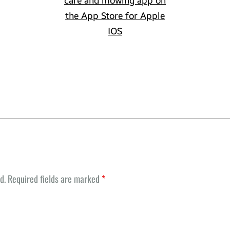
d.
Required fields are marked
*