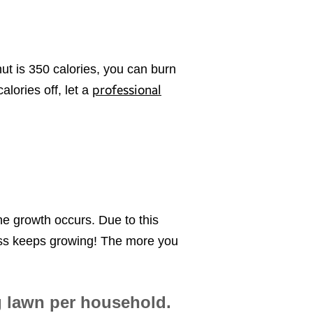
t is 350 calories, you can burn
professional
alories off, let a
he growth occurs. Due to this
rass keeps growing! The more you
g lawn per household.