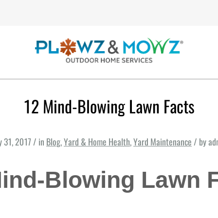
12 Mind-Blowing Lawn Facts
y 31, 2017 / in
Blog
,
Yard & Home Health
,
Yard Maintenance
/ by ad
ind-Blowing Lawn 