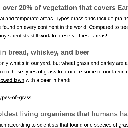
 over 20% of vegetation that covers Ea
al and temperate areas. Types grasslands include prairi
found on every continent in the world. Compared to tree
y scientists still work to preserve these areas!
in bread, whiskey, and beer
ly what’s in our yard, but wheat grass and barley are a
from these types of grass to produce some of our favorit
mowed lawn
with a beer in hand!
 oldest living organisms that humans h
h according to scientists that found one species of gras