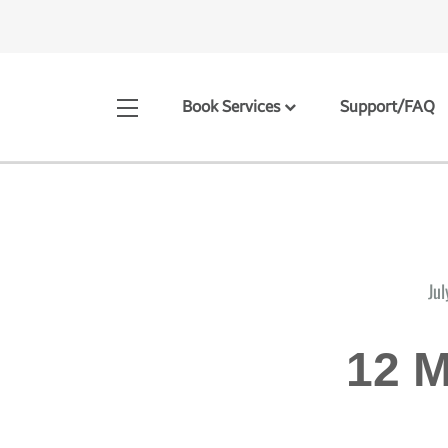
Book Services
Support/FAQ
Jul
12 M