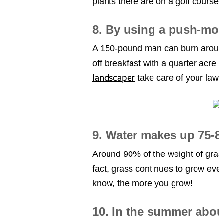
plants there are on a golf cours
8. By using a push-mo
A 150-pound man can burn around
off breakfast with a quarter acre 
landscaper
take care of your la
9. Water makes up 75-8
Around 90% of the weight of gras
fact, grass continues to grow ev
know, the more you grow!
10. In the summer abou