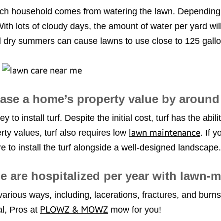
ach household comes from watering the lawn. Depending
th lots of cloudy days, the amount of water per yard wil
d dry summers can cause lawns to use close to 125 gallo
rease a home’s property value by aroun
 install turf. Despite the initial cost, turf has the abil
lawn maintenance
erty values, turf also requires low
. If 
 to install the turf alongside a well-designed landscape.
e are hospitalized per year with lawn-m
various ways, including, lacerations, fractures, and burns
PLOWZ & MOWZ
cal, Pros at
mow for you!