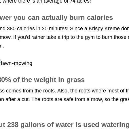
e, where there is an average of 74 acres!
wer you can actually burn calories
 380 calories in 30 minutes! Since a Krispy Kreme donu
mow. If you’d rather take a trip to the gym to burn those c
wn.
0% of the weight in grass
s comes from the roots. Also, the roots where most of t
en after a cut. The roots are safe from a mow, so the g
t 238 gallons of water is used waterin