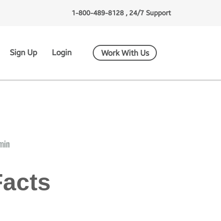
1-800-489-8128 , 24/7 Support
Sign Up
Login
Work With Us
min
Facts