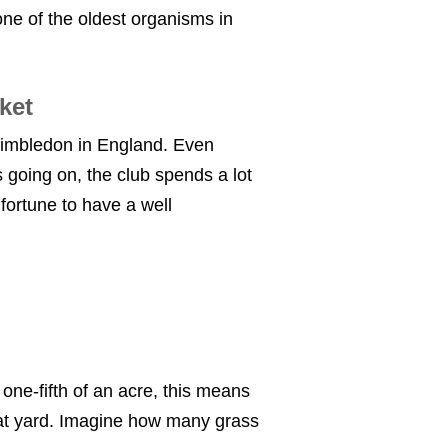
ne of the oldest organisms in
icket
 Wimbledon in England. Even
 going on, the club spends a lot
fortune to have a well
 one-fifth of an acre, this means
that yard. Imagine how many grass