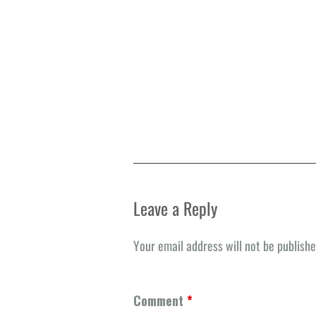
Leave a Reply
Your email address will not be publishe
Comment
*