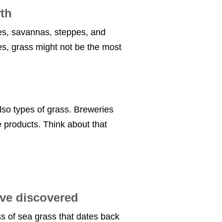
rth
es, savannas, steppes, and
s, grass might not be the most
lso types of grass. Breweries
e products. Think about that
ave discovered
s of sea grass that dates back