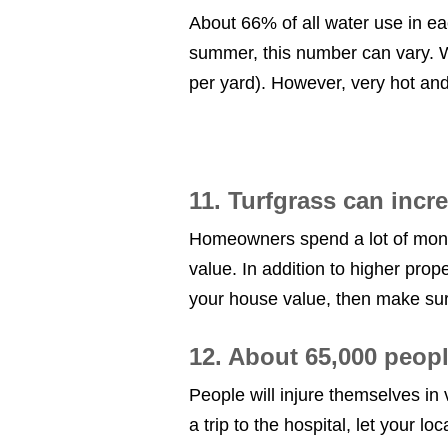
About 66% of all water use in e
summer, this number can vary. Wi
per yard). However, very hot an
11. Turfgrass can inc
Homeowners spend a lot of money to
value. In addition to higher prop
your house value, then make sure
12. About 65,000 peopl
People will injure themselves in 
a trip to the hospital, let your lo