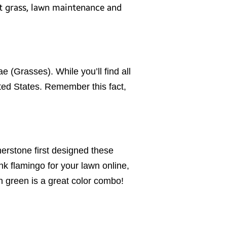
ut grass, lawn maintenance and
(Grasses). While you’ll find all
ited States. Remember this fact,
erstone first designed these
nk flamingo for your lawn online,
 on green is a great color combo!