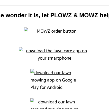
the wonder it is, let PLOWZ & MOWZ hel