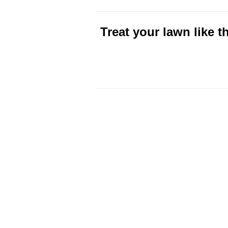
Treat your lawn like 