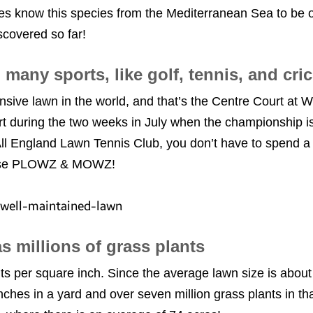
s know this species from the Mediterranean Sea to be o
iscovered so far!
o many sports, like golf, tennis, and cr
nsive lawn in the world, and that’s the Centre Court at
rt during the two weeks in July when the championship is
ll England Lawn Tennis Club, you don’t have to spend a 
t use PLOWZ & MOWZ!
s millions of grass plants
nts per square inch. Since the average lawn size is about
 inches in a yard and over seven million grass plants in 