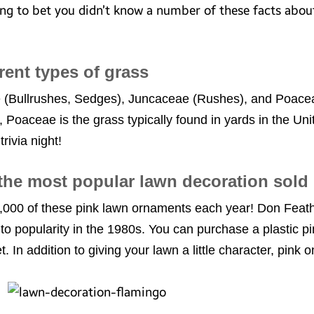
ling to bet you didn’t know a number of these facts abo
erent types of grass
(Bullrushes, Sedges), Juncaceae (Rushes), and Poaceae 
, Poaceae is the grass typically found in yards in the Un
rivia night!
 the most popular lawn decoration sold
,000 of these pink lawn ornaments each year! Don Feath
to popularity in the 1980s. You can purchase a plastic pi
. In addition to giving your lawn a little character, pink