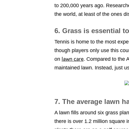
to 200,000 years ago. Researche
the world, at least of the ones d
6. Grass is essential t
Tennis is home to the most expe
though players only use this cou
lawn care
on
. Compared to the A
maintained lawn. Instead, jus
7. The average lawn ha
A lawn fills around six grass pla
there is over 1.2 million square