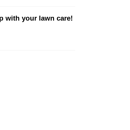
p with your lawn care!