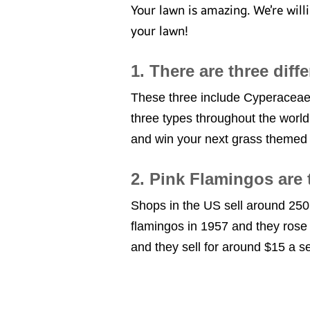
Your lawn is amazing. We’re wil
your lawn!
1. There are three diff
These three include Cyperaceae 
three types throughout the world
and win your next grass themed t
2. Pink Flamingos are
Shops in the US sell around 250
flamingos in 1957 and they rose 
and they sell for around $15 a set