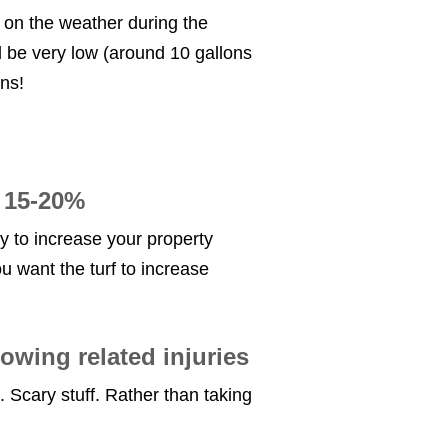
 on the weather during the
l be very low (around 10 gallons
ns!
d 15-20%
ity to increase your property
you want the turf to increase
owing related injuries
. Scary stuff. Rather than taking