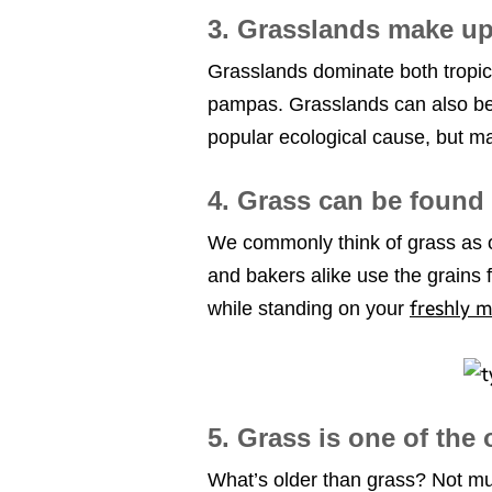
3. Grasslands make up
Grasslands dominate both tropic
pampas. Grasslands can also be 
popular ecological cause, but man
4. Grass can be found 
We commonly think of grass as on
and bakers alike use the grains 
freshly 
while standing on your
5. Grass is one of the
What’s older than grass? Not muc