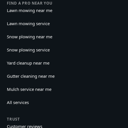
FIND A PRO NEAR YOU
Lawn mowing near me
Lawn mowing service
Snow plowing near me
Snow plowing service
Yard cleanup near me
Gutter cleaning near me
Mulch service near me
All services
TRUST
Customer reviews