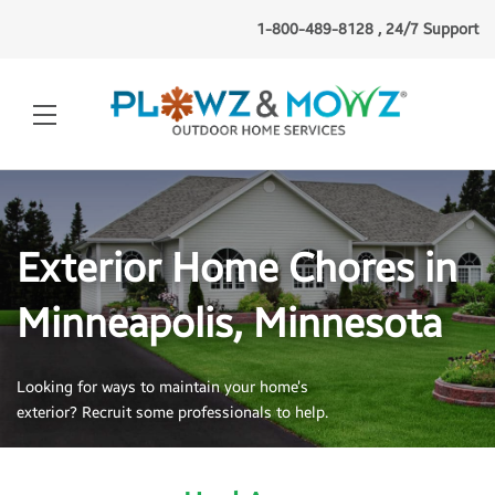
1-800-489-8128 , 24/7 Support
Exterior Home Chores in
Minneapolis, Minnesota
Looking for ways to maintain your home’s
exterior? Recruit some professionals to help.