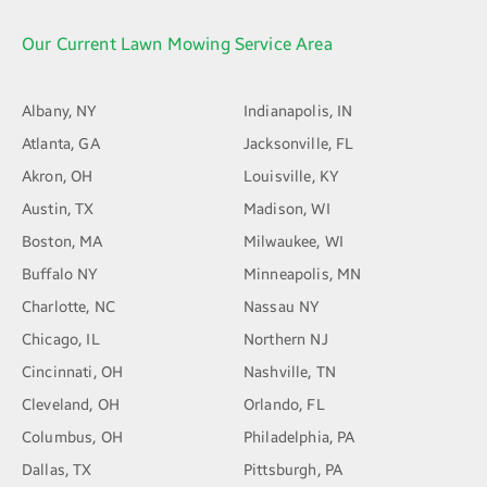
Our Current Lawn Mowing Service Area
Albany, NY
Indianapolis, IN
Atlanta, GA
Jacksonville, FL
Akron, OH
Louisville, KY
Austin, TX
Madison, WI
Boston, MA
Milwaukee, WI
Buffalo NY
Minneapolis, MN
Charlotte, NC
Nassau NY
Chicago, IL
Northern NJ
Cincinnati, OH
Nashville, TN
Cleveland, OH
Orlando, FL
Columbus, OH
Philadelphia, PA
Dallas, TX
Pittsburgh, PA