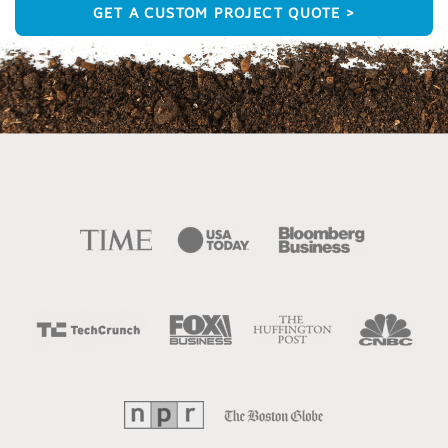
GET A CUSTOM PROJECT QUOTE >