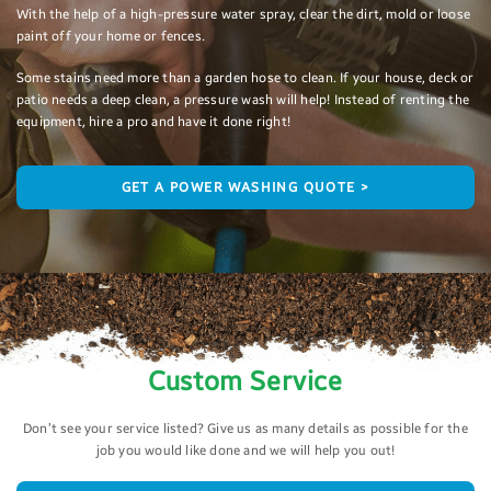
With the help of a high-pressure water spray, clear the dirt, mold or loose
paint off your home or fences.
Some stains need more than a garden hose to clean. If your house, deck or
patio needs a deep clean, a pressure wash will help! Instead of renting the
equipment, hire a pro and have it done right!
GET A POWER WASHING QUOTE >
Custom Service
Don’t see your service listed? Give us as many details as possible for the
job you would like done and we will help you out!