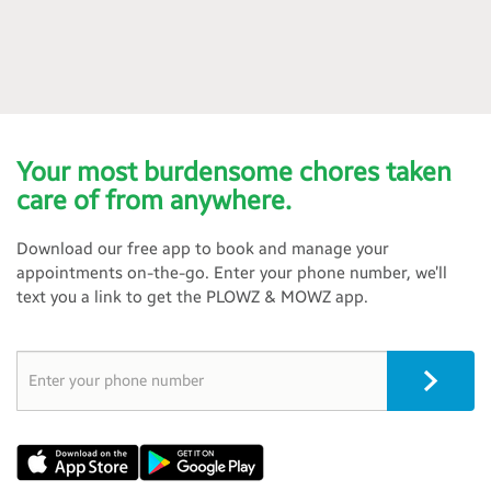
Your most burdensome chores taken
care of from anywhere.
Download our free app to book and manage your
appointments on-the-go. Enter your phone number, we’ll
text you a link to get the PLOWZ & MOWZ app.