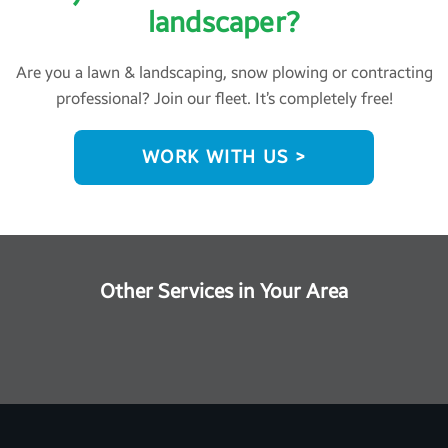
landscaper?
Are you a lawn & landscaping, snow plowing or contracting
professional? Join our fleet. It’s completely free!
WORK WITH US >
Other Services in Your Area