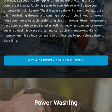
Driveway sealcoating can help lengthen the life of your asphalt or
concrete driveway. Applying sealer to your driveway will cause your
driveway to look like new. The driveway sealer will prevent water, dust and
oils from leaking through and causing cracks or holes in your driveway.
Most commonly, we apply sealer to asphalt driveways. Many homeowners
have concrete driveways sealed as well. Homeowners can buy driveway
sealer at local hardware stores, and can apply it themselves. Many
homeowners hire a local company to professionally apply the sealant to
save time.
GET A DRIVEWAY SEALING QUOTE >
Power Washing