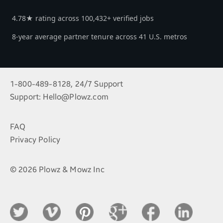
4.78★ rating across 100,432+ verified jobs
8-year average partner tenure across 41 U.S. metros
1-800-489-8128, 24/7 Support
Support:
Hello@Plowz.com
FAQ
Privacy Policy
© 2026 Plowz & Mowz Inc