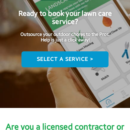
Ready to book your lawn care
service?
Outsource your outdoor chores to the Pros.
Help is just a click away!
SELECT A SERVICE >
Are you a licensed contractor or