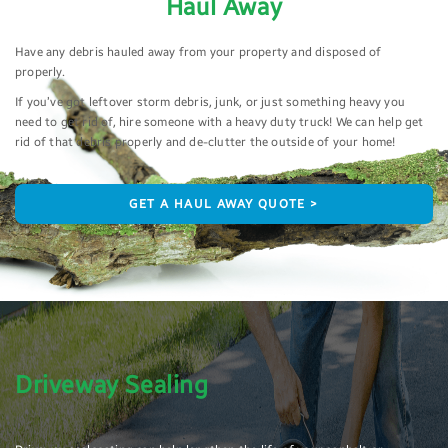
Haul Away
Have any debris hauled away from your property and disposed of
properly.
If you’ve got leftover storm debris, junk, or just something heavy you
need to get rid of, hire someone with a heavy duty truck! We can help get
rid of that debris properly and de-clutter the outside of your home!
GET A HAUL AWAY QUOTE >
Driveway Sealing