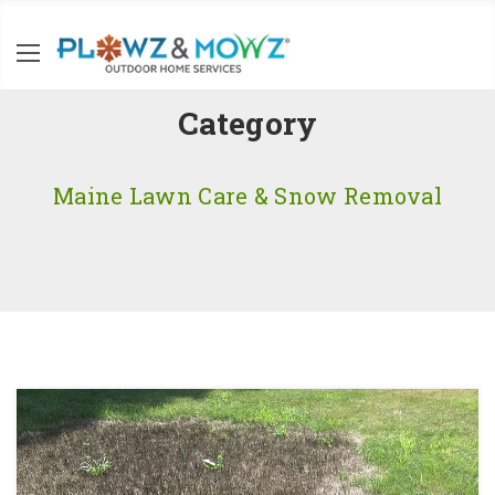
Category
Maine Lawn Care & Snow Removal