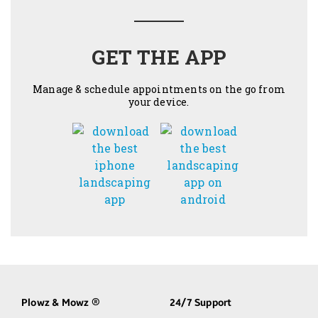
GET THE APP
Manage & schedule appointments on the go from
your device.
Plowz & Mowz
24/7 Support
®