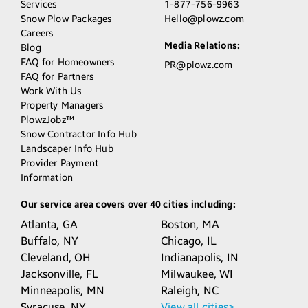
Services
1-877-756-9963
Snow Plow Packages
Hello@plowz.com
Careers
Media Relations:
Blog
FAQ for Homeowners
PR@plowz.com
FAQ for Partners
Work With Us
Property Managers
PlowzJobz™
Snow Contractor Info Hub
Landscaper Info Hub
Provider Payment
Information
Our service area covers over 40 cities including:
Atlanta,
GA
Boston,
MA
Buffalo,
NY
Chicago,
IL
Cleveland,
OH
Indianapolis,
IN
Jacksonville,
FL
Milwaukee,
WI
Minneapolis,
MN
Raleigh,
NC
Syracuse,
NY
View all cities>