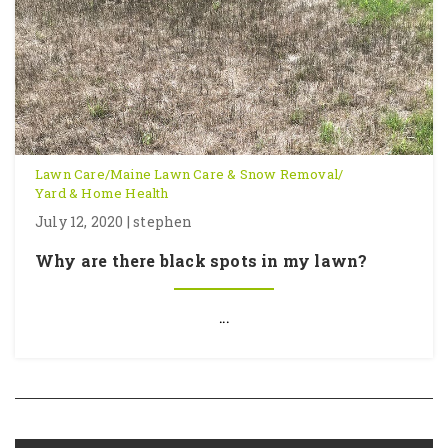
Lawn Care
/
Maine Lawn Care & Snow Removal
/
Yard & Home Health
July 12, 2020 | stephen
Why are there black spots in my lawn?
...