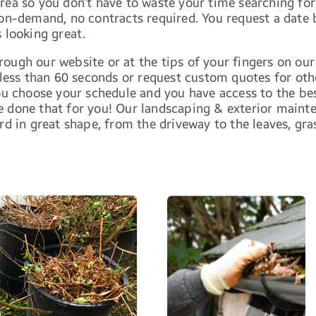
area so you don’t have to waste your time searching f
 on-demand, no contracts required. You request a date
 looking great.
ough our website or at the tips of your fingers on our
 less than 60 seconds or request custom quotes for othe
 choose your schedule and you have access to the bes
e done that for you! Our landscaping & exterior main
rd in great shape, from the driveway to the leaves, gra