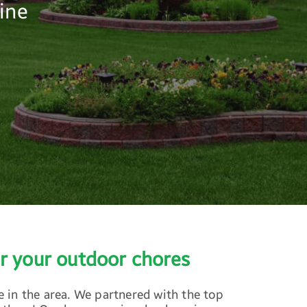
ine
r your outdoor chores
 in the area. We partnered with the top