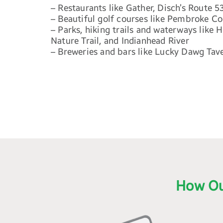
– Restaurants like Gather, Disch’s Route 5
– Beautiful golf courses like Pembroke C
– Parks, hiking trails and waterways like
Nature Trail, and Indianhead River
– Breweries and bars like Lucky Dawg Tav
How Ou