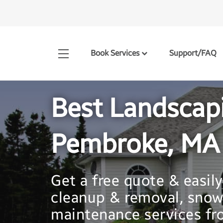
Book Services
Support/FAQ
Best Landscap
Pembroke, MA
Get a free quote & easil
cleanup & removal, snow
maintenance services fro