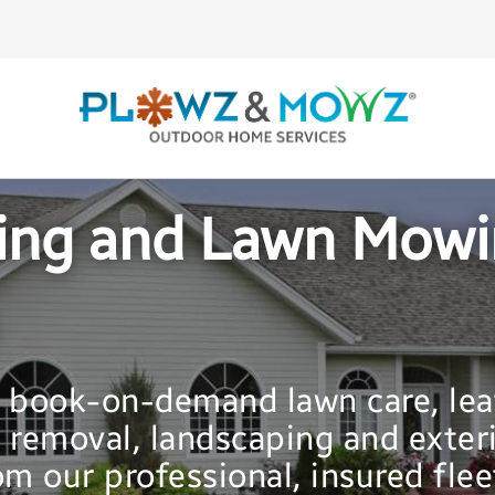
ing and Lawn Mowin
y book-on-demand lawn care, lea
 removal, landscaping and exter
m our professional, insured flee