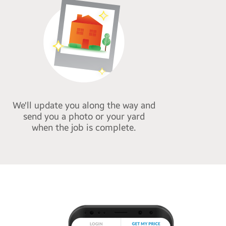
We'll update you along the way and
send you a photo or your yard
when the job is complete.