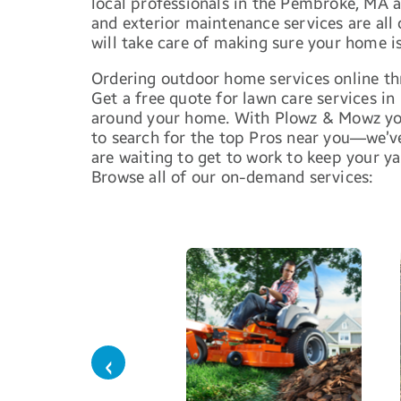
local professionals in the Pembroke, MA 
and exterior maintenance services are all
will take care of making sure your home is
Ordering outdoor home services online thr
Get a free quote for lawn care services in
around your home. With Plowz & Mowz you
to search for the top Pros near you—we’v
are waiting to get to work to keep your ya
Browse all of our on-demand services:
‹