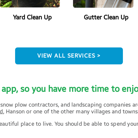
Yard Clean Up
Gutter Clean Up
VIEW ALL SERVICES >
 app, so you have more time to en
ial snow plow contractors, and landscaping companies 
ld
, Hanson or one of the other many villages and towns
autiful place to live. You should be able to spend you