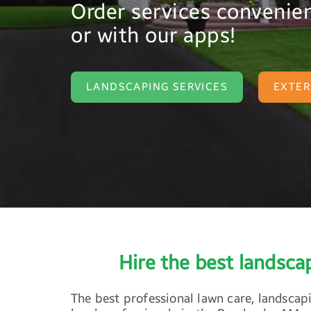
Order services convenien
or with our apps!
LANDSCAPING SERVICES
EXTER
Hire the best landsc
The best professional lawn care, landscap