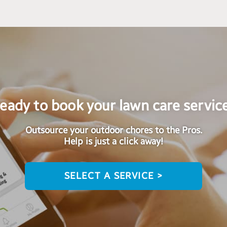
eady to book your lawn care servic
Outsource your outdoor chores to the Pros.
Help is just a click away!
SELECT A SERVICE >