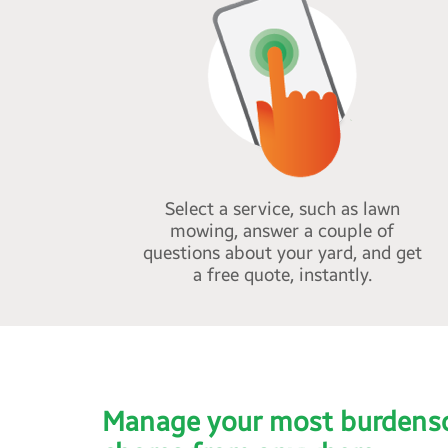
Select a service, such as lawn
mowing, answer a couple of
questions about your yard, and get
a free quote, instantly.
Manage your most burdens