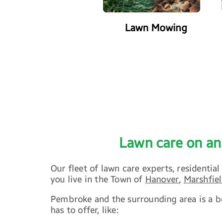
r Property Managers
Lawn Mowing
Lawn care on an
Our fleet of lawn care experts, resident
you live in the Town of
Hanover
,
Marshfie
Pembroke and the surrounding area is a be
has to offer, like: