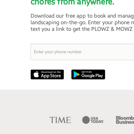
chores from anywhere.
Download our free app to book and manag
landscaping on-the-go. Enter your phone n
text you a link to get the PLOWZ & MOWZ