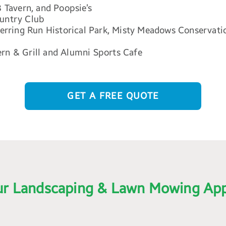
3 Tavern, and Poopsie’s
ountry Club
 Herring Run Historical Park, Misty Meadows Conservati
ern & Grill and Alumni Sports Cafe
GET A FREE QUOTE
r Landscaping & Lawn Mowing Ap