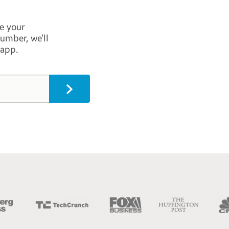
e your
umber, we’ll
 app.