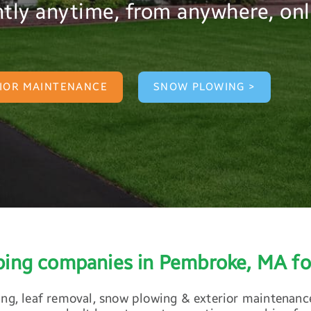
tly anytime, from anywhere, onl
IOR MAINTENANCE
SNOW PLOWING >
aping companies in Pembroke, MA fo
ing, leaf removal, snow plowing & exterior maintenance