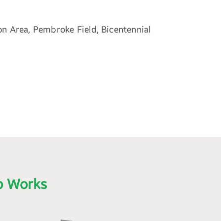
on Area, Pembroke Field, Bicentennial
p Works