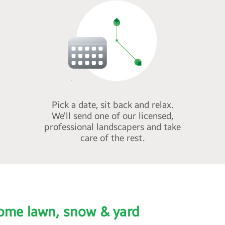
Pick a date, sit back and relax.
We’ll send one of our licensed,
professional landscapers and take
care of the rest.
ome lawn, snow & yard