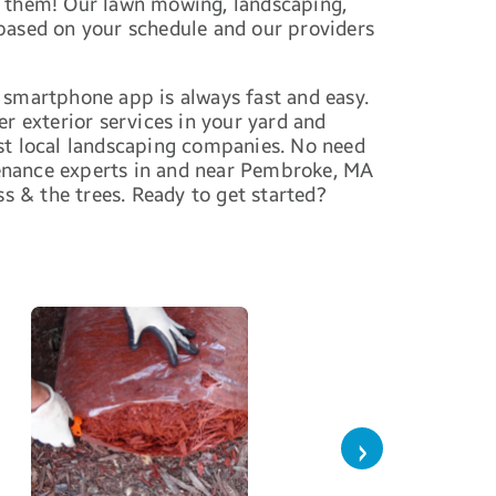
or them! Our lawn mowing, landscaping,
 based on your schedule and our providers
 smartphone app is always fast and easy.
r exterior services in your yard and
t local landscaping companies. No need
tenance experts in and near Pembroke, MA
ss & the trees. Ready to get started?
›