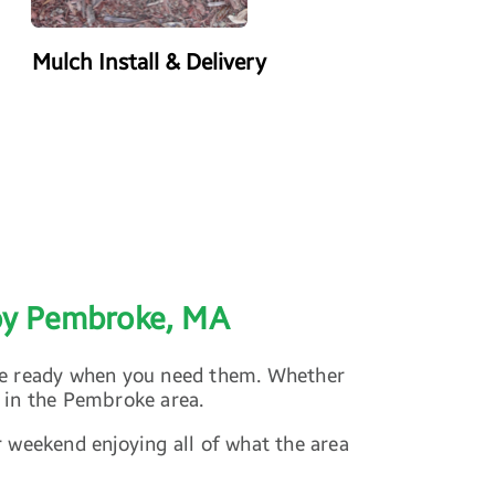
Mulch Install & Delivery
Power Washing
joy Pembroke, MA
are ready when you need them. Whether
 in the Pembroke area.
r weekend enjoying all of what the area