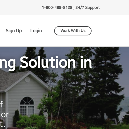
1-800-489-8128 , 24/7 Support
Sign Up
Login
Work With Us
g Solution in
f
ior
t.