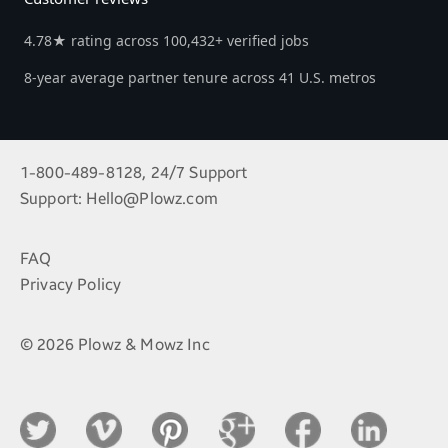
4.78★ rating across 100,432+ verified jobs
8-year average partner tenure across 41 U.S. metros
1-800-489-8128, 24/7 Support
Support:
Hello@Plowz.com
FAQ
Privacy Policy
© 2026 Plowz & Mowz Inc