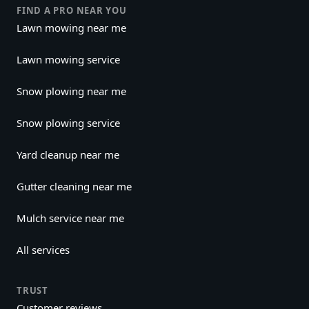
FIND A PRO NEAR YOU
Lawn mowing near me
Lawn mowing service
Snow plowing near me
Snow plowing service
Yard cleanup near me
Gutter cleaning near me
Mulch service near me
All services
TRUST
Customer reviews