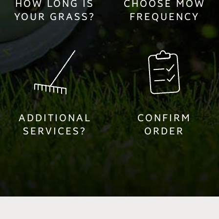
HOW LONG IS
CHOOSE MOW
YOUR GRASS?
FREQUENCY
ADDITIONAL
CONFIRM
SERVICES?
ORDER