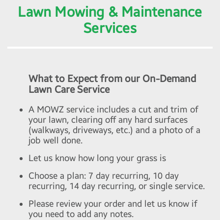
Lawn Mowing & Maintenance
Services
What to Expect from our On-Demand
Lawn Care Service
A MOWZ service includes a cut and trim of
your lawn, clearing off any hard surfaces
(walkways, driveways, etc.) and a photo of a
job well done.
Let us know how long your grass is
Choose a plan: 7 day recurring, 10 day
recurring, 14 day recurring, or single service.
Please review your order and let us know if
you need to add any notes.