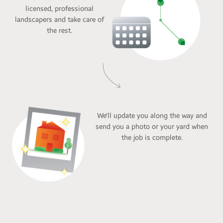
licensed, professional
landscapers and take care of
the rest.
We'll update you along the way and
send you a photo or your yard when
the job is complete.