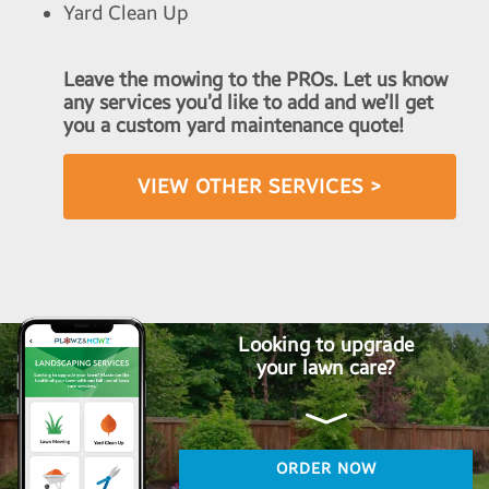
Yard Clean Up
Leave the mowing to the PROs. Let us know
any services you’d like to add and we’ll get
you a custom yard maintenance quote!
VIEW OTHER SERVICES >
Looking to upgrade
your lawn care?
ORDER NOW