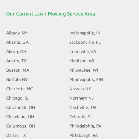
Our Current Lawn Mowing Service Area
Albany, NY
Indianapolis, IN
Atlanta, GA
Jacksonville, FL
Akron, OH
Louisville, KY
Austin, TX
Madison, WI
Boston, MA
Milwaukee, WI
Buffalo NY
Minneapolis, MN
Charlotte, NC
Nassau NY
Chicago, IL
Northern NJ
Cincinnati, OH
Nashville, TN
Cleveland, OH
Orlando, FL
Columbus, OH
Philadelphia, PA
Dallas, TX
Pittsburgh, PA