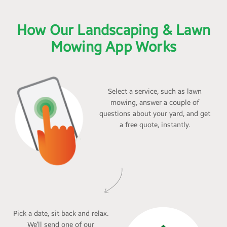
How Our Landscaping & Lawn
Mowing App Works
Select a service, such as lawn
mowing, answer a couple of
questions about your yard, and get
a free quote, instantly.
Pick a date, sit back and relax.
We’ll send one of our