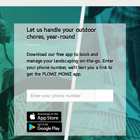
Let us handle your outdoor
chores, year-round
Download our free app to book and
manage your landscaping on-the-go. Enter
your phone number, we’ll text you a link to
get the PLOWZ MOWZ app.