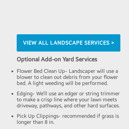
VIEW ALL LANDSCAPE SERVICES >
Optional Add-on Yard Services
Flower Bed Clean Up- Landscaper will use a
blower to clean out debris from your flower
bed. A light weeding will be performed.
Edging- We’ll use an edger or string trimmer
to make a crisp line where your lawn meets
driveway, pathways, and other hard surfaces.
Pick Up Clippings- recommended if grass is
longer than 8 in.