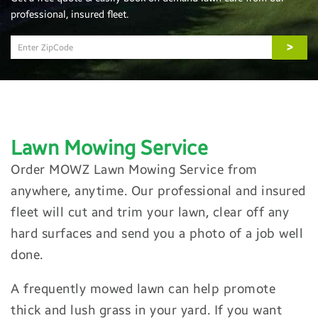
professional, insured fleet.
>
Lawn Mowing
Service
Order MOWZ Lawn Mowing Service from
anywhere, anytime. Our professional and insured
fleet will cut and trim your lawn, clear off any
hard surfaces and send you a photo of a job well
done.
A frequently mowed lawn can help promote
thick and lush grass in your yard. If you want