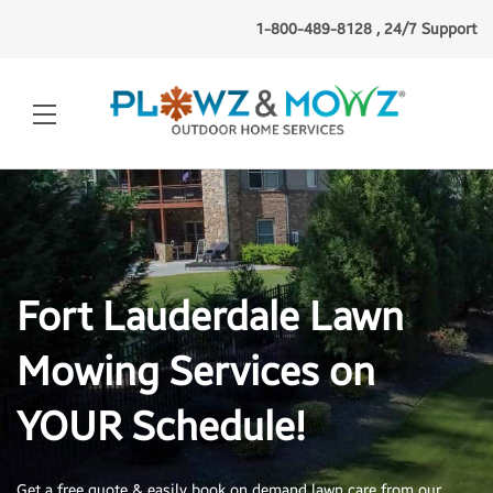
1-800-489-8128 , 24/7 Support
Fort Lauderdale Lawn
Mowing Services on
YOUR Schedule!
Get a free quote & easily book on demand lawn
care from our