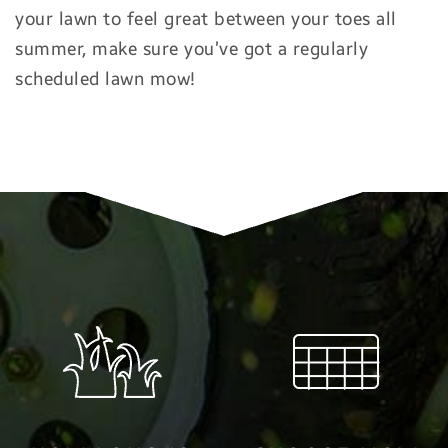
your lawn to feel great between your toes all
summer, make sure you’ve got a regularly
scheduled lawn mow!