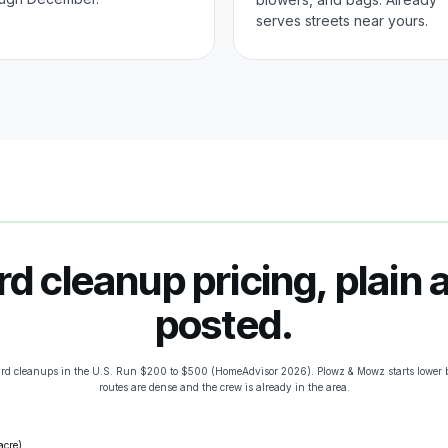
serves streets near yours.
rd cleanup pricing, plain 
posted.
ard cleanups in the U.S. Run $200 to $500 (HomeAdvisor 2026). Plowz & Mowz starts lower 
routes are dense and the crew is already in the area.
acre)