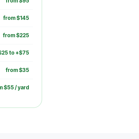
from $95
from $145
from $225
$25 to +$75
from $35
m $55 / yard