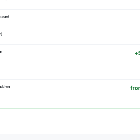
½ acre)
e)
on
+
 add-on
fro