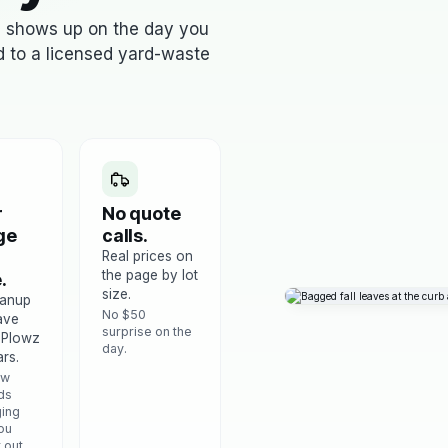
s shows up on the day you
ed to a licensed yard-waste
r
No quote
ge
calls.
Real prices on
the page by lot
.
size.
eanup
No $50
ave
surprise on the
 Plowz
day.
rs.
ow
ds
ing
ou
t out.