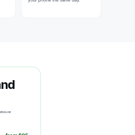
and
because