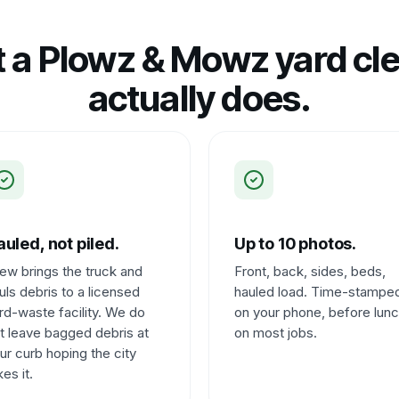
 a Plowz & Mowz yard cl
actually does.
uled, not piled.
Up to 10 photos.
ew brings the truck and
Front, back, sides, beds,
uls debris to a licensed
hauled load. Time-stampe
rd-waste facility. We do
on your phone, before lun
t leave bagged debris at
on most jobs.
ur curb hoping the city
kes it.