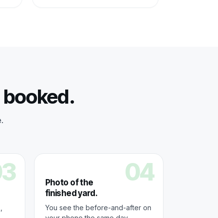
s booked.
.
03
04
Photo of the
finished yard.
,
You see the before-and-after on
your phone the same day.