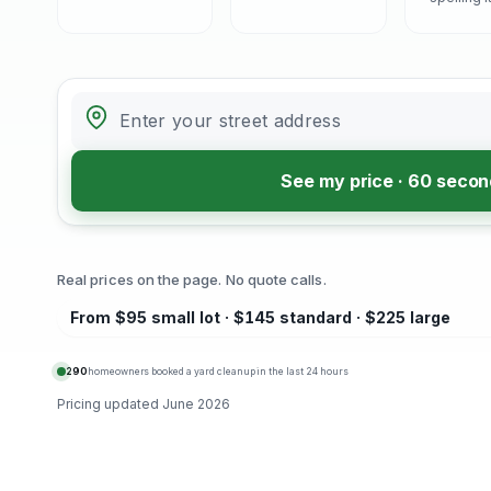
See my price · 60 seco
Real prices on the page. No quote calls.
From $95 small lot · $145 standard · $225 large
290
homeowners booked a yard cleanup in the last 24 hours
Pricing updated
June 2026