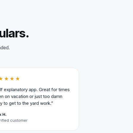
ulars.
nded.
★★★★
lf explanatory app. Great for times
n on vacation or just too damn
y to get to the yard work.”
k H.
rified customer