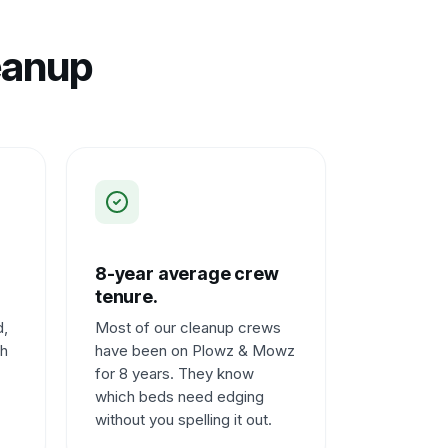
eanup
8-year average crew
tenure.
d,
Most of our cleanup crews
ch
have been on Plowz & Mowz
for 8 years. They know
which beds need edging
without you spelling it out.