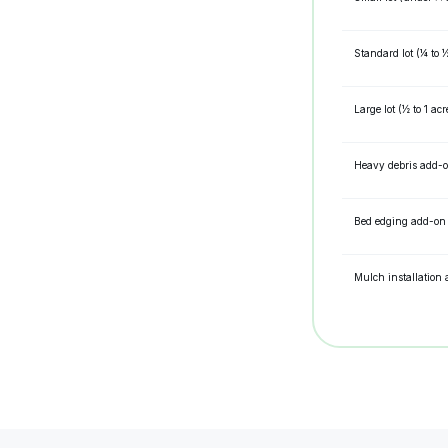
Standard lot (¼ to 
Large lot (½ to 1 acr
Heavy debris add-
Bed edging add-on
Mulch installation