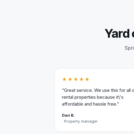
Yard 
Spri
★★★★★
“Great service. We use this for all 
rental properties because it\'s
affordable and hassle free.”
Dan B.
Property manager