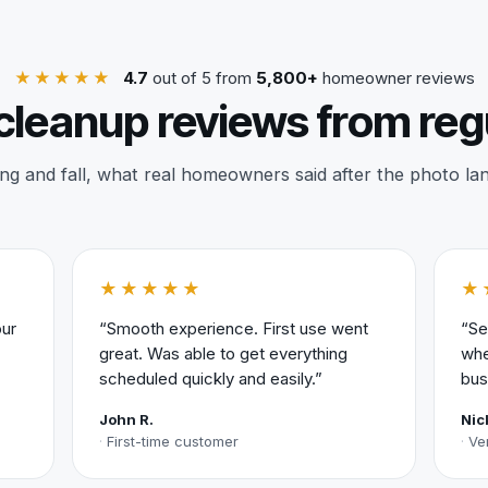
★★★★★
4.7
out of 5 from
5,800+
homeowner reviews
cleanup reviews from reg
ng and fall, what real homeowners said after the photo la
★★★★★
★
our
“Smooth experience. First use went
“Se
great. Was able to get everything
whe
scheduled quickly and easily.”
bus
John R.
Nic
First-time customer
Ve