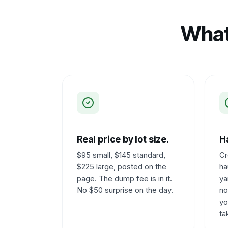
What
Real price by lot size.
Ha
$95 small, $145 standard,
Cr
$225 large, posted on the
ha
page. The dump fee is in it.
ya
No $50 surprise on the day.
no
yo
ta