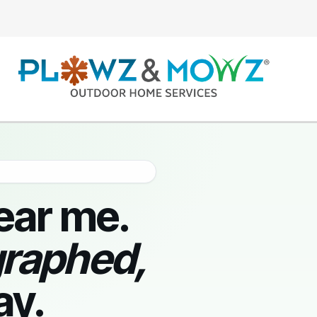
ear me.
graphed,
ay.