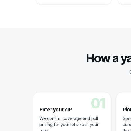
How a ya
01
Enter your ZIP.
Pick
We confirm coverage and pull
Spri
pricing for your lot size in your
June
area.
thr