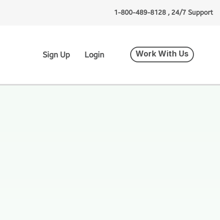
1-800-489-8128 , 24/7 Support
Work With Us
Sign Up
Login