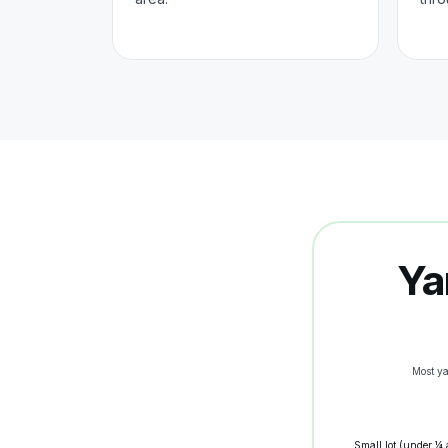
Ya
Most y
Small lot (under ¼ 