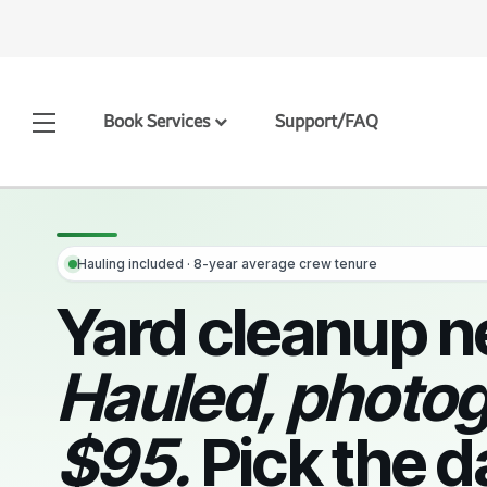
Book Services
Support/FAQ
Hauling included · 8-year average crew tenure
Yard cleanup n
Hauled, photo
$95.
Pick the d