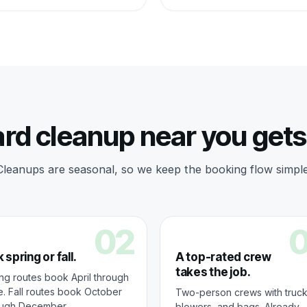
rd cleanup near you get
Cleanups are seasonal, so we keep the booking flow simple
02
 spring or fall.
A top-rated crew
takes the job.
ng routes book April through
. Fall routes book October
Two-person crews with truck
ough December.
blowers, and bags. Already