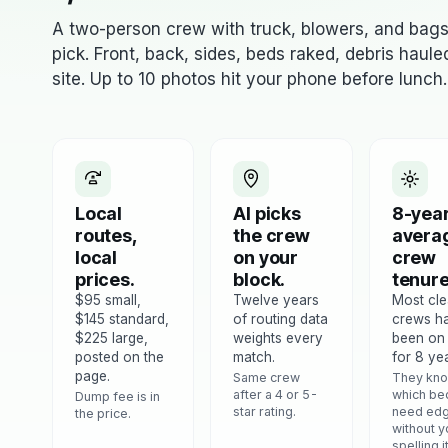
A two-person crew with truck, blowers, and bag
pick. Front, back, sides, beds raked, debris haul
site. Up to 10 photos hit your phone before lunch.
Local
AI picks
8-yea
routes,
the crew
avera
local
on your
crew
prices.
block.
tenure
$95 small,
Twelve years
Most cl
$145 standard,
of routing data
crews h
$225 large,
weights every
been on
posted on the
match.
for 8 yea
page.
Same crew
They kn
after a 4 or 5-
which be
Dump fee is in
star rating.
need edg
the price.
without y
spelling i