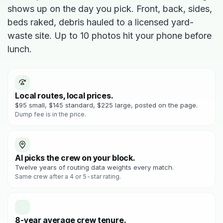
shows up on the day you pick. Front, back, sides,
beds raked, debris hauled to a licensed yard-
waste site. Up to 10 photos hit your phone before
lunch.
Local routes, local prices.
$95 small, $145 standard, $225 large, posted on the page.
Dump fee is in the price.
AI picks the crew on your block.
Twelve years of routing data weights every match.
Same crew after a 4 or 5-star rating.
8-year average crew tenure.