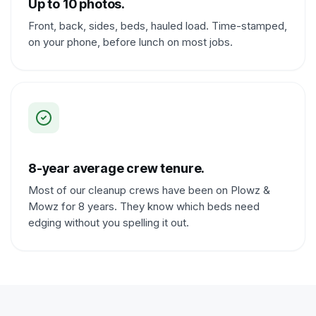
Up to 10 photos.
Front, back, sides, beds, hauled load. Time-stamped,
on your phone, before lunch on most jobs.
8-year average crew tenure.
Most of our cleanup crews have been on Plowz &
Mowz for 8 years. They know which beds need
edging without you spelling it out.