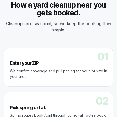
How a yard cleanup near you
gets booked.
Cleanups are seasonal, so we keep the booking flow
simple.
01
Enter your ZIP.
We confirm coverage and pull pricing for your lot size in
your area.
02
Pick spring or fall.
Spring routes book April through June. Fall routes book