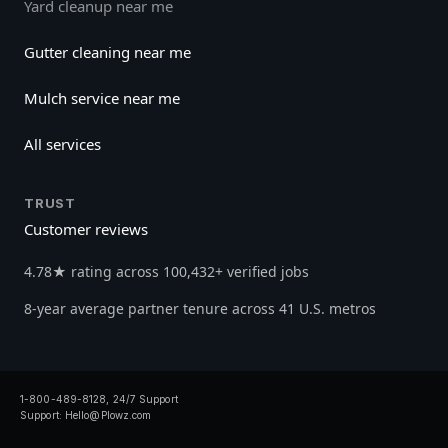
Yard cleanup near me
Gutter cleaning near me
Mulch service near me
All services
TRUST
Customer reviews
4.78★ rating across 100,432+ verified jobs
8-year average partner tenure across 41 U.S. metros
1-800-489-8128, 24/7 Support
Support:
Hello@Plowz.com