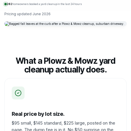
262
homeowners booked a yard cleanup in the last 24 hours
Pricing updated
June 2026
What a Plowz & Mowz yard
cleanup actually does.
Real price by lot size.
$95 small, $145 standard, $225 large, posted on the
page. The dump fee is in it. No $50 surprise on the