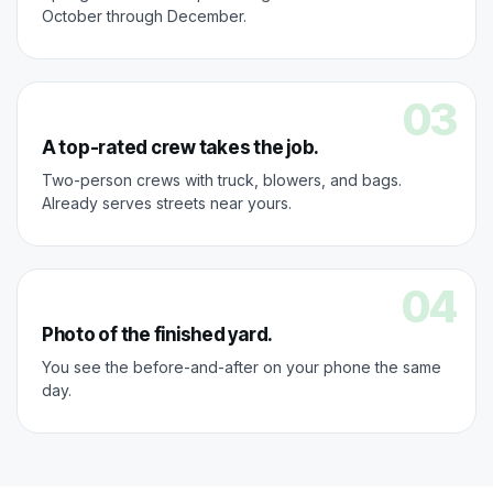
October through December.
03
A top-rated crew takes the job.
Two-person crews with truck, blowers, and bags.
Already serves streets near yours.
04
Photo of the finished yard.
You see the before-and-after on your phone the same
day.