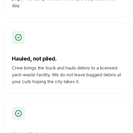
day.
Hauled, not piled.
Crew brings the truck and hauls debris to a licensed
yard-waste facility. We do not leave bagged debris at
your curb hoping the city takes it.