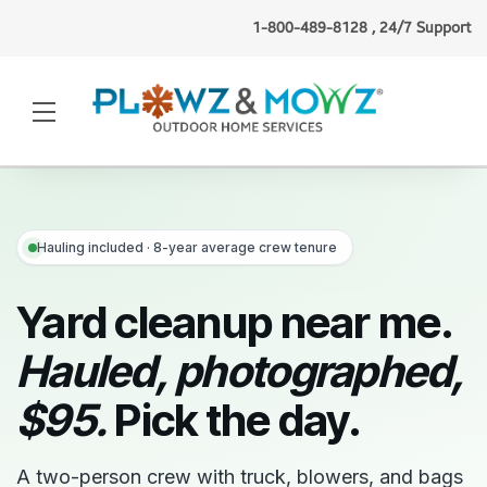
1-800-489-8128 , 24/7 Support
Beth N.
(Boston, MA)
booked
gutter cleaning
just now
·
Verified
Hauling included · 8-year average crew tenure
Yard cleanup near me.
Hauled, photographed,
$95.
Pick the day.
A two-person crew with truck, blowers, and bags