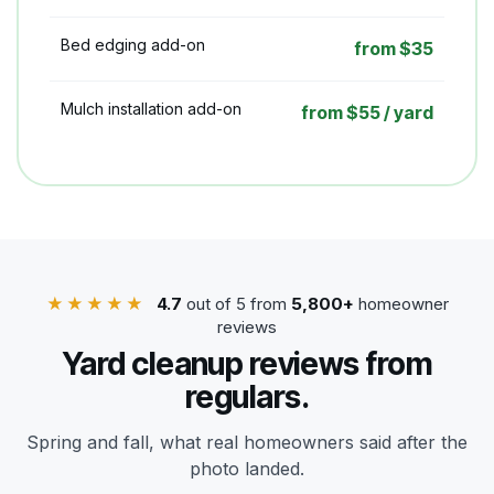
Bed edging add-on
from $35
Mulch installation add-on
from $55 / yard
★★★★★
4.7
out of 5 from
5,800+
homeowner
reviews
Yard cleanup reviews from
regulars.
Spring and fall, what real homeowners said after the
photo landed.