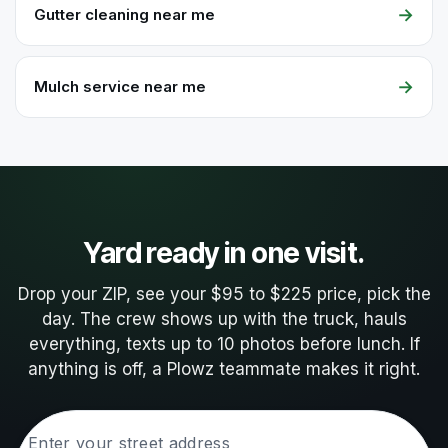
→
Gutter cleaning near me
→
Mulch service near me
Yard ready in one visit.
Drop your ZIP, see your $95 to $225 price, pick the
day. The crew shows up with the truck, hauls
everything, texts up to 10 photos before lunch. If
anything is off, a Plowz teammate makes it right.