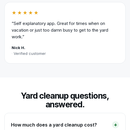
★★★★★
“Self explanatory app. Great for times when on
vacation or just too damn busy to get to the yard
work.”
Nick H.
Verified customer
Yard cleanup questions,
answered.
How much does a yard cleanup cost?