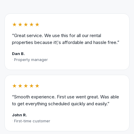
★★★★★
“Great service. We use this for all our rental
properties because it\'s affordable and hassle free.”
Dan B.
Property manager
★★★★★
“Smooth experience. First use went great. Was able
to get everything scheduled quickly and easily.”
John R.
First-time customer