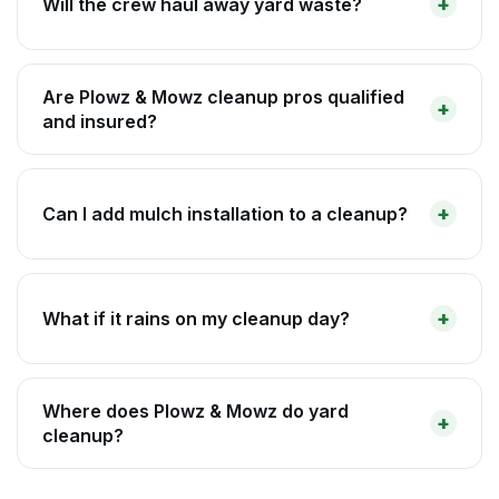
Will the crew haul away yard waste?
Are Plowz & Mowz cleanup pros qualified
and insured?
Can I add mulch installation to a cleanup?
What if it rains on my cleanup day?
Where does Plowz & Mowz do yard
cleanup?