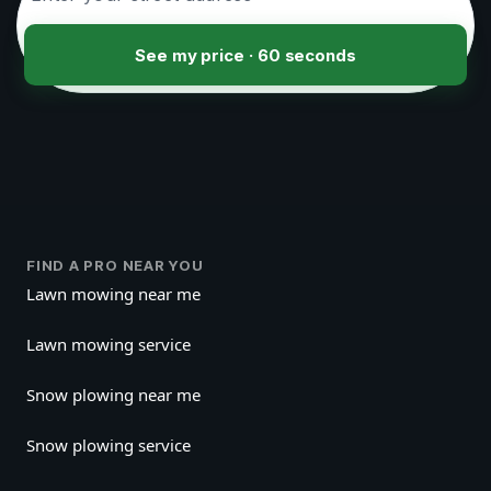
See my price · 60 seconds
FIND A PRO NEAR YOU
Lawn mowing near me
Lawn mowing service
Snow plowing near me
Snow plowing service