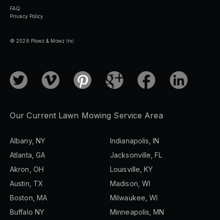
FAQ
Privacy Policy
© 2026 Plowz & Mowz Inc
Our Current Lawn Mowing Service Area
Albany, NY
Indianapolis, IN
Atlanta, GA
Jacksonville, FL
Akron, OH
Louisville, KY
Austin, TX
Madison, WI
Boston, MA
Milwaukee, WI
Buffalo NY
Minneapolis, MN