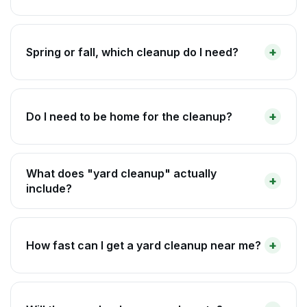
Spring or fall, which cleanup do I need?
Do I need to be home for the cleanup?
What does "yard cleanup" actually
include?
How fast can I get a yard cleanup near me?