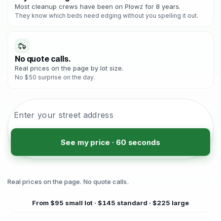
Most cleanup crews have been on Plowz for 8 years.
They know which beds need edging without you spelling it out.
No quote calls.
Real prices on the page by lot size.
No $50 surprise on the day.
See my price · 60 seconds
Real prices on the page. No quote calls.
From $95 small lot · $145 standard · $225 large