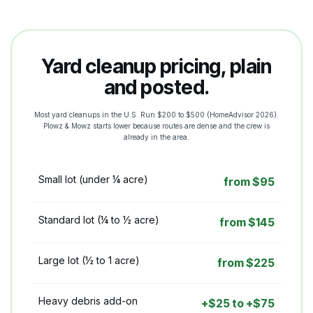
Yard cleanup pricing, plain
and posted.
Most yard cleanups in the U.S. Run $200 to $500 (HomeAdvisor 2026).
Plowz & Mowz starts lower because routes are dense and the crew is
already in the area.
Small lot (under ¼ acre)
from $95
Standard lot (¼ to ½ acre)
from $145
Large lot (½ to 1 acre)
from $225
Heavy debris add-on
+$25 to +$75