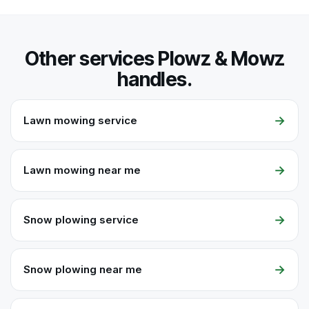
Other services Plowz & Mowz
handles.
→
Lawn mowing service
→
Lawn mowing near me
→
Snow plowing service
→
Snow plowing near me