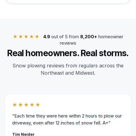
★★★★★
4.9
out of 5 from
8,200+
homeowner
reviews
Real homeowners. Real storms.
Snow plowing reviews from regulars across the
Northeast and Midwest.
★★★★★
“Each time they were here within 2 hours to plow our
driveway, even after 12 inches of snow fell. A+”
Tim Neider