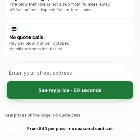
The plow that rolls is not a sub from 40 miles away.
NOAA confirms, dispatch fires before sunrise.
No quote calls.
Pay per plow, not per October.
No bill for storms that fizzled.
See my price · 60 seconds
Real prices on the page. No quote calls.
From $40 per plow · no seasonal contract