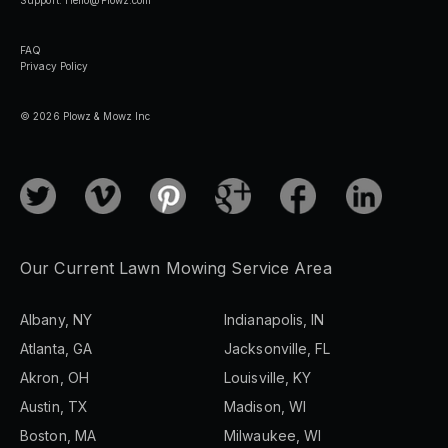
FAQ
Privacy Policy
© 2026 Plowz & Mowz Inc
Our Current Lawn Mowing Service Area
Albany, NY
Indianapolis, IN
Atlanta, GA
Jacksonville, FL
Akron, OH
Louisville, KY
Austin, TX
Madison, WI
Boston, MA
Milwaukee, WI