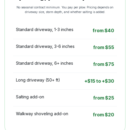
No seasonal contract minimum. You pay per plow. Pricing depends on
driveway size, storm depth, and whether salting is added.
Standard driveway, 1-3 inches
from $40
Standard driveway, 3-6 inches
from $55
Standard driveway, 6+ inches
from $75
Long driveway (50+ ft)
+$15 to +$30
Salting add-on
from $25
Walkway shoveling add-on
from $20