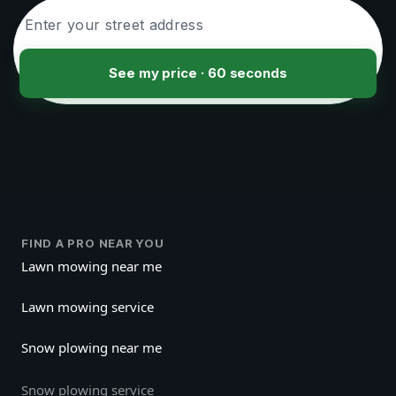
See my price · 60 seconds
FIND A PRO NEAR YOU
Lawn mowing near me
Lawn mowing service
Snow plowing near me
Snow plowing service