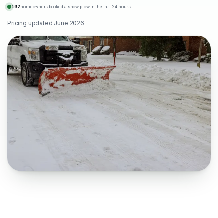
192
homeowners booked a snow plow in the last 24 hours
Pricing updated
June 2026