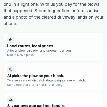
or 2 in a light one. With us you pay for the plows
that happened. Storm trigger fires before sunrise
and a photo of the cleared driveway lands on your
phone.
Local routes, local prices.
A local plow already runs streets near you.
$40 to $75 a plow.
AI picks the plow on your block.
Twelve years of dispatch data weights every match.
Same operator after a 4 or 5-star rating.
8-year average partner tenure.