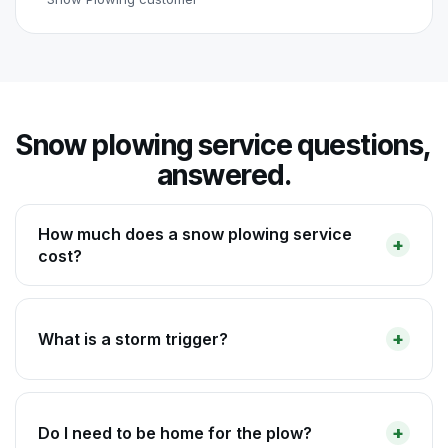
Snow plowing service questions,
answered.
How much does a snow plowing service
cost?
What is a storm trigger?
Do I need to be home for the plow?