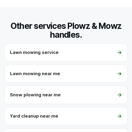
Other services Plowz & Mowz
handles.
→
Lawn mowing service
→
Lawn mowing near me
→
Snow plowing near me
→
Yard cleanup near me