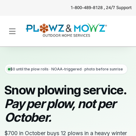
1-800-489-8128 , 24/7 Support
Jess F.
(Detroit, MI)
booked
lawn mowing
just now
·
Verified
$0 until the plow rolls · NOAA-triggered · photo before sunrise
Snow plowing service.
Pay per plow, not per
October.
$700 in October buys 12 plows in a heavy winter