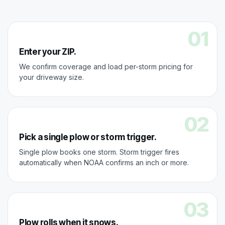
01
Enter your ZIP.
We confirm coverage and load per-storm pricing for
your driveway size.
02
Pick a single plow or storm trigger.
Single plow books one storm. Storm trigger fires
automatically when NOAA confirms an inch or more.
03
Plow rolls when it snows.