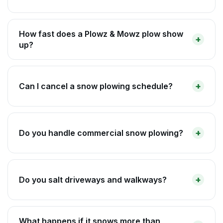
How fast does a Plowz & Mowz plow show
up?
Can I cancel a snow plowing schedule?
Do you handle commercial snow plowing?
Do you salt driveways and walkways?
What happens if it snows more than