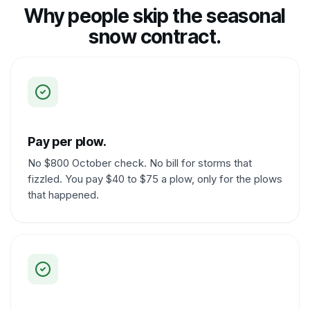
Why people skip the seasonal
snow contract.
Pay per plow.
No $800 October check. No bill for storms that
fizzled. You pay $40 to $75 a plow, only for the plows
that happened.