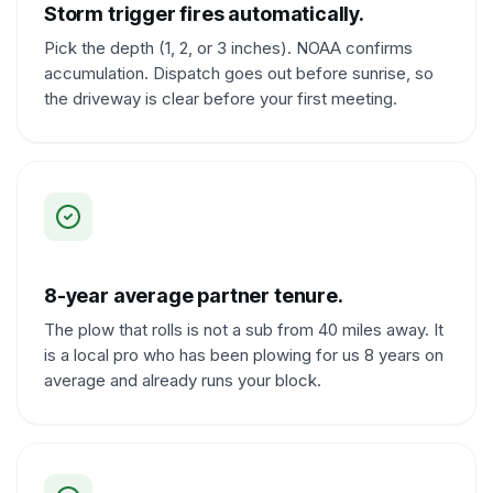
Storm trigger fires automatically.
Pick the depth (1, 2, or 3 inches). NOAA confirms
accumulation. Dispatch goes out before sunrise, so
the driveway is clear before your first meeting.
8-year average partner tenure.
The plow that rolls is not a sub from 40 miles away. It
is a local pro who has been plowing for us 8 years on
average and already runs your block.