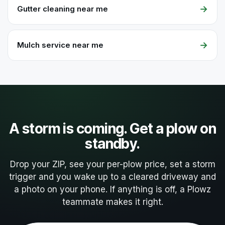
→
Gutter cleaning near me
→
Mulch service near me
A storm is coming. Get a plow on
standby.
Drop your ZIP, see your per-plow price, set a storm
trigger and you wake up to a cleared driveway and
a photo on your phone. If anything is off, a Plowz
teammate makes it right.