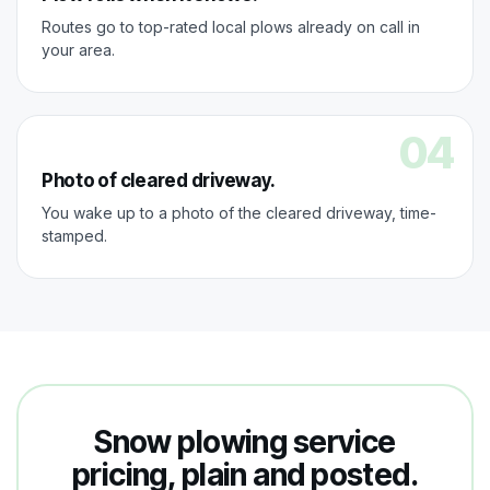
Routes go to top-rated local plows already on call in
your area.
04
Photo of cleared driveway.
You wake up to a photo of the cleared driveway, time-
stamped.
Snow plowing service
pricing, plain and posted.