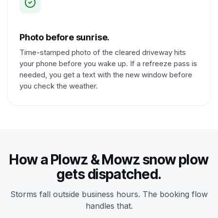
Photo before sunrise.
Time-stamped photo of the cleared driveway hits
your phone before you wake up. If a refreeze pass is
needed, you get a text with the new window before
you check the weather.
How a Plowz & Mowz snow plow
gets dispatched.
Storms fall outside business hours. The booking flow
handles that.