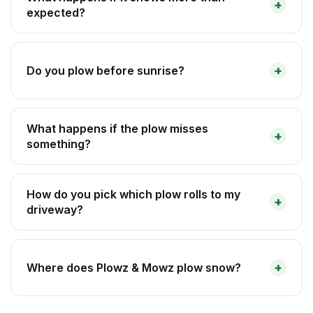
expected?
Do you plow before sunrise?
What happens if the plow misses
something?
How do you pick which plow rolls to my
driveway?
Where does Plowz & Mowz plow snow?