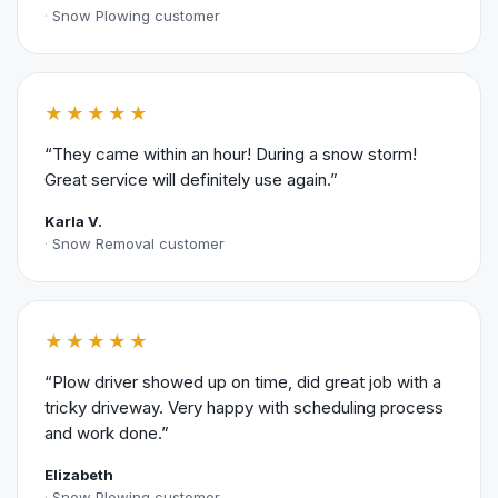
Snow Plowing customer
★★★★★
“They came within an hour! During a snow storm!
Great service will definitely use again.”
Karla V.
Snow Removal customer
★★★★★
“Plow driver showed up on time, did great job with a
tricky driveway. Very happy with scheduling process
and work done.”
Elizabeth
Snow Plowing customer