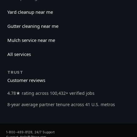
Yard cleanup near me
Gutter cleaning near me
Mulch service near me
All services
TRUST
Customer reviews
4.78★ rating across 100,432+ verified jobs
8-year average partner tenure across 41 U.S. metros
1-800-489-8128, 24/7 Support
Support:
Hello@Plowz.com