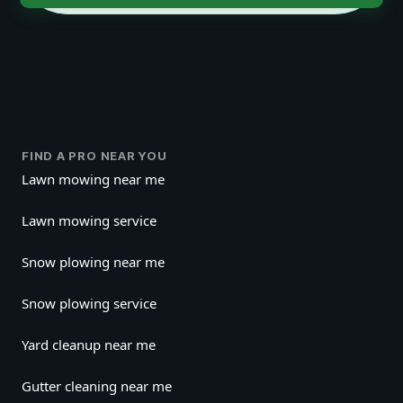
FIND A PRO NEAR YOU
Lawn mowing near me
Lawn mowing service
Snow plowing near me
Snow plowing service
Yard cleanup near me
Gutter cleaning near me