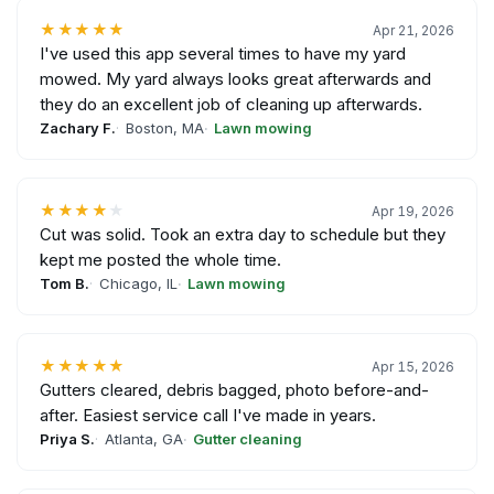
★★★★★
Apr 21, 2026
I've used this app several times to have my yard
mowed. My yard always looks great afterwards and
they do an excellent job of cleaning up afterwards.
Zachary F.
Boston, MA
Lawn mowing
★★★★
★
Apr 19, 2026
Cut was solid. Took an extra day to schedule but they
kept me posted the whole time.
Tom B.
Chicago, IL
Lawn mowing
★★★★★
Apr 15, 2026
Gutters cleared, debris bagged, photo before-and-
after. Easiest service call I've made in years.
Priya S.
Atlanta, GA
Gutter cleaning