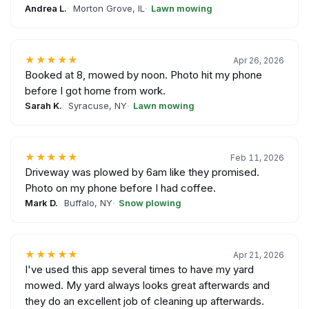
Andrea L.
Morton Grove, IL
Lawn mowing
★★★★★
Apr 26, 2026
Booked at 8, mowed by noon. Photo hit my phone
before I got home from work.
Sarah K.
Syracuse, NY
Lawn mowing
★★★★★
Feb 11, 2026
Driveway was plowed by 6am like they promised.
Photo on my phone before I had coffee.
Mark D.
Buffalo, NY
Snow plowing
★★★★★
Apr 21, 2026
I've used this app several times to have my yard
mowed. My yard always looks great afterwards and
they do an excellent job of cleaning up afterwards.