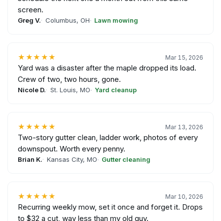
screen.
Greg V.
Columbus, OH
Lawn mowing
★★★★★
Mar 15, 2026
Yard was a disaster after the maple dropped its load.
Crew of two, two hours, gone.
Nicole D.
St. Louis, MO
Yard cleanup
★★★★★
Mar 13, 2026
Two-story gutter clean, ladder work, photos of every
downspout. Worth every penny.
Brian K.
Kansas City, MO
Gutter cleaning
★★★★★
Mar 10, 2026
Recurring weekly mow, set it once and forget it. Drops
to $32 a cut, way less than my old guy.