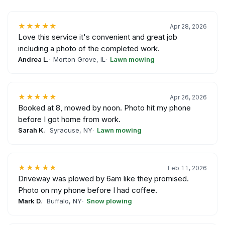
★★★★★
Apr 28, 2026
Love this service it's convenient and great job
including a photo of the completed work.
Andrea L.
Morton Grove, IL
Lawn mowing
★★★★★
Apr 26, 2026
Booked at 8, mowed by noon. Photo hit my phone
before I got home from work.
Sarah K.
Syracuse, NY
Lawn mowing
★★★★★
Feb 11, 2026
Driveway was plowed by 6am like they promised.
Photo on my phone before I had coffee.
Mark D.
Buffalo, NY
Snow plowing