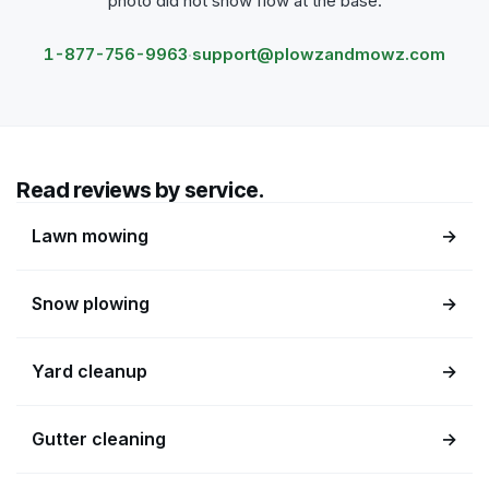
photo did not show flow at the base.
1-877-756-9963
support@plowzandmowz.com
·
Read reviews by service.
Lawn mowing
→
Snow plowing
→
Yard cleanup
→
Gutter cleaning
→