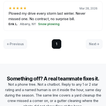
★★★★★
Mar 28, 2026
Plowed my drive every storm last winter. Never
missed one. No contract, no surprise bill.
Erik L.
Albany, NY
Snow plowing
←
Previous
1
Next
→
Something off? A real teammate fixes it.
Not a phone tree. Not a chatbot. Reply to any 1 or 2 star
rating and a named human is on it inside the hour, same day
during the season. The same line covers a
yard cleanup
the
crew missed a corner on, or a
gutter cleaning
where the