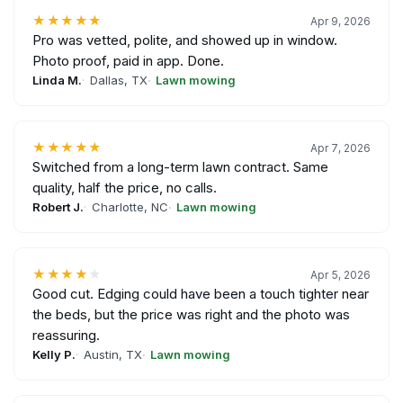
★★★★★
Apr 9, 2026
Pro was vetted, polite, and showed up in window.
Photo proof, paid in app. Done.
Linda M.
Dallas, TX
Lawn mowing
★★★★★
Apr 7, 2026
Switched from a long-term lawn contract. Same
quality, half the price, no calls.
Robert J.
Charlotte, NC
Lawn mowing
★★★★
★
Apr 5, 2026
Good cut. Edging could have been a touch tighter near
the beds, but the price was right and the photo was
reassuring.
Kelly P.
Austin, TX
Lawn mowing