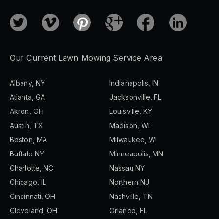
Our Current Lawn Mowing Service Area
Albany, NY
Indianapolis, IN
Atlanta, GA
Jacksonville, FL
Akron, OH
Louisville, KY
Austin, TX
Madison, WI
Boston, MA
Milwaukee, WI
Buffalo NY
Minneapolis, MN
Charlotte, NC
Nassau NY
Chicago, IL
Northern NJ
Cincinnati, OH
Nashville, TN
Cleveland, OH
Orlando, FL