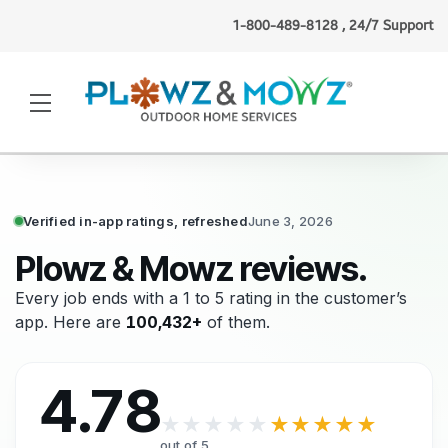
1-800-489-8128 , 24/7 Support
Kate S.
(Albany, NY)
booked
lawn mowing
3 minutes ago
·
Verified
Verified in-app ratings, refreshed
June 3, 2026
Plowz & Mowz reviews.
Every job ends with a 1 to 5 rating in the customer’s
app. Here are
100,432+
of them.
4.78
★★★★★
★★★★★
out of 5