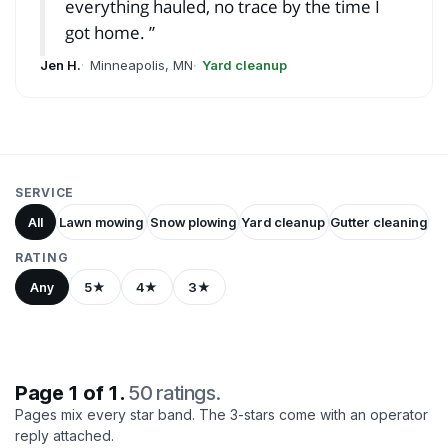
everything hauled, no trace by the time I
got home.
Jen H.
Minneapolis, MN
Yard cleanup
SERVICE
All
Lawn mowing
Snow plowing
Yard cleanup
Gutter cleaning
RATING
Any
5★
4★
3★
Page 1 of 1.
50 ratings.
Pages mix every star band. The 3-stars come with an operator
reply attached.