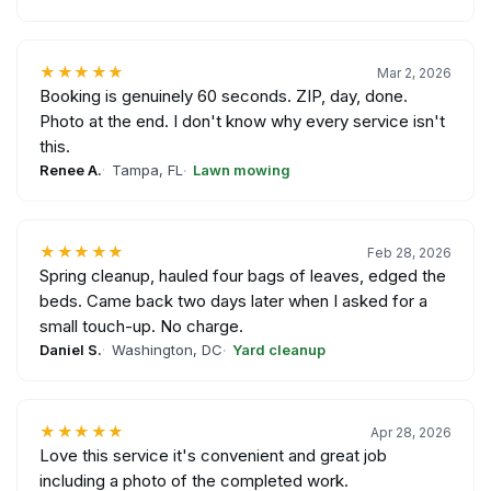
★★★★★
Mar 2, 2026
Booking is genuinely 60 seconds. ZIP, day, done.
Photo at the end. I don't know why every service isn't
this.
Renee A.
Tampa, FL
Lawn mowing
★★★★★
Feb 28, 2026
Spring cleanup, hauled four bags of leaves, edged the
beds. Came back two days later when I asked for a
small touch-up. No charge.
Daniel S.
Washington, DC
Yard cleanup
★★★★★
Apr 28, 2026
Love this service it's convenient and great job
including a photo of the completed work.