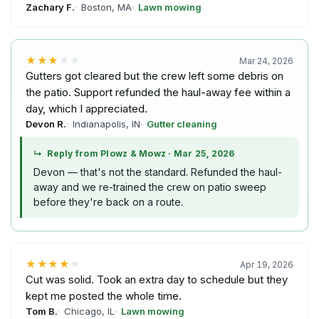
Zachary F.
Boston, MA
Lawn mowing
★★★
★★
Mar 24, 2026
Gutters got cleared but the crew left some debris on
the patio. Support refunded the haul-away fee within a
day, which I appreciated.
Devon R.
Indianapolis, IN
Gutter cleaning
↳
Reply from Plowz & Mowz
·
Mar 25, 2026
Devon — that's not the standard. Refunded the haul-
away and we re-trained the crew on patio sweep
before they're back on a route.
★★★★
★
Apr 19, 2026
Cut was solid. Took an extra day to schedule but they
kept me posted the whole time.
Tom B.
Chicago, IL
Lawn mowing