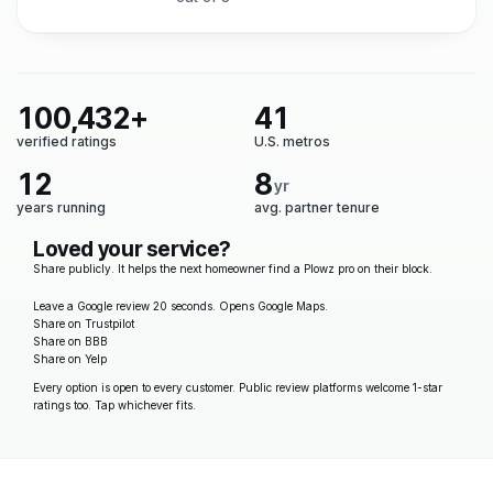
100,432+
41
verified ratings
U.S. metros
12
8
yr
years running
avg. partner tenure
Loved your service?
Share publicly. It helps the next homeowner find a Plowz pro on their block.
Leave a Google review
20 seconds. Opens Google Maps.
Share on Trustpilot
Share on BBB
Share on Yelp
Every option is open to every customer. Public review platforms welcome 1-star
ratings too. Tap whichever fits.