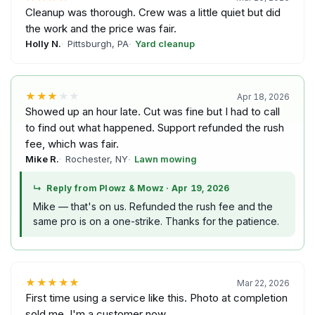
Cleanup was thorough. Crew was a little quiet but did
the work and the price was fair.
Holly N.
Pittsburgh, PA
Yard cleanup
★★★
★★
Apr 18, 2026
Showed up an hour late. Cut was fine but I had to call
to find out what happened. Support refunded the rush
fee, which was fair.
Mike R.
Rochester, NY
Lawn mowing
↳
Reply from Plowz & Mowz
·
Apr 19, 2026
Mike — that's on us. Refunded the rush fee and the
same pro is on a one-strike. Thanks for the patience.
★★★★★
Mar 22, 2026
First time using a service like this. Photo at completion
sold me. I'm a customer now.