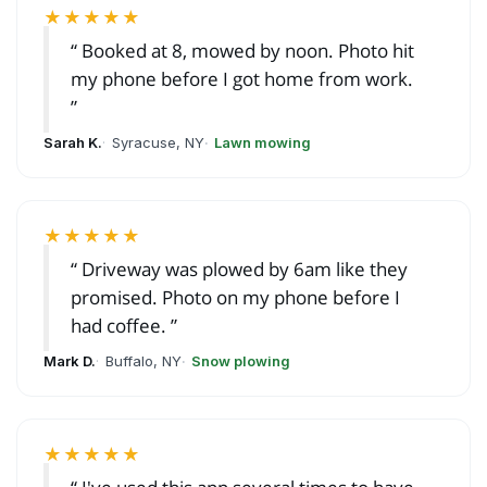
★★★★★
Booked at 8, mowed by noon. Photo hit
my phone before I got home from work.
Sarah K.
Syracuse, NY
Lawn mowing
★★★★★
Driveway was plowed by 6am like they
promised. Photo on my phone before I
had coffee.
Mark D.
Buffalo, NY
Snow plowing
★★★★★