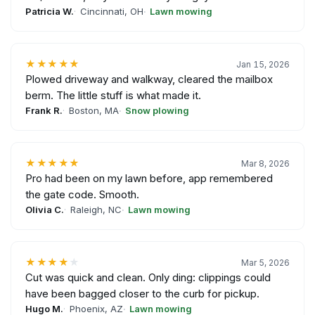
Patricia W.
Cincinnati, OH
Lawn mowing
★★★★★
Jan 15, 2026
Plowed driveway and walkway, cleared the mailbox
berm. The little stuff is what made it.
Frank R.
Boston, MA
Snow plowing
★★★★★
Mar 8, 2026
Pro had been on my lawn before, app remembered
the gate code. Smooth.
Olivia C.
Raleigh, NC
Lawn mowing
★★★★
★
Mar 5, 2026
Cut was quick and clean. Only ding: clippings could
have been bagged closer to the curb for pickup.
Hugo M.
Phoenix, AZ
Lawn mowing