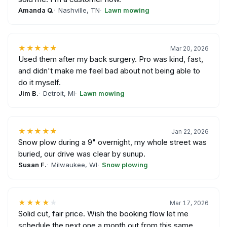
Amanda Q.
Nashville, TN
Lawn mowing
★★★★★
Mar 20, 2026
Used them after my back surgery. Pro was kind, fast,
and didn't make me feel bad about not being able to
do it myself.
Jim B.
Detroit, MI
Lawn mowing
★★★★★
Jan 22, 2026
Snow plow during a 9" overnight, my whole street was
buried, our drive was clear by sunup.
Susan F.
Milwaukee, WI
Snow plowing
★★★★
★
Mar 17, 2026
Solid cut, fair price. Wish the booking flow let me
schedule the next one a month out from this same