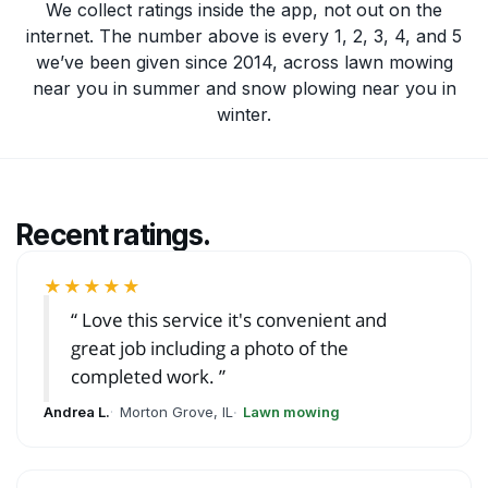
We collect ratings inside the app, not out on the
internet. The number above is every 1, 2, 3, 4, and 5
we’ve been given since 2014, across
lawn mowing
near you
in summer and
snow plowing near you
in
winter.
Recent ratings.
★★★★★
Love this service it's convenient and
great job including a photo of the
completed work.
Andrea L.
Morton Grove, IL
Lawn mowing