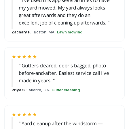
I've used this app several times to have
my yard mowed. My yard always looks
great afterwards and they do an
excellent job of cleaning up afterwards.
Zachary F.
Boston, MA
Lawn mowing
★★★★★
Gutters cleared, debris bagged, photo
before-and-after. Easiest service call I've
made in years.
Priya S.
Atlanta, GA
Gutter cleaning
★★★★★
Yard cleanup after the windstorm —