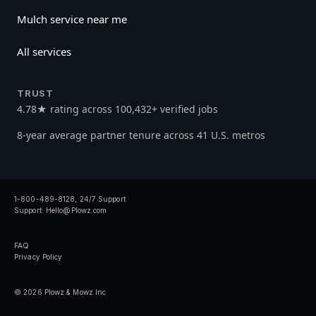
Mulch service near me
All services
TRUST
4.78★ rating across 100,432+ verified jobs
8-year average partner tenure across 41 U.S. metros
1-800-489-8128, 24/7 Support
Support:
Hello@Plowz.com
FAQ
Privacy Policy
© 2026 Plowz & Mowz Inc