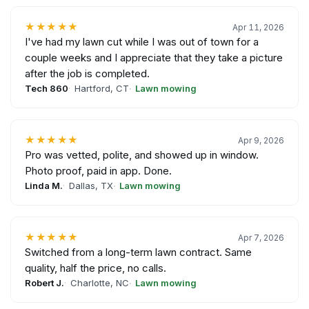
★★★★★
Apr 11, 2026
I've had my lawn cut while I was out of town for a
couple weeks and I appreciate that they take a picture
after the job is completed.
Tech 860
Hartford, CT
Lawn mowing
★★★★★
Apr 9, 2026
Pro was vetted, polite, and showed up in window.
Photo proof, paid in app. Done.
Linda M.
Dallas, TX
Lawn mowing
★★★★★
Apr 7, 2026
Switched from a long-term lawn contract. Same
quality, half the price, no calls.
Robert J.
Charlotte, NC
Lawn mowing