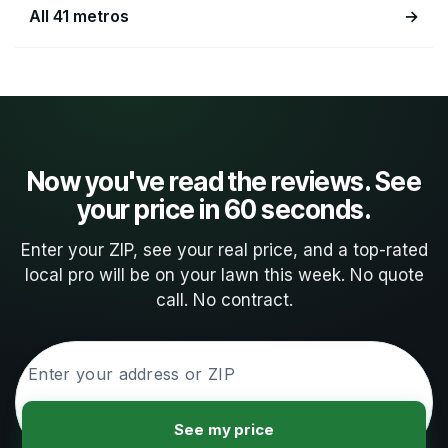
All 41 metros
→
Now you've read the reviews. See
your price in 60 seconds.
Enter your ZIP, see your real price, and a top-rated
local pro will be on your lawn this week. No quote
call. No contract.
See my price