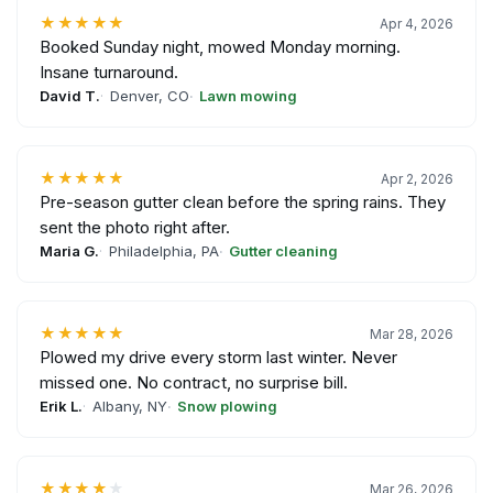
★★★★★
Apr 4, 2026
Booked Sunday night, mowed Monday morning.
Insane turnaround.
David T.
Denver, CO
Lawn mowing
★★★★★
Apr 2, 2026
Pre-season gutter clean before the spring rains. They
sent the photo right after.
Maria G.
Philadelphia, PA
Gutter cleaning
★★★★★
Mar 28, 2026
Plowed my drive every storm last winter. Never
missed one. No contract, no surprise bill.
Erik L.
Albany, NY
Snow plowing
★★★★
★
Mar 26, 2026