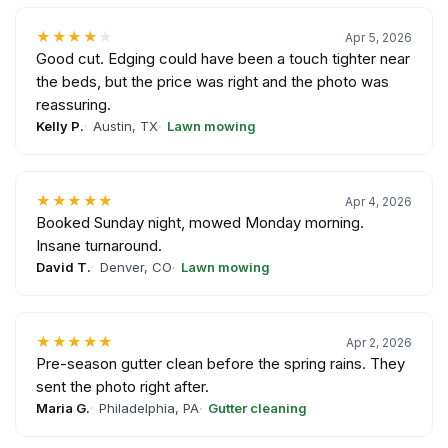
★★★★
★
Apr 5, 2026
Good cut. Edging could have been a touch tighter near
the beds, but the price was right and the photo was
reassuring.
Kelly P.
Austin, TX
Lawn mowing
★★★★★
Apr 4, 2026
Booked Sunday night, mowed Monday morning.
Insane turnaround.
David T.
Denver, CO
Lawn mowing
★★★★★
Apr 2, 2026
Pre-season gutter clean before the spring rains. They
sent the photo right after.
Maria G.
Philadelphia, PA
Gutter cleaning