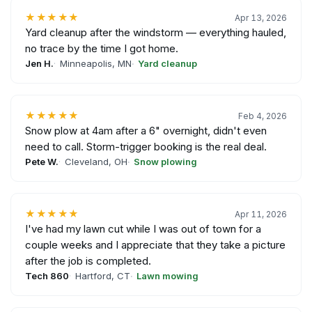
★★★★★
Apr 13, 2026
Yard cleanup after the windstorm — everything hauled,
no trace by the time I got home.
Jen H.
Minneapolis, MN
Yard cleanup
★★★★★
Feb 4, 2026
Snow plow at 4am after a 6" overnight, didn't even
need to call. Storm-trigger booking is the real deal.
Pete W.
Cleveland, OH
Snow plowing
★★★★★
Apr 11, 2026
I've had my lawn cut while I was out of town for a
couple weeks and I appreciate that they take a picture
after the job is completed.
Tech 860
Hartford, CT
Lawn mowing