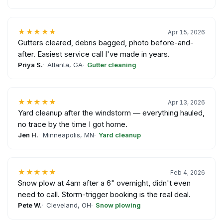
★★★★★
Apr 15, 2026
Gutters cleared, debris bagged, photo before-and-
after. Easiest service call I've made in years.
Priya S.
Atlanta, GA
Gutter cleaning
★★★★★
Apr 13, 2026
Yard cleanup after the windstorm — everything hauled,
no trace by the time I got home.
Jen H.
Minneapolis, MN
Yard cleanup
★★★★★
Feb 4, 2026
Snow plow at 4am after a 6" overnight, didn't even
need to call. Storm-trigger booking is the real deal.
Pete W.
Cleveland, OH
Snow plowing