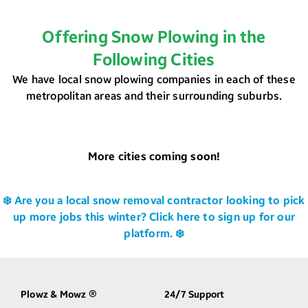
Offering Snow Plowing in the
Following Cities
We have local snow plowing companies in each of these
metropolitan areas and their surrounding suburbs.
More cities coming soon!
❄️ Are you a local snow removal contractor looking to pick
up more jobs this winter? Click here to sign up for our
platform. ❄️
Plowz & Mowz
24/7 Support
®