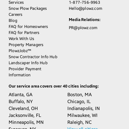
Services
1-877-756-9963
Snow Plow Packages
Hello@plowz.com
Careers
Media Relations:
Blog
FAQ for Homeowners
PR@plowz.com
FAQ for Partners
Work With Us
Property Managers
PlowzJobz™
Snow Contractor Info Hub
Landscaper Info Hub
Provider Payment
Information
Our service area covers over 40 cities including:
Atlanta,
GA
Boston,
MA
Buffalo,
NY
Chicago,
IL
Cleveland,
OH
Indianapolis,
IN
Jacksonville,
FL
Milwaukee,
WI
Minneapolis,
MN
Raleigh,
NC