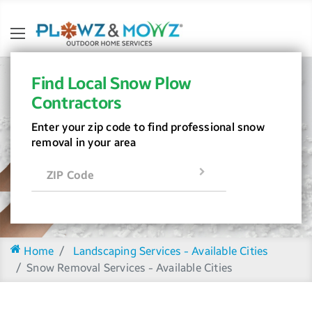
Find Local Snow Plow
Contractors
Enter your zip code to find professional snow
removal in your area
ZIP Code
Home
Landscaping Services - Available Cities
Snow Removal Services - Available Cities