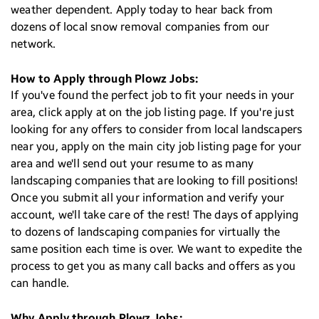
weather dependent. Apply today to hear back from
dozens of local snow removal companies from our
network.
How to Apply through Plowz Jobs:
If you've found the perfect job to fit your needs in your
area, click apply at on the job listing page. If you're just
looking for any offers to consider from local landscapers
near you, apply on the main city job listing page for your
area and we'll send out your resume to as many
landscaping companies that are looking to fill positions!
Once you submit all your information and verify your
account, we'll take care of the rest! The days of applying
to dozens of landscaping companies for virtually the
same position each time is over. We want to expedite the
process to get you as many call backs and offers as you
can handle.
Why Apply through Plowz Jobs: