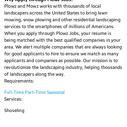
Plowz and Mowz works with thousands of local
landscapers across the United States to bring lawn
mowing, snow plowing and other residential landscaping
services to the smartphones of millions of Americans.
When you apply through Plowz Jobs, your resume is
being matched with the best qualified companies in your
area. We alert multiple companies that are always looking
for good applicants to hire to ensure we match as many
applicants and companies as possible. Our mission is to
revolutionize the landscaping industry, helping thousands
of landscapers along the way.
Requirements:
Full-Time
Part-Time
Seasonal
Services:
Shoveling