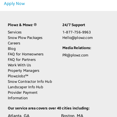
Apply Now
Plowz & Mowz
24/7 Support
®
Services
1-877-756-9963
Snow Plow Packages
Hello@plowz.com
Careers
Media Relations:
Blog
FAQ for Homeowners
PR@plowz.com
FAQ for Partners
Work With Us
Property Managers
PlowzJobz™
Snow Contractor Info Hub
Landscaper Info Hub
Provider Payment
Information
Our service area covers over 40 cities including:
Atlanta,
GA
Boston,
MA