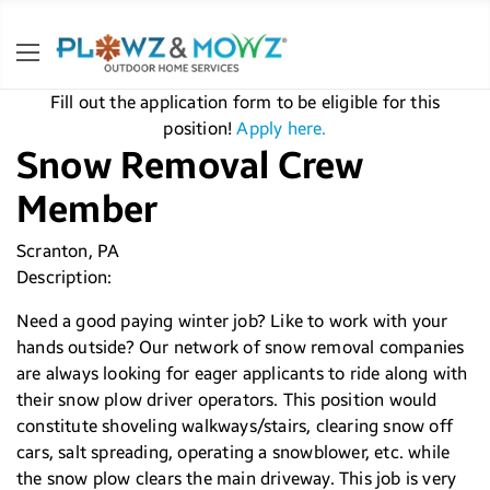
Fill out the application form to be eligible for this
position!
Apply here.
Snow Removal Crew
Member
Scranton, PA
Description:
Need a good paying winter job? Like to work with your
hands outside? Our network of snow removal companies
are always looking for eager applicants to ride along with
their snow plow driver operators. This position would
constitute shoveling walkways/stairs, clearing snow off
cars, salt spreading, operating a snowblower, etc. while
the snow plow clears the main driveway. This job is very