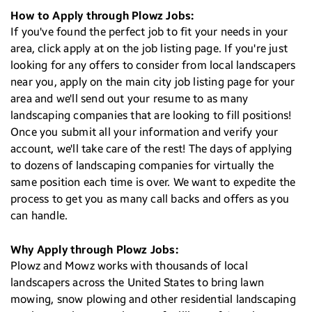
How to Apply through Plowz Jobs:
If you've found the perfect job to fit your needs in your
area, click apply at on the job listing page. If you're just
looking for any offers to consider from local landscapers
near you, apply on the main city job listing page for your
area and we'll send out your resume to as many
landscaping companies that are looking to fill positions!
Once you submit all your information and verify your
account, we'll take care of the rest! The days of applying
to dozens of landscaping companies for virtually the
same position each time is over. We want to expedite the
process to get you as many call backs and offers as you
can handle.
Why Apply through Plowz Jobs:
Plowz and Mowz works with thousands of local
landscapers across the United States to bring lawn
mowing, snow plowing and other residential landscaping