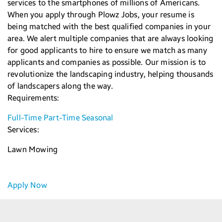
services to the smartphones of millions of Americans.
When you apply through Plowz Jobs, your resume is
being matched with the best qualified companies in your
area. We alert multiple companies that are always looking
for good applicants to hire to ensure we match as many
applicants and companies as possible. Our mission is to
revolutionize the landscaping industry, helping thousands
of landscapers along the way.
Requirements:
Full-Time
Part-Time
Seasonal
Services:
Lawn Mowing
Apply Now