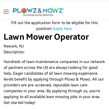
Fill out the application form to be eligible for this
position!
Apply here.
Lawn Mower Operator
Newark, NJ
Description:
Hundreds of lawn maintenance companies in our network
of partners across the US are always looking for good
help. Eager candidates of all lawn mowing experience
levels benefit by applying through Plowz & Mowz. All our
providers are pre-screened, reputable lawn care
companies in your area. By applying through us, you're
applying to all available lawn mowing jobs in your area.
Get started today!