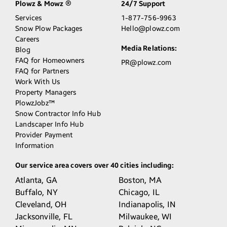
Plowz & Mowz
24/7 Support
®
Services
1-877-756-9963
Snow Plow Packages
Hello@plowz.com
Careers
Media Relations:
Blog
FAQ for Homeowners
PR@plowz.com
FAQ for Partners
Work With Us
Property Managers
PlowzJobz™
Snow Contractor Info Hub
Landscaper Info Hub
Provider Payment
Information
Our service area covers over 40 cities including:
Atlanta,
GA
Boston,
MA
Buffalo,
NY
Chicago,
IL
Cleveland,
OH
Indianapolis,
IN
Jacksonville,
FL
Milwaukee,
WI